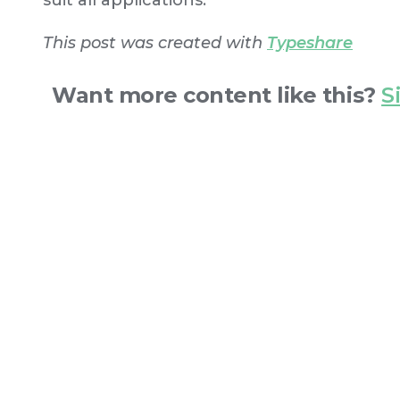
suit all applications.
This post was created with
Typeshare
Want more content like this?
S