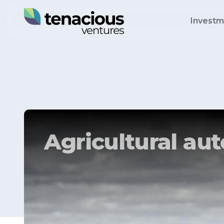
Investm
Agricultural a