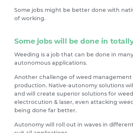
Some jobs might be better done with nat
of working.
Some jobs will be done in total
Weeding is a job that can be done in many 
autonomous applications.
Another challenge of weed management is
production. Native-autonomy solutions wil
and will create superior solutions for wee
electrocution & laser, even attacking we
being done far better.
Autonomy will roll out in waves in different