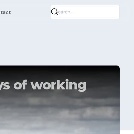
tact
s of working