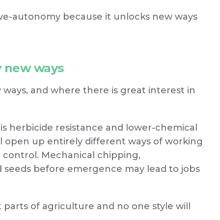
ive-autonomy because it unlocks new ways
ly new ways
ways, and where there is great interest in
 herbicide resistance and lower-chemical
l open up entirely different ways of working
d control. Mechanical chipping,
ed seeds before emergence may lead to jobs
 parts of agriculture and no one style will