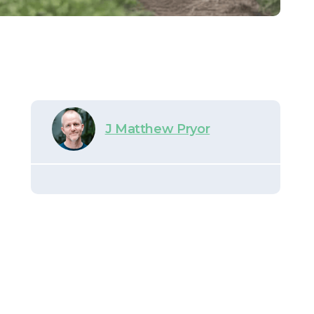
J Matthew Pryor