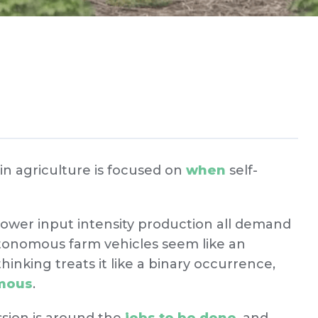
n agriculture is focused on
when
self-
lower input intensity production all demand
tonomous farm vehicles seem like an
hinking treats it like a binary occurrence,
omous
.