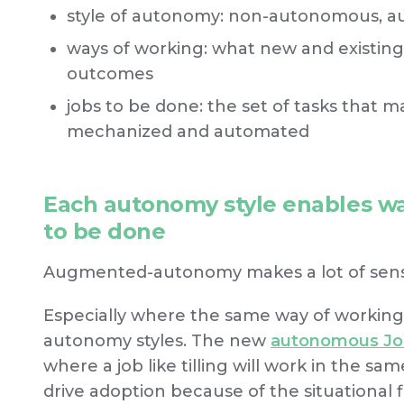
style of autonomy: non-autonomous,
ways of working: what new and existing
outcomes
jobs to be done: the set of tasks that m
mechanized and automated
Each autonomy style enables wa
to be done
Augmented-autonomy makes a lot of sens
Especially where the same way of workin
autonomy styles. The new
autonomous Jo
where a job like tilling will work in the sam
drive adoption because of the situational fle