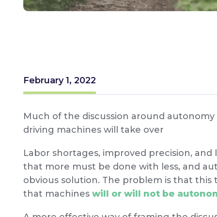
February 1, 2022
Much of the discussion around autonomy i
driving machines will take over
Labor shortages, improved precision, and 
that more must be done with less, and au
obvious solution. The problem is that this t
that machines
will or will not be auton