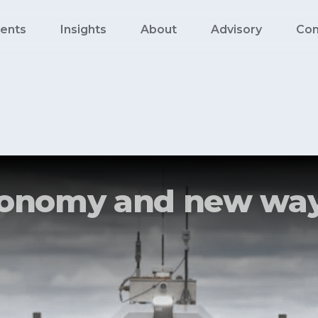
ents
Insights
About
Advisory
Con
utonomy and new way