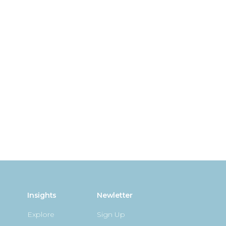
Insights
Newletter
Explore
Sign Up