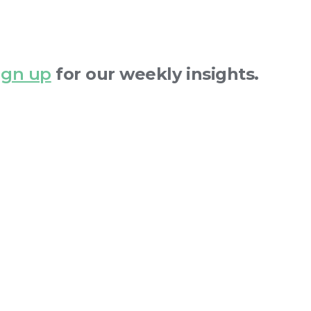
ign up
for our weekly insights.