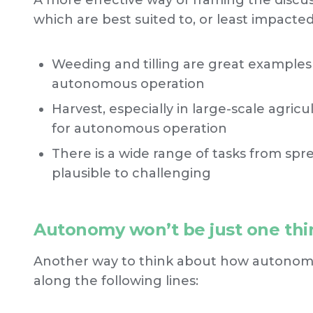
A more effective way of framing the discu
which are best suited to, or least impact
Weeding and tilling are great examples
autonomous operation
Harvest, especially in large-scale agric
for autonomous operation
There is a wide range of tasks from spre
plausible to challenging
Autonomy won’t be just one thi
Another way to think about how autonomy i
along the following lines: