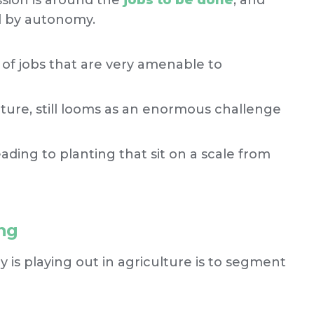
ssion is around the
jobs to be done
, and
ed by autonomy.
 of jobs that are very amenable to
ulture, still looms as an enormous challenge
ading to planting that sit on a scale from
ng
s playing out in agriculture is to segment