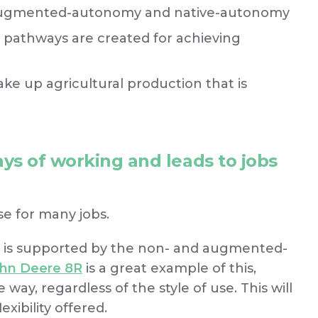
 augmented-autonomy and native-autonomy
 pathways are created for achieving
ake up agricultural production that is
ys of working and leads to jobs
e for many jobs.
g is supported by the non- and augmented-
hn Deere 8R
is a great example of this,
e way, regardless of the style of use. This will
xibility offered.