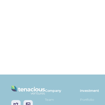
Company
Investment
Team
Portfolio