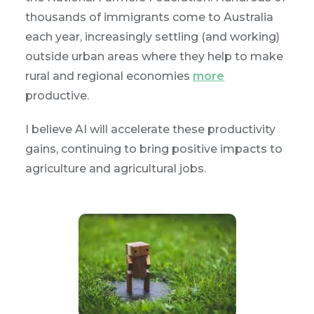
thousands of immigrants come to Australia
each year, increasingly settling (and working)
outside urban areas where they help to make
rural and regional economies
more
productive.
I believe AI will accelerate these productivity
gains, continuing to bring positive impacts to
agriculture and agricultural jobs.