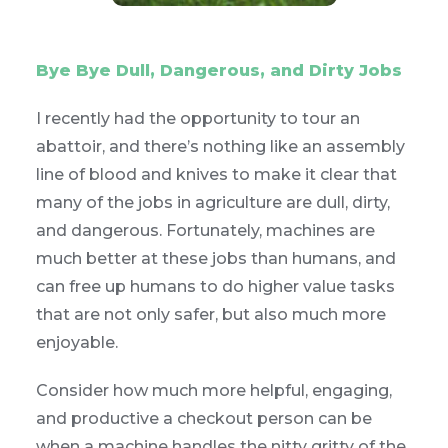
Bye Bye Dull, Dangerous, and Dirty Jobs
I recently had the opportunity to tour an
abattoir, and there’s nothing like an assembly
line of blood and knives to make it clear that
many of the jobs in agriculture are dull, dirty,
and dangerous. Fortunately, machines are
much better at these jobs than humans, and
can free up humans to do higher value tasks
that are not only safer, but also much more
enjoyable.
Consider how much more helpful, engaging,
and productive a checkout person can be
when a machine handles the nitty gritty of the