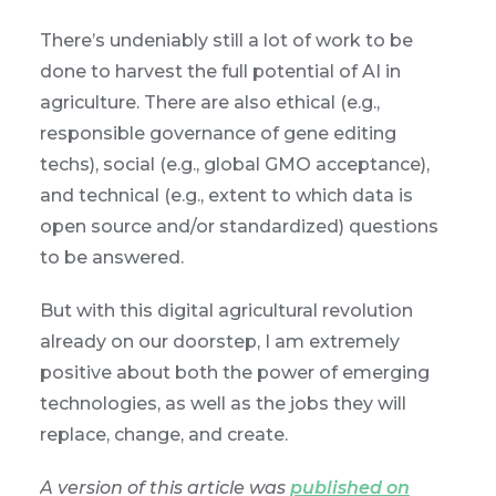
There’s undeniably still a lot of work to be
done to harvest the full potential of AI in
agriculture. There are also ethical (e.g.,
responsible governance of gene editing
techs), social (e.g., global GMO acceptance),
and technical (e.g., extent to which data is
open source and/or standardized) questions
to be answered.
But with this digital agricultural revolution
already on our doorstep, I am extremely
positive about both the power of emerging
technologies, as well as the jobs they will
replace, change, and create.
A version of this article was
published on