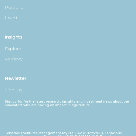
Portfolio
Invest
Insights
Explore
Advisory
Newletter
Sign Up
Signup for for the latest research, insights and investment news about the
innovators who are having an impact in agriculture
Tenacious Ventures Management Pty Ltd (CAR 001275760), Tenacious