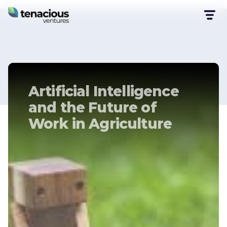
Artificial Intelligence
and the Future of
Work in Agriculture