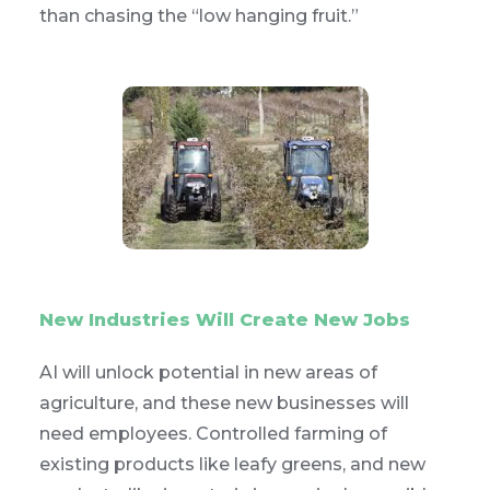
than chasing the “low hanging fruit.”
New Industries Will Create New Jobs
AI will unlock potential in new areas of
agriculture, and these new businesses will
need employees. Controlled farming of
existing products like leafy greens, and new