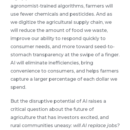
agronomist-trained algorithms, farmers will
use fewer chemicals and pesticides. And as
we digitize the agricultural supply chain, we
will reduce the amount of food we waste,
improve our ability to respond quickly to
consumer needs, and more toward seed-to-
stomach transparency at the swipe of a finger.
AI will eliminate inefficiencies, bring
convenience to consumers, and helps farmers
capture a larger percentage of each dollar we
spend.
But the disruptive potential of AI raises a
critical question about the future of
agriculture that has investors excited, and
rural communities uneasy:
will AI replace jobs?