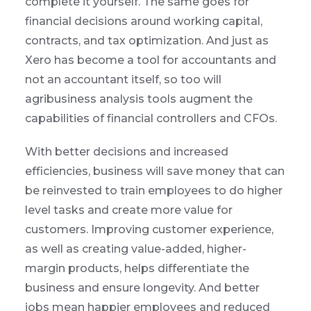
complete it yourself. The same goes for
financial decisions around working capital,
contracts, and tax optimization. And just as
Xero has become a tool for accountants and
not an accountant itself, so too will
agribusiness analysis tools augment the
capabilities of financial controllers and CFOs.
With better decisions and increased
efficiencies, business will save money that can
be reinvested to train employees to do higher
level tasks and create more value for
customers. Improving customer experience,
as well as creating value-added, higher-
margin products, helps differentiate the
business and ensure longevity. And better
jobs mean happier employees and reduced