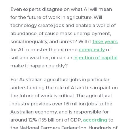
Even experts disagree on what AI will mean
for the future of work in agriculture. Will
technology create jobs and enable a world of
abundance, of cause mass unemployment,
social inequality, and unrest? Will it
take years
for AI to master the extreme
complexity
of
soil and weather, or can an
injection of capital
make it happen quickly?
For Australian agricultural jobs in particular,
understanding the role of AI and its impact on
the future of work is critical. The agricultural
industry provides over 1.6 million jobs to the
Australian economy, and is responsible for
around 12% (155 billion) of GDP,
according
to
the National Farmers Federation. Hundreds of