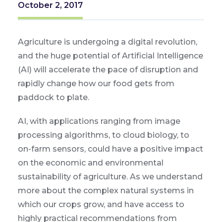
October 2, 2017
Agriculture is undergoing a digital revolution,
and the huge potential of Artificial Intelligence
(AI) will accelerate the pace of disruption and
rapidly change how our food gets from
paddock to plate.
AI, with applications ranging from image
processing algorithms, to cloud biology, to
on-farm sensors, could have a positive impact
on the economic and environmental
sustainability of agriculture. As we understand
more about the complex natural systems in
which our crops grow, and have access to
highly practical recommendations from