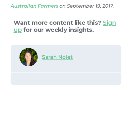
Australian Farmers
on September 19, 2017.
Want more content like this?
Sign
up
for our weekly insights.
Sarah Nolet