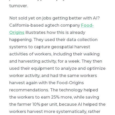
turnover.
Not sold yet on jobs getting better with AI?
California-based agtech company
Food-
Origins
illustrates how this is already
happening. They used their data collection
systems to capture geospatial harvest
activities of workers, including their walking
and harvesting activity, for a week. They then
used their equipment to analyze and optimize
worker activity, and had the same workers
harvest again with the Food-Origins
recommendations. The technology helped
the workers to earn 25% more, while saving
the farmer 10% per unit, because AI helped the
workers harvest more systematically, rather