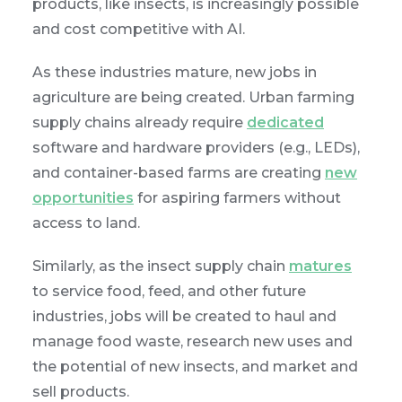
products, like insects, is increasingly possible
and cost competitive with AI.
As these industries mature, new jobs in
agriculture are being created. Urban farming
supply chains already require
dedicated
software and hardware providers (e.g., LEDs),
and container-based farms are creating
new
opportunities
for aspiring farmers without
access to land.
Similarly, as the insect supply chain
matures
to service food, feed, and other future
industries, jobs will be created to haul and
manage food waste, research new uses and
the potential of new insects, and market and
sell products.