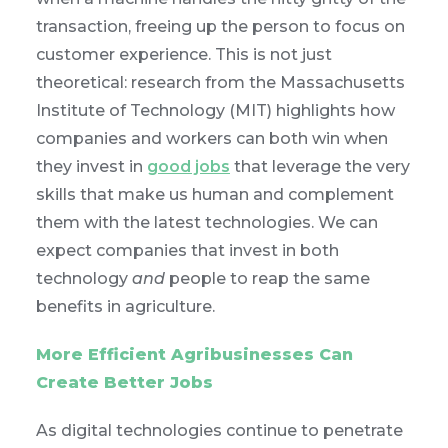
transaction, freeing up the person to focus on
customer experience. This is not just
theoretical: research from the Massachusetts
Institute of Technology (MIT) highlights how
companies and workers can both win when
they invest in
good jobs
that leverage the very
skills that make us human and complement
them with the latest technologies. We can
expect companies that invest in both
technology
and
people to reap the same
benefits in agriculture.
More Efficient Agribusinesses Can
Create Better Jobs
As digital technologies continue to penetrate