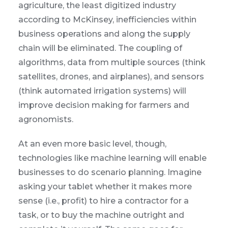
agriculture, the least digitized industry
according to McKinsey, inefficiencies within
business operations and along the supply
chain will be eliminated. The coupling of
algorithms, data from multiple sources (think
satellites, drones, and airplanes), and sensors
(think automated irrigation systems) will
improve decision making for farmers and
agronomists.
At an even more basic level, though,
technologies like machine learning will enable
businesses to do scenario planning. Imagine
asking your tablet whether it makes more
sense (i.e., profit) to hire a contractor for a
task, or to buy the machine outright and