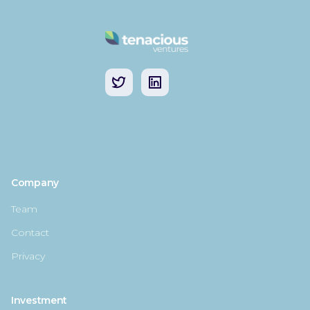
Company
Team
Contact
Privacy
Investment