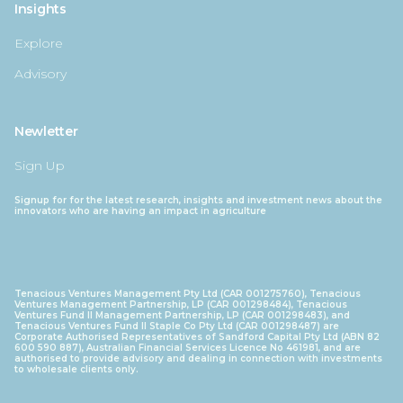
Insights
Explore
Advisory
Newletter
Sign Up
Signup for for the latest research, insights and investment news about the
innovators who are having an impact in agriculture
Tenacious Ventures Management Pty Ltd (CAR 001275760), Tenacious
Ventures Management Partnership, LP (CAR 001298484), Tenacious
Ventures Fund II Management Partnership, LP (CAR 001298483), and
Tenacious Ventures Fund II Staple Co Pty Ltd (CAR 001298487) are
Corporate Authorised Representatives of Sandford Capital Pty Ltd (ABN 82
600 590 887), Australian Financial Services Licence No 461981, and are
authorised to provide advisory and dealing in connection with investments
to wholesale clients only.