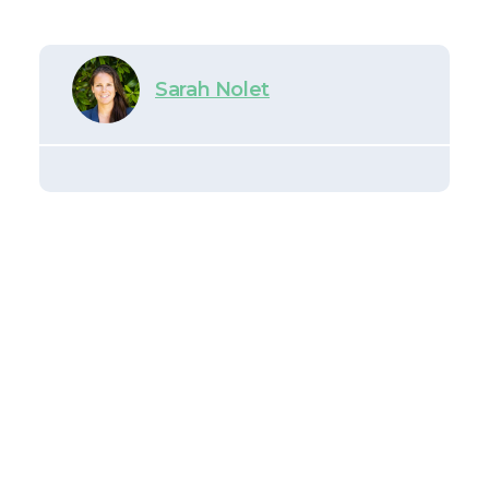
Sarah Nolet