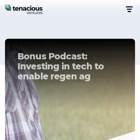
Bonus Podcast:
Investing in tech to
enable regen ag