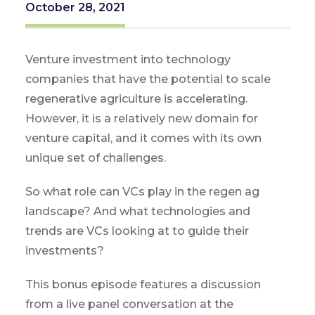
October 28, 2021
Venture investment into technology
companies that have the potential to scale
regenerative agriculture is accelerating.
However, it is a relatively new domain for
venture capital, and it comes with its own
unique set of challenges.
So what role can VCs play in the regen ag
landscape? And what technologies and
trends are VCs looking at to guide their
investments?
This bonus episode features a discussion
from a live panel conversation at the