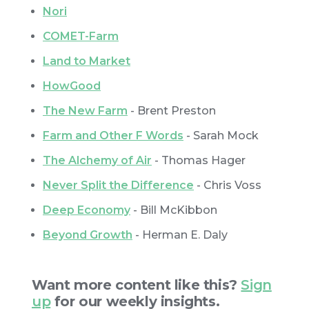
Nori
COMET-Farm
Land to Market
HowGood
The New Farm
- Brent Preston
Farm and Other F Words
- Sarah Mock
The Alchemy of Air
- Thomas Hager
Never Split the Difference
- Chris Voss
Deep Economy
- Bill McKibbon
Beyond Growth
- Herman E. Daly
Want more content like this?
Sign
up
for our weekly insights.