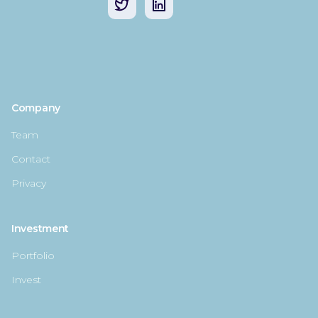
Company
Team
Contact
Privacy
Investment
Portfolio
Invest