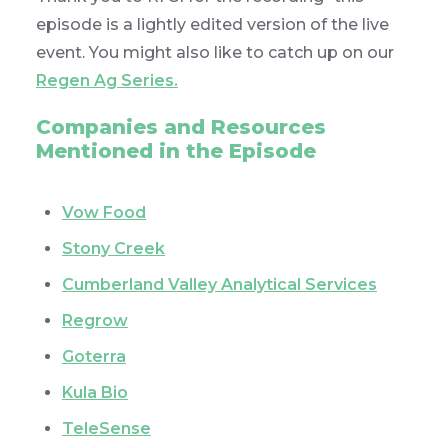
episode is a lightly edited version of the live
event. You might also like to catch up on our
Regen Ag Series.
Companies and Resources
Mentioned in the Episode
Vow Food
Stony Creek
Cumberland Valley Analytical Services
Regrow
Goterra
Kula Bio
TeleSense