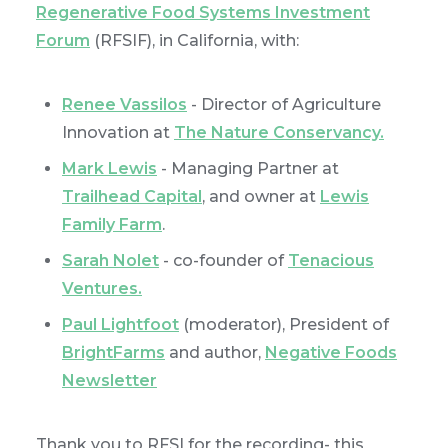
Regenerative Food Systems Investment
Forum
(RFSIF), in California, with:
Renee Vassilos
- Director of Agriculture
Innovation at
The Nature Conservancy.
Mark Lewis
- Managing Partner at
Trailhead Capital
, and owner at
Lewis
Family Farm
.
Sarah Nolet
- co-founder of
Tenacious
Ventures
.
Paul Lightfoot
(moderator), President of
BrightFarms
and author,
Negative Foods
Newsletter
Thank you to RFSI for the recording- this