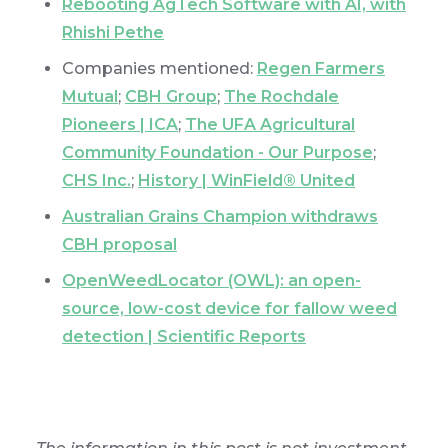
Rebooting AgTech Software with AI, with
Rhishi Pethe
Companies mentioned:
Regen Farmers
Mutual
;
CBH Group
;
The Rochdale
Pioneers | ICA
;
The UFA Agricultural
Community Foundation - Our Purpose
;
CHS Inc.
;
History | WinField® United
Australian Grains Champion withdraws
CBH proposal
OpenWeedLocator (OWL): an open-
source, low-cost device for fallow weed
detection | Scientific Reports