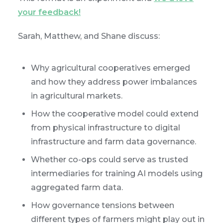
your feedback!
Sarah, Matthew, and Shane discuss:
Why agricultural cooperatives emerged
and how they address power imbalances
in agricultural markets.
How the cooperative model could extend
from physical infrastructure to digital
infrastructure and farm data governance.
Whether co-ops could serve as trusted
intermediaries for training AI models using
aggregated farm data.
How governance tensions between
different types of farmers might play out in