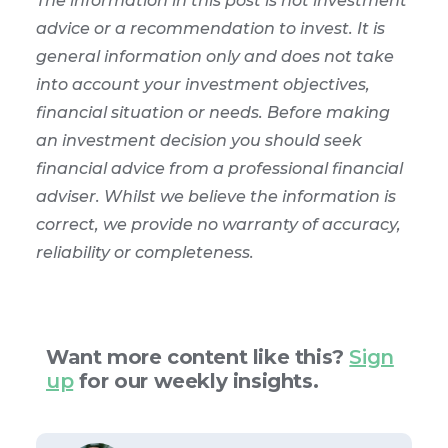
The information in this post is not investment
advice or a recommendation to invest. It is
general information only and does not take
into account your investment objectives,
financial situation or needs. Before making
an investment decision you should seek
financial advice from a professional financial
adviser. Whilst we believe the information is
correct, we provide no warranty of accuracy,
reliability or completeness.
Want more content like this?
Sign
up
for our weekly insights.