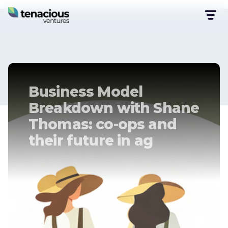
Business Model
Breakdown with Shane
Thomas: co-ops and
their future in ag