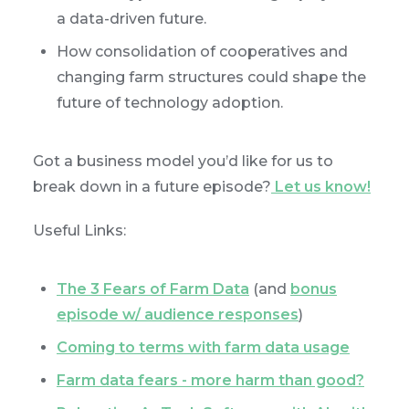
a data-driven future.
How consolidation of cooperatives and
changing farm structures could shape the
future of technology adoption.
Got a business model you’d like for us to
break down in a future episode?
Let us know!
Useful Links:
The 3 Fears of Farm Data
(and
bonus
episode w/ audience responses
)
Coming to terms with farm data usage
Farm data fears - more harm than good?