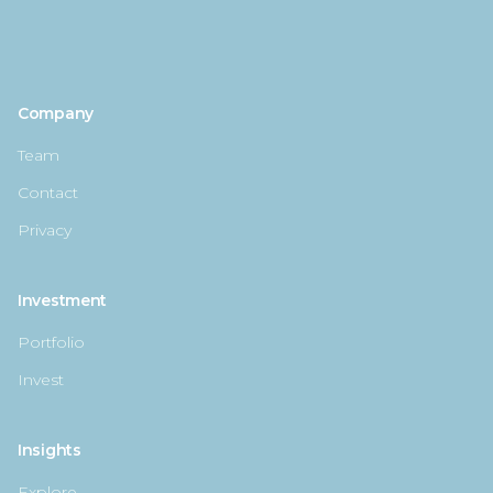
Company
Team
Contact
Privacy
Investment
Portfolio
Invest
Insights
Explore