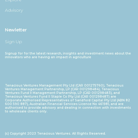
Advisory
Newletter
Sign Up
Signup for for the latest research, insights and investment news about the
innovators who are having an impact in agriculture
Tenacious Ventures Management Pty Ltd (CAR 001275760), Tenacious
Ventures Management Partnership, LP (CAR 001298484), Tenacious
Ventures Fund II Management Partnership, LP (CAR 001298483), and
Tenacious Ventures Fund II Staple Co Pty Ltd (CAR 001298487) are
Corporate Authorised Representatives of Sandford Capital Pty Ltd (ABN 82
600 590 887), Australian Financial Services Licence No 461981, and are
authorised to provide advisory and dealing in connection with investments
to wholesale clients only.
(c) Copyright 2023 Tenacious Ventures. All Rights Reserved.