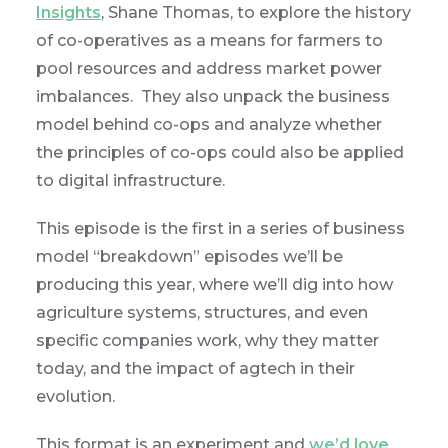
Insights
, Shane Thomas, to explore the history
of co-operatives as a means for farmers to
pool resources and address market power
imbalances. They also unpack the business
model behind co-ops and analyze whether
the principles of co-ops could also be applied
to digital infrastructure.
This episode is the first in a series of business
model “breakdown” episodes we’ll be
producing this year, where we’ll dig into how
agriculture systems, structures, and even
specific companies work, why they matter
today, and the impact of agtech in their
evolution.
This format is an experiment and
we’d love