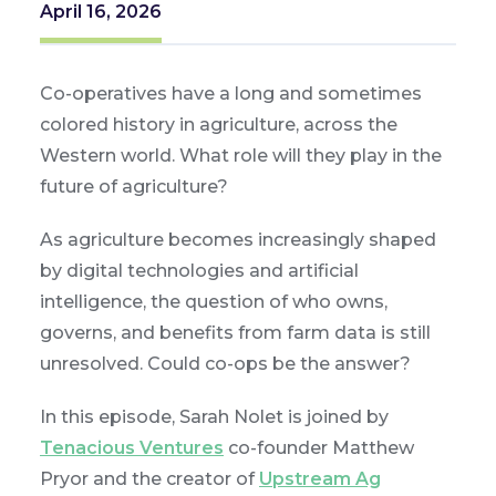
April 16, 2026
Co-operatives have a long and sometimes
colored history in agriculture, across the
Western world. What role will they play in the
future of agriculture?
As agriculture becomes increasingly shaped
by digital technologies and artificial
intelligence, the question of who owns,
governs, and benefits from farm data is still
unresolved. Could co-ops be the answer?
In this episode, Sarah Nolet is joined by
Tenacious Ventures
co-founder Matthew
Pryor and the creator of
Upstream Ag