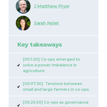
J Matthew Pryor
Sarah Nolet
Key takeaways
[00:1:20] Co-ops emerged to
solve a power imbalance in
agriculture
[00:07:30] Tensions between
small and large farmers in co-ops.
[00:25:50] Co-ops as governance