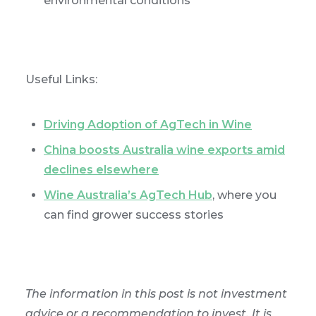
environmental conditions
Useful Links:
Driving Adoption of AgTech in Wine
China boosts Australia wine exports amid
declines elsewhere
Wine Australia’s AgTech Hub
, where you
can find grower success stories
The information in this post is not investment
advice or a recommendation to invest. It is