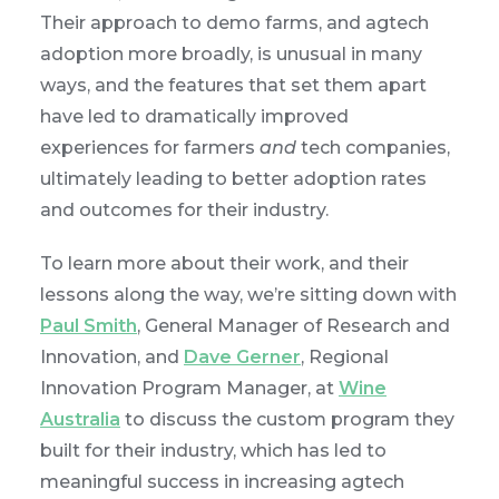
Their approach to demo farms, and agtech
adoption more broadly, is unusual in many
ways, and the features that set them apart
have led to dramatically improved
experiences for farmers
and
tech companies,
ultimately leading to better adoption rates
and outcomes for their industry.
To learn more about their work, and their
lessons along the way, we’re sitting down with
Paul Smith
, General Manager of Research and
Innovation, and
Dave Gerner
, Regional
Innovation Program Manager, at
Wine
Australia
to discuss the custom program they
built for their industry, which has led to
meaningful success in increasing agtech