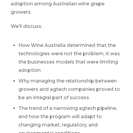
adoption among Australian wine grape
growers.
We’ll discuss:
How Wine Australia determined that the
technologies were not the problem, it was
the businesses models that were limiting
adoption
Why managing the relationship between
growers and agtech companies proved to
be an integral part of success
The trend of a narrowing agtech pipeline,
and how the program will adapt to
changing market, regulatory, and