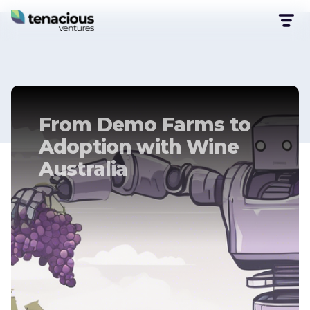
From Demo Farms to
Adoption with Wine
Australia