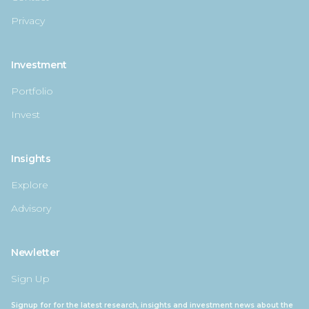
Privacy
Investment
Portfolio
Invest
Insights
Explore
Advisory
Newletter
Sign Up
Signup for for the latest research, insights and investment news about the