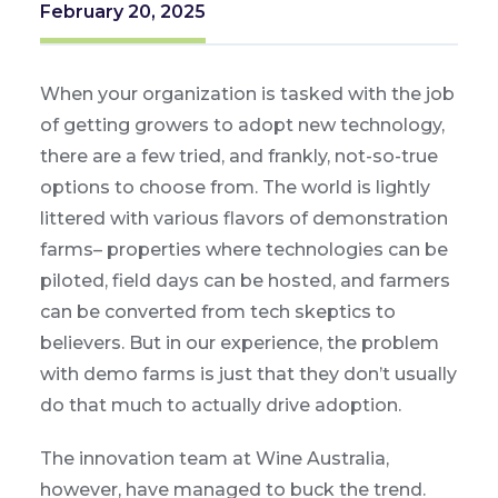
February 20, 2025
When your organization is tasked with the job
of getting growers to adopt new technology,
there are a few tried, and frankly, not-so-true
options to choose from. The world is lightly
littered with various flavors of demonstration
farms– properties where technologies can be
piloted, field days can be hosted, and farmers
can be converted from tech skeptics to
believers. But in our experience, the problem
with demo farms is just that they don’t usually
do that much to actually drive adoption.
The innovation team at Wine Australia,
however, have managed to buck the trend.