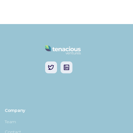
Company
Team
Contact