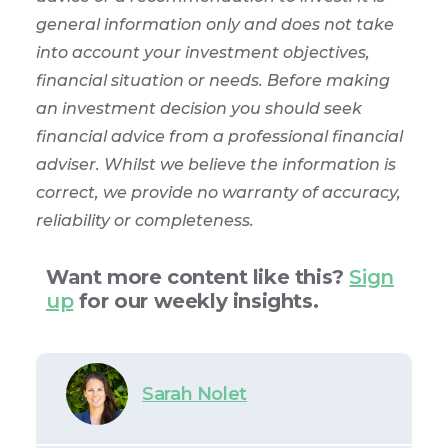
general information only and does not take
into account your investment objectives,
financial situation or needs. Before making
an investment decision you should seek
financial advice from a professional financial
adviser. Whilst we believe the information is
correct, we provide no warranty of accuracy,
reliability or completeness.
Want more content like this?
Sign
up
for our weekly insights.
Sarah Nolet