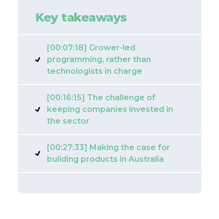
Key takeaways
[00:07:18] Grower-led
programming, rather than
technologists in charge
[00:16:15] The challenge of
keeping companies invested in
the sector
[00:27:33] Making the case for
building products in Australia