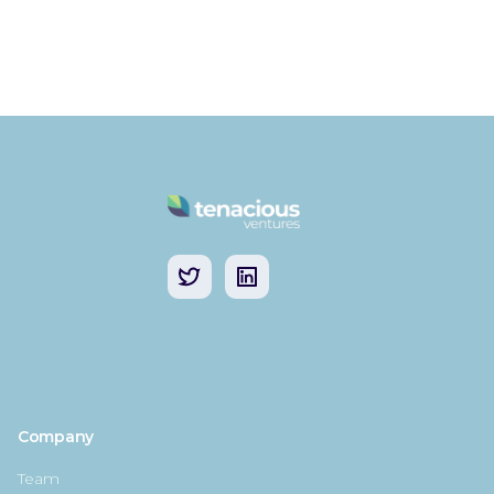
Company
Team