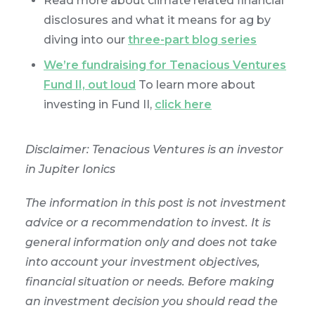
Read more about climate related financial
disclosures and what it means for ag by
diving into our
three-part blog series
We’re fundraising for Tenacious Ventures
Fund II, out loud
To learn more about
investing in Fund II,
click here
Disclaimer: Tenacious Ventures is an investor
in Jupiter Ionics
The information in this post is not investment
advice or a recommendation to invest. It is
general information only and does not take
into account your investment objectives,
financial situation or needs. Before making
an investment decision you should read the