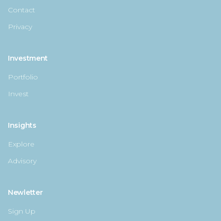
Contact
Privacy
Investment
Portfolio
Invest
Insights
Explore
Advisory
Newletter
Sign Up