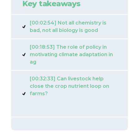
Key takeaways
[00:02:54] Not all chemistry is
bad, not all biology is good
[00:18:53] The role of policy in
motivating climate adaptation in
ag
[00:32:33] Can livestock help
close the crop nutrient loop on
farms?