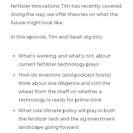
fertilizer innovations Tim has recently covered.
Along the way, we offer theories on what the
future might look like.
In this episode, Tim and Sarah dig into:
What’s working, and what’s not, about
current fertilizer technology plays
How do investors (and podcast hosts)
think about due diligence and sort the
wheat from the chaff on whether a
technology is ready for prime time
What role climate policy will play in both
the fertilizer tech and the ag investment
landscape going forward