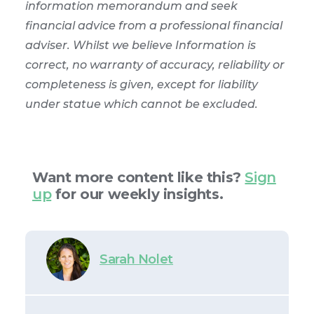
information memorandum and seek
financial advice from a professional financial
adviser. Whilst we believe Information is
correct, no warranty of accuracy, reliability or
completeness is given, except for liability
under statue which cannot be excluded.
Want more content like this?
Sign
up
for our weekly insights.
Sarah Nolet