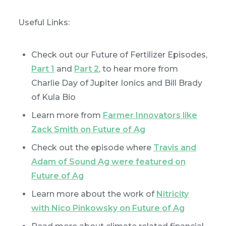
Useful Links:
Check out our Future of Fertilizer Episodes,
Part 1
and
Part 2
, to hear more from
Charlie Day of Jupiter Ionics and Bill Brady
of Kula Bio
Learn more from
Farmer Innovators like
Zack Smith on Future of Ag
Check out the episode where
Travis and
Adam of Sound Ag were featured on
Future of Ag
Learn more about the work of
Nitricity
with Nico Pinkowsky on Future of Ag