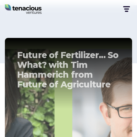
Future of Fertilizer... So
What? with Tim
Hammerich from
Future of Agriculture