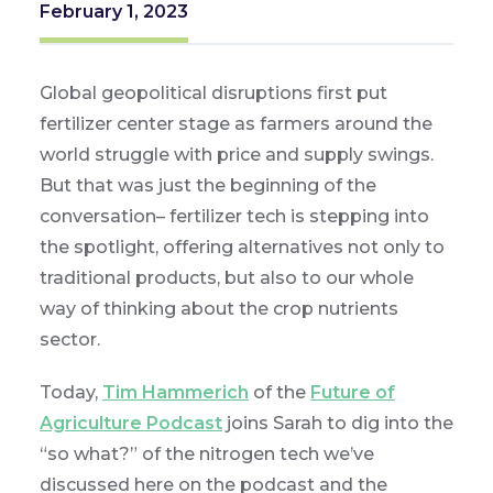
February 1, 2023
Global geopolitical disruptions first put
fertilizer center stage as farmers around the
world struggle with price and supply swings.
But that was just the beginning of the
conversation– fertilizer tech is stepping into
the spotlight, offering alternatives not only to
traditional products, but also to our whole
way of thinking about the crop nutrients
sector.
Today,
Tim Hammerich
of the
Future of
Agriculture Podcast
joins Sarah to dig into the
“so what?” of the nitrogen tech we’ve
discussed here on the podcast and the