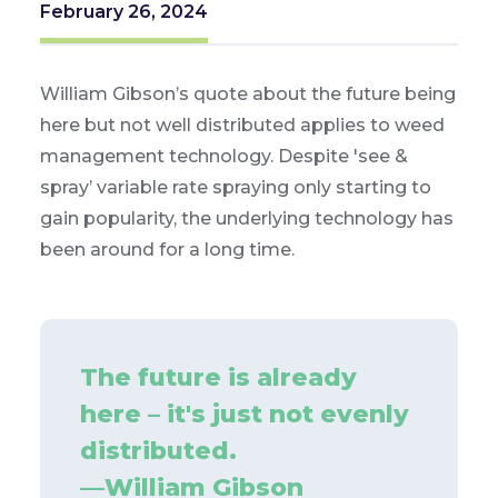
February 26, 2024
William Gibson’s quote about the future being
here but not well distributed applies to weed
management technology. Despite 'see &
spray’ variable rate spraying only starting to
gain popularity, the underlying technology has
been around for a long time.
The future is already
here – it's just not evenly
distributed.
—
William Gibson