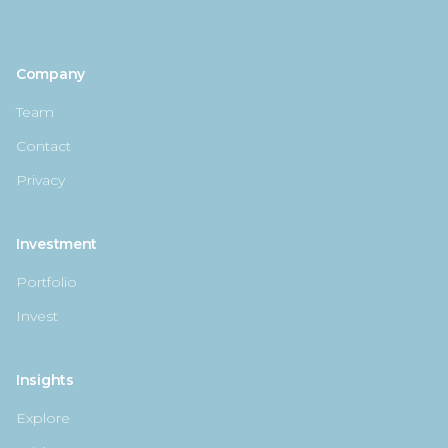
Company
Team
Contact
Privacy
Investment
Portfolio
Invest
Insights
Explore