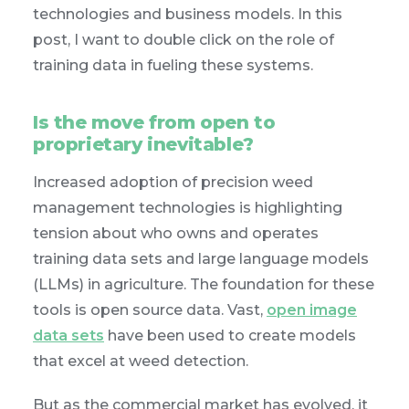
technologies and business models. In this
post, I want to double click on the role of
training data in fueling these systems.
Is the move from open to
proprietary inevitable?
Increased adoption of precision weed
management technologies is highlighting
tension about who owns and operates
training data sets and large language models
(LLMs) in agriculture. The foundation for these
tools is open source data. Vast,
open image
data sets
have been used to create models
that excel at weed detection.
But as the commercial market has evolved, it