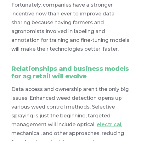
Fortunately, companies have a stronger
incentive now than ever to improve data
sharing because having farmers and
agronomists involved in labeling and
annotation for training and fine-tuning models
will make their technologies better, faster.
Relationships and business models
for ag retail will evolve
Data access and ownership aren’t the only big
issues. Enhanced weed detection opens up
various weed control methods. Selective
spraying is just the beginning; targeted
management will include optical,
electrical
,
mechanical, and other approaches, reducing