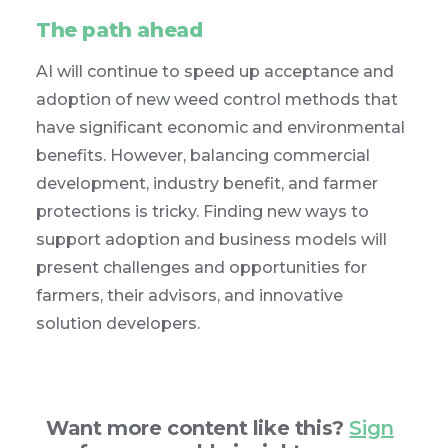
The path ahead
AI will continue to speed up acceptance and
adoption of new weed control methods that
have significant economic and environmental
benefits. However, balancing commercial
development, industry benefit, and farmer
protections is tricky. Finding new ways to
support adoption and business models will
present challenges and opportunities for
farmers, their advisors, and innovative
solution developers.
Want more content like this?
Sign