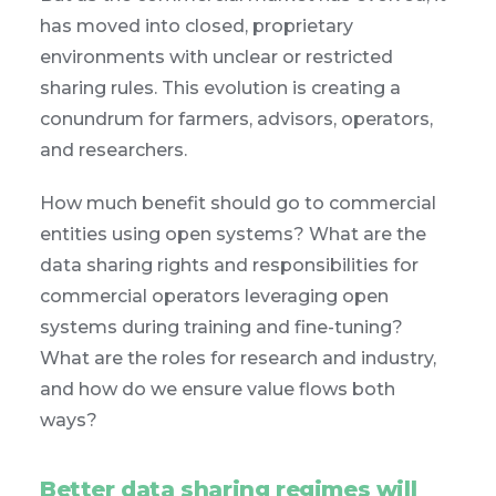
has moved into closed, proprietary
environments with unclear or restricted
sharing rules. This evolution is creating a
conundrum for farmers, advisors, operators,
and researchers.
How much benefit should go to commercial
entities using open systems? What are the
data sharing rights and responsibilities for
commercial operators leveraging open
systems during training and fine-tuning?
What are the roles for research and industry,
and how do we ensure value flows both
ways?
Better data sharing regimes will