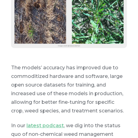
The models’ accuracy has improved due to
commoditized hardware and software, large
open source datasets for training, and
increased use of these models in production,
allowing for better fine-tuning for specific
crop, weed species, and treatment scenarios.
In our
latest podcast
, we dig into the status
quo of non-chemical weed management