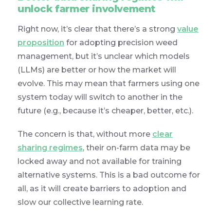
unlock farmer involvement
Right now, it’s clear that there’s a strong
value
proposition
for adopting precision weed
management, but it’s unclear which models
(LLMs) are better or how the market will
evolve. This may mean that farmers using one
system today will switch to another in the
future (e.g., because it’s cheaper, better, etc.).
The concern is that, without more
clear
sharing regimes
, their on-farm data may be
locked away and not available for training
alternative systems. This is a bad outcome for
all, as it will create barriers to adoption and
slow our collective learning rate.