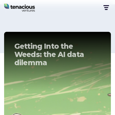
Getting Into the
Weeds: the AI data
dilemma