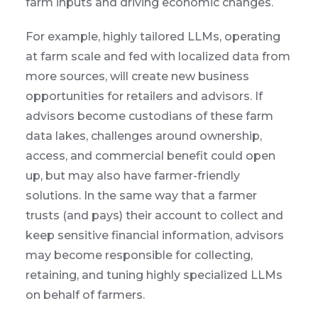
farm inputs and driving economic changes.
For example, highly tailored LLMs, operating
at farm scale and fed with localized data from
more sources, will create new business
opportunities for retailers and advisors. If
advisors become custodians of these farm
data lakes, challenges around ownership,
access, and commercial benefit could open
up, but may also have farmer-friendly
solutions. In the same way that a farmer
trusts (and pays) their account to collect and
keep sensitive financial information, advisors
may become responsible for collecting,
retaining, and tuning highly specialized LLMs
on behalf of farmers.