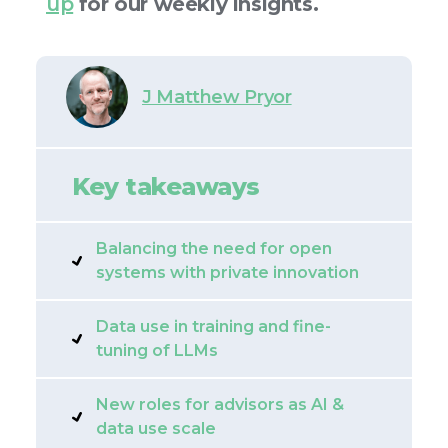
up
for our weekly insights.
J Matthew Pryor
Key takeaways
Balancing the need for open
systems with private innovation
Data use in training and fine-
tuning of LLMs
New roles for advisors as AI &
data use scale