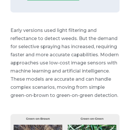
Early versions used light filtering and
reflectance to detect weeds. But the demand
for selective spraying has increased, requiring
faster and more accurate capabilities. Modern
approaches use low-cost image sensors with
machine learning and artificial intelligence.
These models are accurate and can handle
complex scenarios, moving from simple
green-on-brown to green-on-green detection.