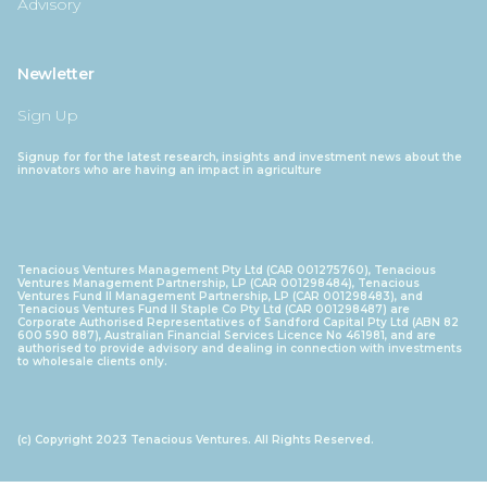
Advisory
Newletter
Sign Up
Signup for for the latest research, insights and investment news about the
innovators who are having an impact in agriculture
Tenacious Ventures Management Pty Ltd (CAR 001275760), Tenacious
Ventures Management Partnership, LP (CAR 001298484), Tenacious
Ventures Fund II Management Partnership, LP (CAR 001298483), and
Tenacious Ventures Fund II Staple Co Pty Ltd (CAR 001298487) are
Corporate Authorised Representatives of Sandford Capital Pty Ltd (ABN 82
600 590 887), Australian Financial Services Licence No 461981, and are
authorised to provide advisory and dealing in connection with investments
to wholesale clients only.
(c) Copyright 2023 Tenacious Ventures. All Rights Reserved.