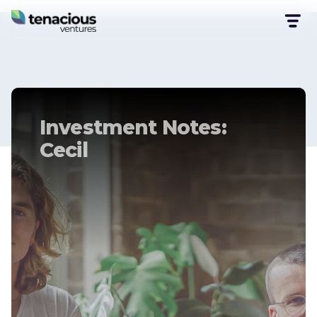
Investment Notes:
Cecil