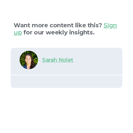
Want more content like this?
Sign
up
for our weekly insights.
Sarah Nolet