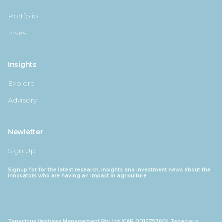
Portfolio
Invest
Insights
Explore
Advisory
Newletter
Sign Up
Signup for for the latest research, insights and investment news about the
innovators who are having an impact in agriculture
Tenacious Ventures Management Pty Ltd (CAR 001275760), Tenacious