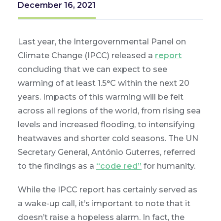
December 16, 2021
Last year, the Intergovernmental Panel on
Climate Change (IPCC) released a
report
concluding that we can expect to see
warming of at least 1.5°C within the next 20
years. Impacts of this warming will be felt
across all regions of the world, from rising sea
levels and increased flooding, to intensifying
heatwaves and shorter cold seasons. The UN
Secretary General, António Guterres, referred
to the findings as a
“code red”
for humanity.
While the IPCC report has certainly served as
a wake-up call, it’s important to note that it
doesn’t raise a hopeless alarm. In fact, the