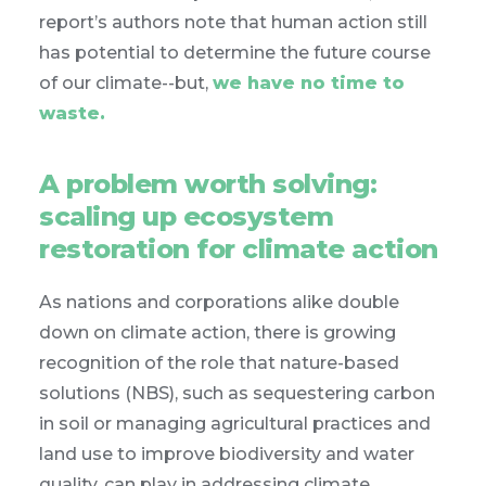
report’s authors note that human action still
has potential to determine the future course
of our climate--but,
we have no time to
waste.
A problem worth solving:
scaling up ecosystem
restoration for climate action
As nations and corporations alike double
down on climate action, there is growing
recognition of the role that nature-based
solutions (NBS), such as sequestering carbon
in soil or managing agricultural practices and
land use to improve biodiversity and water
quality, can play in addressing climate