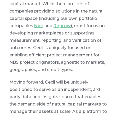
capital market. While there are lots of
companies providing solutions in the natural
capital space (including our own portfolio
companies
Nori
and
Regrow
), most focus on
developing marketplaces or supporting
measurement, reporting, and verification of
outcomes. Cecil is uniquely focused on
enabling efficient project management for
NBS project originators, agnostic to markets,
geographies, and credit types.
Moving forward, Cecil will be uniquely
positioned to serve as an independent, 3rd
party data and insights source that enables
the demand side of natural capital markets to
manage their assets at scale. As a platform to