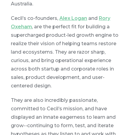
Australia.
Cecil’s co-founders,
Alex Logan
and
Rory
Oxeham
, are the perfect fit for building a
supercharged product-led growth engine to
realize their vision of helping teams restore
land ecosystems. They are razor sharp,
curious, and bring operational experience
across both startup and corporate roles in
sales, product development, and user-
centered design.
They are also incredibly passionate,
committed to Cecil’s mission, and have
displayed an innate eagerness to learn and
grow--continuing to form, test, and iterate
hypotheses as they listen to and work with