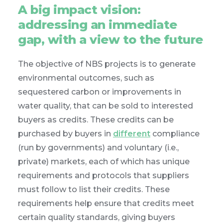
A big impact vision:
addressing an immediate
gap, with a view to the future
The objective of NBS projects is to generate
environmental outcomes, such as
sequestered carbon or improvements in
water quality, that can be sold to interested
buyers as credits. These credits can be
purchased by buyers in
different
compliance
(run by governments) and voluntary (i.e.,
private) markets, each of which has unique
requirements and protocols that suppliers
must follow to list their credits. These
requirements help ensure that credits meet
certain quality standards, giving buyers