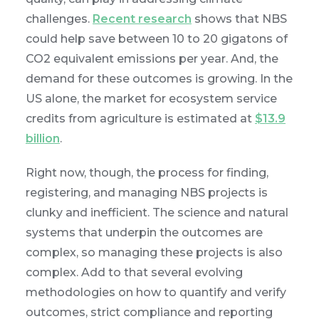
challenges.
Recent research
shows that NBS
could help save between 10 to 20 gigatons of
CO2 equivalent emissions per year. And, the
demand for these outcomes is growing. In the
US alone, the market for ecosystem service
credits from agriculture is estimated at
$13.9
billion
.
Right now, though, the process for finding,
registering, and managing NBS projects is
clunky and inefficient. The science and natural
systems that underpin the outcomes are
complex, so managing these projects is also
complex. Add to that several evolving
methodologies on how to quantify and verify
outcomes, strict compliance and reporting