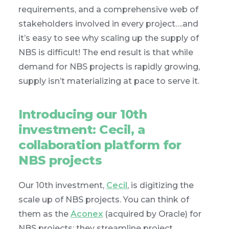
requirements, and a comprehensive web of
stakeholders involved in every project….and
it’s easy to see why scaling up the supply of
NBS is difficult! The end result is that while
demand for NBS projects is rapidly growing,
supply isn’t materializing at pace to serve it.
Introducing our 10th
investment: Cecil, a
collaboration platform for
NBS projects
Our 10th investment,
Cecil
, is digitizing the
scale up of NBS projects. You can think of
them as the
Aconex
(acquired by Oracle) for
NBS projects: they streamline project