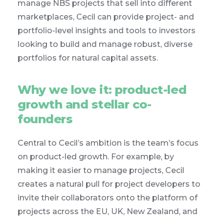
manage NBS projects that sell into different
marketplaces, Cecil can provide project- and
portfolio-level insights and tools to investors
looking to build and manage robust, diverse
portfolios for natural capital assets.
Why we love it: product-led
growth and stellar co-
founders
Central to Cecil’s ambition is the team’s focus
on product-led growth. For example, by
making it easier to manage projects, Cecil
creates a natural pull for project developers to
invite their collaborators onto the platform of
projects across the EU, UK, New Zealand, and