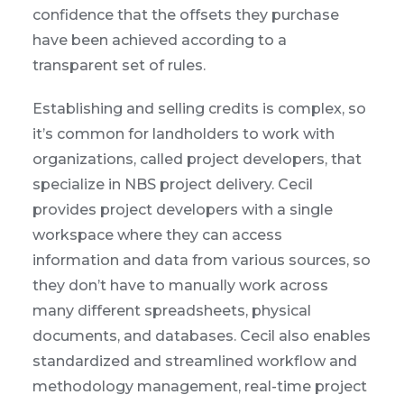
confidence that the offsets they purchase
have been achieved according to a
transparent set of rules.
Establishing and selling credits is complex, so
it’s common for landholders to work with
organizations, called project developers, that
specialize in NBS project delivery. Cecil
provides project developers with a single
workspace where they can access
information and data from various sources, so
they don’t have to manually work across
many different spreadsheets, physical
documents, and databases. Cecil also enables
standardized and streamlined workflow and
methodology management, real-time project