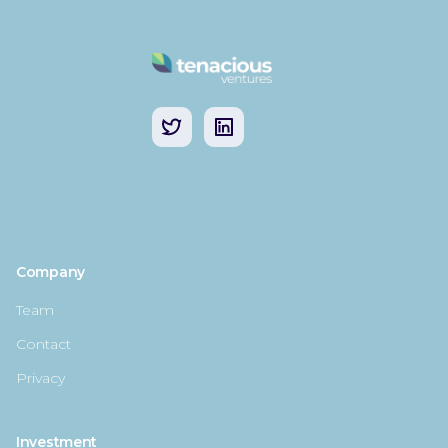
Company
Team
Contact
Privacy
Investment