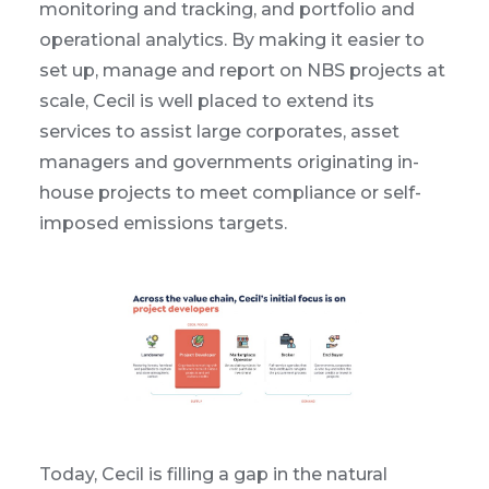
monitoring and tracking, and portfolio and
operational analytics. By making it easier to
set up, manage and report on NBS projects at
scale, Cecil is well placed to extend its
services to assist large corporates, asset
managers and governments originating in-
house projects to meet compliance or self-
imposed emissions targets.
Today, Cecil is filling a gap in the natural