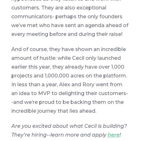
customers. They are also exceptional
communicators- perhaps the only founders
we’ve met who have sent an agenda ahead of
every meeting before and during their raise!
And of course, they have shown an incredible
amount of hustle: while Cecil only launched
earlier this year, they already have over 1,000
projects and 1,000,000 acres on the platform.
In less than a year, Alex and Rory went from
an idea to MVP to delighting their customers-
-and we’re proud to be backing them on the
incredible journey that lies ahead.
Are you excited about what Cecil is building?
They’re hiring--learn more and apply
here
!