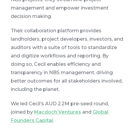
management and empower investment
decision making.
Their collaboration platform provides
landholders, project developers, investors, and
auditors with a suite of tools to standardize
and digitize workflows and reporting. By
doing so, Cecil enables efficiency and
transparency in NBS management, driving
better outcomes for all stakeholders involved,
including the planet.
We led Cecil’s AUD 2.2M pre-seed round,
joined by
Macdoch Ventures
and
Global
Founders Capital
.