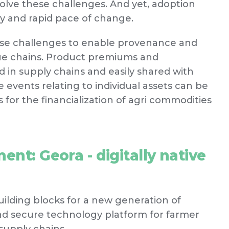
solve these challenges. And yet, adoption
y and rapid pace of change.
hese challenges to enable provenance and
alue chains. Product premiums and
d in supply chains and easily shared with
 events relating to individual assets can be
 for the financialization of agri commodities
ent: Geora - digitally native
building blocks for a new generation of
and secure technology platform for farmer