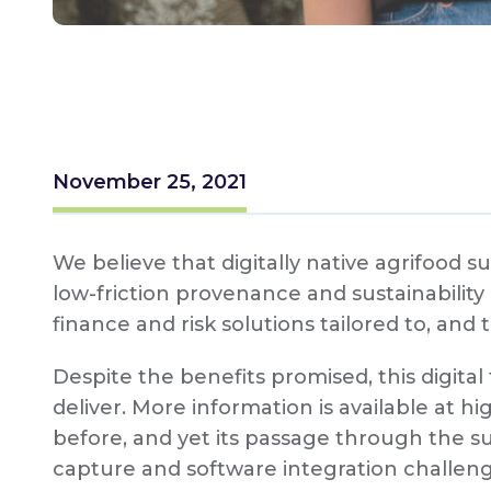
November 25, 2021
We believe that digitally native agrifood s
low-friction provenance and sustainability
finance and risk solutions tailored to, and 
Despite the benefits promised, this digita
deliver. More information is available at 
before, and yet its passage through the s
capture and software integration challe