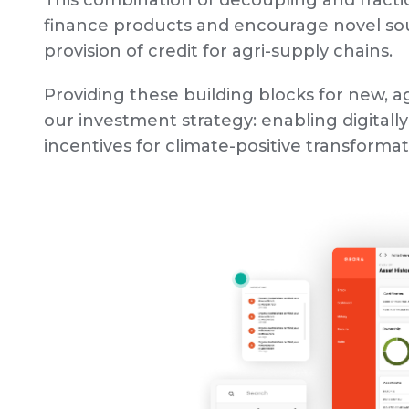
This combination of decoupling and fractio
finance products and encourage novel sour
provision of credit for agri-supply chains.
Providing these building blocks for new, ag
our investment strategy: enabling digitally
incentives for climate-positive transforma