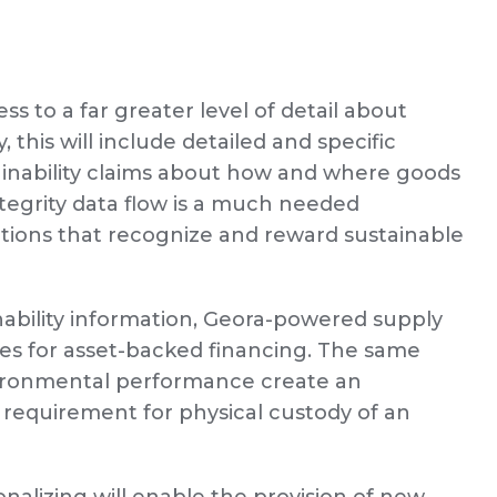
ess to a far greater level of detail about
, this will include detailed and specific
tainability claims about how and where goods
egrity data flow is a much needed
utions that recognize and reward sustainable
inability information, Geora-powered supply
ies for asset-backed financing. The same
nvironmental performance create an
requirement for physical custody of an