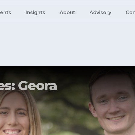
ents
Insights
About
Advisory
Con
s: Geora