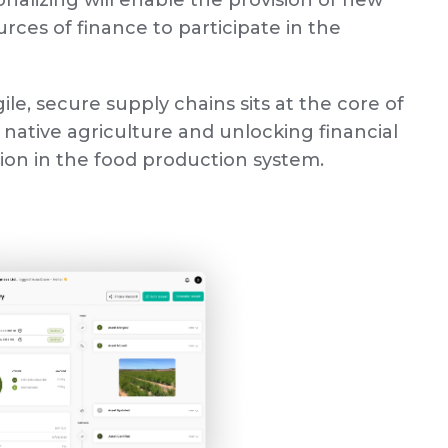
nalizing will enable the provision of new
ces of finance to participate in the
ile, secure supply chains sits at the core of
 native agriculture and unlocking financial
tion in the food production system.