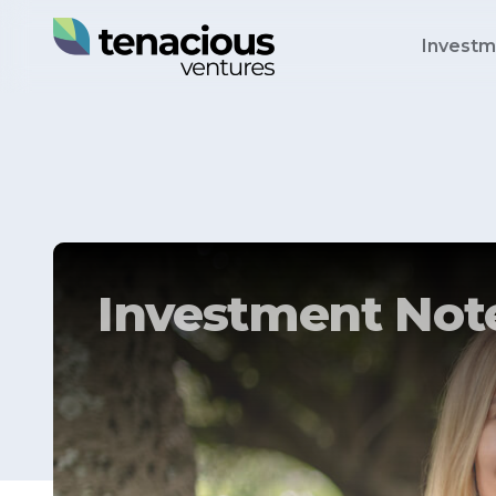
Investm
Investment Note