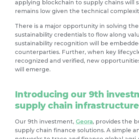
applying blockchain to supply chains will 
remains low given the technical complexit
There is a major opportunity in solving t
sustainability credentials to flow along v
sustainability recognition will be embedde
counterparties. Further, when key lifecycle
recognized and verified, new opportunities
will emerge.
Introducing our 9th investm
supply chain infrastructure
Our 9th investment,
Geora
, provides the 
supply chain finance solutions. A simple 