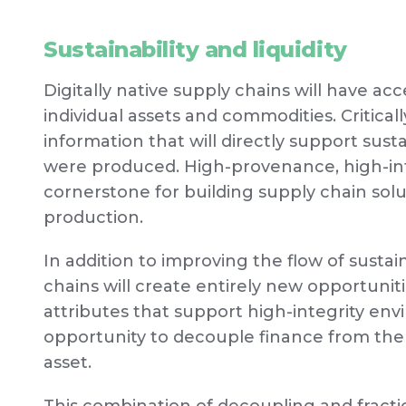
Sustainability and liquidity
Digitally native supply chains will have acc
individual assets and commodities. Critically
information that will directly support sus
were produced. High-provenance, high-int
cornerstone for building supply chain sol
production.
In addition to improving the flow of susta
chains will create entirely new opportunit
attributes that support high-integrity e
opportunity to decouple finance from the 
asset.