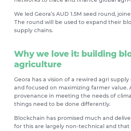
networks to trace and finance global agri-
We led Geora’s AUD 1.5M seed round, join
The round will be used to expand their bl
supply chains.
Why we love it: building blo
agriculture
Geora has a vision of a rewired agri supply c
and focused on maximizing farmer value. 
provenance in meeting the needs of clim
things need to be done differently.
Blockchain has promised much and delivered
for this are largely non-technical and tha