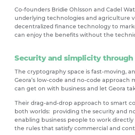
Co-founders Bridie Ohlsson and Cadel Wat
underlying technologies and agriculture val
decentralized finance technology to market
can enjoy the benefits without the technic
Security and simplicity through
The cryptography space is fast-moving, an
Geora’s low-code and no-code approach me
can get on with business and let Geora ta
Their drag-and-drop approach to smart con
both worlds: providing the security and no
enabling business people to work directl
the rules that satisfy commercial and cont