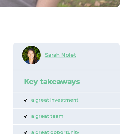
Sarah Nolet
Key takeaways
a great investment
a great team
a great opportunity