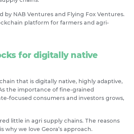
supply chains.
ed by NAB Ventures and Flying Fox Ventures.
ockchain platform for farmers and agri-
cks for digitally native
hain that is digitally native, highly adaptive,
As the importance of fine-grained
ate-focused consumers and investors grows,
 little in agri supply chains. The reasons
t is why we love Geora’s approach.