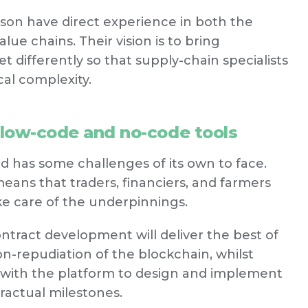
son have direct experience in both the
ue chains. Their vision is to bring
 differently so that supply-chain specialists
al complexity.
 low-code and no-code tools
d has some challenges of its own to face.
ans that traders, financiers, and farmers
ke care of the underpinnings.
tract development will deliver the best of
n-repudiation of the blockchain, whilst
y with the platform to design and implement
ractual milestones.