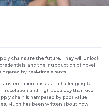
upply chains are the future. They will unlock
 credentials, and the introduction of novel
triggered by, real-time events.
l transformation has been challenging to
high resolution and high accuracy than ever
upply chain is hampered by poor value
nges. Much has been written about how