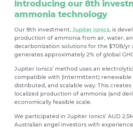
Introducing our 8th investm
ammonia technology
Our 8th investment,
Jupiter Ionics
, is dev
production of ammonia from air, water, a
decarbonization solutions for the $70B/y
generates approximately 2% of global GHG
Jupiter Ionics’ method uses an electrolyti
compatible with (intermittent) renewable
distributed, and scalable way. This creates t
localized production of ammonia (and deri
economically feasible scale.
We participated in Jupiter Ionics’ AUD 2.5
Australian angel investors with experience