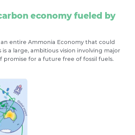
o-carbon economy fueled by
f an entire Ammonia Economy that could
is a large, ambitious vision involving major
f promise for a future free of fossil fuels.