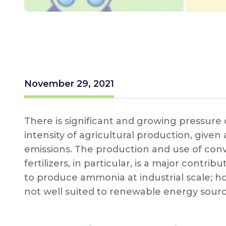
November 29, 2021
There is significant and growing pressur
intensity of agricultural production, given
emissions. The production and use of co
fertilizers, in particular, is a major contr
to produce ammonia at industrial scale; ho
not well suited to renewable energy sour