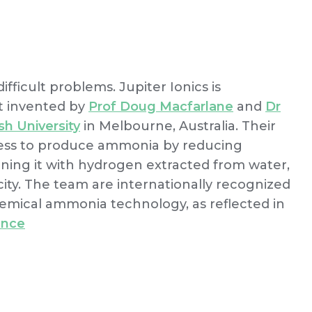
fficult problems. Jupiter Ionics is
t invented by
Prof Doug Macfarlane
and
Dr
h University
in Melbourne, Australia. Their
ess to produce ammonia by reducing
ning it with hydrogen extracted from water,
ity. The team are internationally recognized
emical ammonia technology, as reflected in
ence