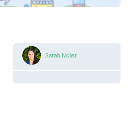
Sarah Nolet