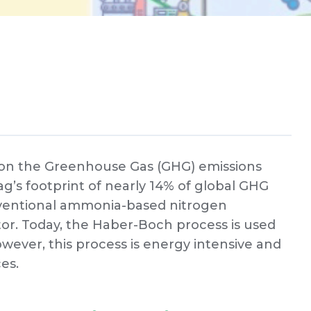
e on the Greenhouse Gas (GHG) emissions
 ag’s footprint of nearly 14% of global GHG
nventional ammonia-based nitrogen
ibutor. Today, the Haber-Boch process is used
wever, this process is energy intensive and
ces.