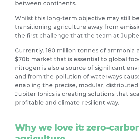
between continents..
Whilst this long-term objective may still 
transitioning agriculture away from emissio
the first challenge that the team at Jupiter
Currently, 180 million tonnes of ammonia 
$70b market that is essential to global foo
nitrogen is also a source of significant en
and from the pollution of waterways cause
enabling the precise, modular, distributed 
Jupiter Ionics is creating solutions that sc
profitable and climate-resilient way.
Why we love it: zero-carbon 
agriculture