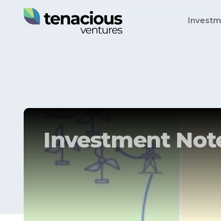
Investm
Investment Note