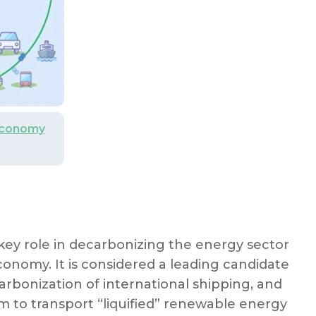
Economy
key role in decarbonizing the energy sector
conomy. It is considered a leading candidate
carbonization of international shipping, and
m to transport “liquified” renewable energy