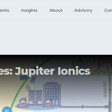
ents
Insights
About
Advisory
Con
s: Jupiter Ionics