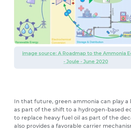
image source: A Roadmap to the Ammonia 
- Joule - June 2020
In that future, green ammonia can play a 
as part of the shift to a hydrogen-based e
to replace heavy fuel oil as part of the de
also provides a favorable carrier mechanis