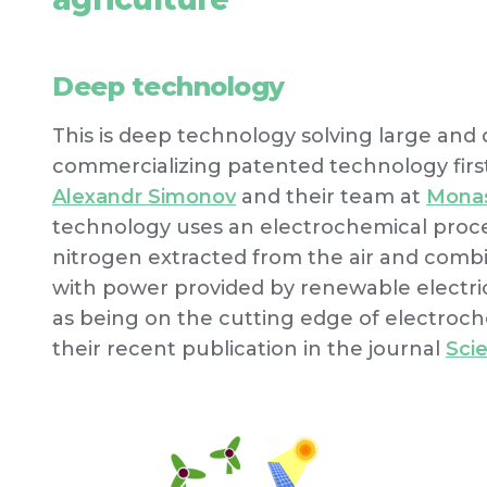
Deep technology
This is deep technology solving large and di
commercializing patented technology firs
Alexandr Simonov
and their team at
Monas
technology uses an electrochemical proc
nitrogen extracted from the air and combi
with power provided by renewable electric
as being on the cutting edge of electroch
their recent publication in the journal
Sci