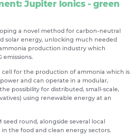
ent: Jupiter Ionics - green
eloping a novel method for carbon-neutral
nd solar energy, unlocking much needed
r ammonia production industry which
 emissions.
c cell for the production of ammonia which is
 power and can operate in a modular,
he possibility for distributed, small-scale,
vatives) using renewable energy at an
M seed round, alongside several local
 in the food and clean energy sectors.