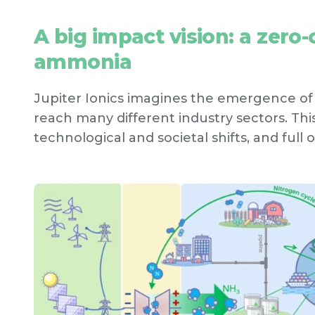
A big impact vision: a zer
ammonia
Jupiter Ionics imagines the emergence o
reach many different industry sectors. This 
technological and societal shifts, and full o