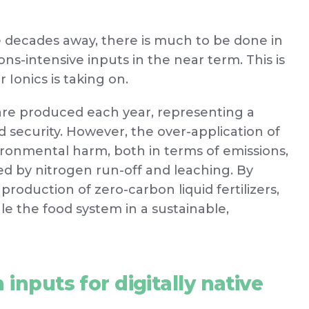
be decades away, there is much to be done in
ns-intensive inputs in the near term. This is
 Ionics is taking on.
are produced each year, representing a
d security. However, the over-application of
vironmental harm, both in terms of emissions,
d by nitrogen run-off and leaching. By
production of zero-carbon liquid fertilizers,
ale the food system in a sustainable,
inputs for digitally native