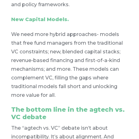
and policy frameworks.
New Capital Models.
We need more hybrid approaches- models
that free fund managers from the traditional
VC constraints; new, blended capital stacks;
revenue-based financing and first-of-a-kind
mechanisms; and more. These models can
complement VC, filling the gaps where
traditional models fall short and unlocking
more value for all.
The bottom line in the agtech vs.
VC debate
The “agtech vs. VC” debate isn’t about
incompatibility. It’s about alignment. And