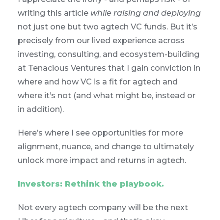
writing this article
while raising and deploying
not just one but two agtech VC funds. But it’s
precisely from our lived experience across
investing, consulting, and ecosystem-building
at Tenacious Ventures that I gain conviction in
where and how VC is a fit for agtech and
where it’s not (and what might be, instead or
in addition).
Here’s where I see opportunities for more
alignment, nuance, and change to ultimately
unlock more impact and returns in agtech.
Investors: Rethink the playbook.
Not every agtech company will be the next