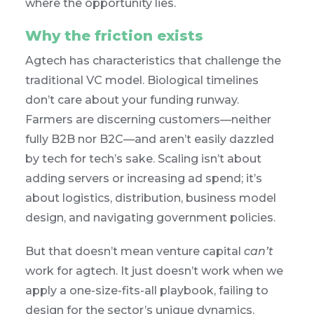
where the opportunity lies.
Why the friction exists
Agtech has characteristics that challenge the
traditional VC model. Biological timelines
don’t care about your funding runway.
Farmers are discerning customers—neither
fully B2B nor B2C—and aren’t easily dazzled
by tech for tech’s sake. Scaling isn’t about
adding servers or increasing ad spend; it’s
about logistics, distribution, business model
design, and navigating government policies.
But that doesn’t mean venture capital
can’t
work for agtech. It just doesn’t work when we
apply a one-size-fits-all playbook, failing to
design for the sector’s unique dynamics.