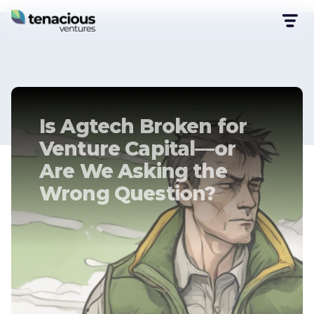
Is Agtech Broken for
Venture Capital—or
Are We Asking the
Wrong Question?