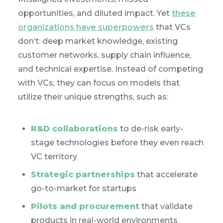
opportunities, and diluted impact. Yet
these
organizations have superpowers
that VCs
don’t: deep market knowledge, existing
customer networks, supply chain influence,
and technical expertise. Instead of competing
with VCs, they can focus on models that
utilize their unique strengths, such as:
R&D collaborations
to de-risk early-
stage technologies before they even reach
VC territory
Strategic partnerships
that accelerate
go-to-market for startups
Pilots and procurement
that validate
products in real-world environments