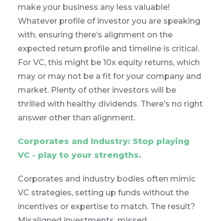
make your business any less valuable!
Whatever profile of investor you are speaking
with, ensuring there’s alignment on the
expected return profile and timeline is critical.
For VC, this might be 10x equity returns, which
may or may not be a fit for your company and
market. Plenty of other investors will be
thrilled with healthy dividends. There’s no right
answer other than alignment.
Corporates and Industry: Stop playing
VC - play to your strengths.
Corporates and industry bodies often mimic
VC strategies, setting up funds without the
incentives or expertise to match. The result?
Misaligned investments, missed