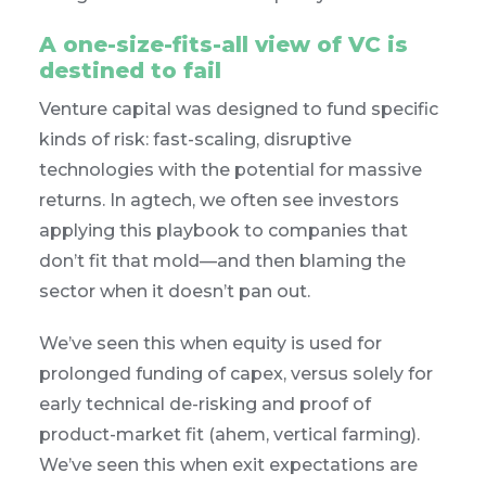
A one-size-fits-all view of VC is
destined to fail
Venture capital was designed to fund specific
kinds of risk: fast-scaling, disruptive
technologies with the potential for massive
returns. In agtech, we often see investors
applying this playbook to companies that
don’t fit that mold—and then blaming the
sector when it doesn’t pan out.
We’ve seen this when equity is used for
prolonged funding of capex, versus solely for
early technical de-risking and proof of
product-market fit (ahem, vertical farming).
We’ve seen this when exit expectations are