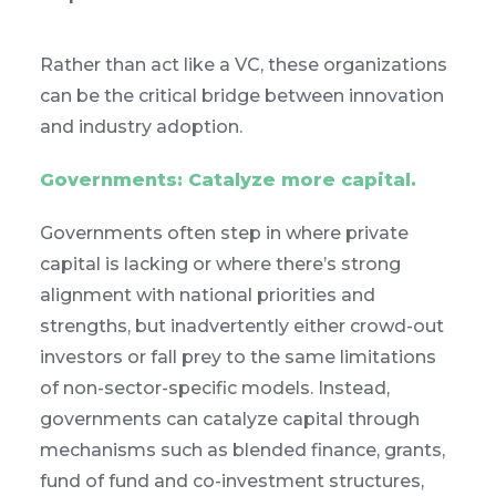
Rather than act like a VC, these organizations
can be the critical bridge between innovation
and industry adoption.
Governments: Catalyze more capital.
Governments often step in where private
capital is lacking or where there’s strong
alignment with national priorities and
strengths, but inadvertently either crowd-out
investors or fall prey to the same limitations
of non-sector-specific models. Instead,
governments can catalyze capital through
mechanisms such as blended finance, grants,
fund of fund and co-investment structures,