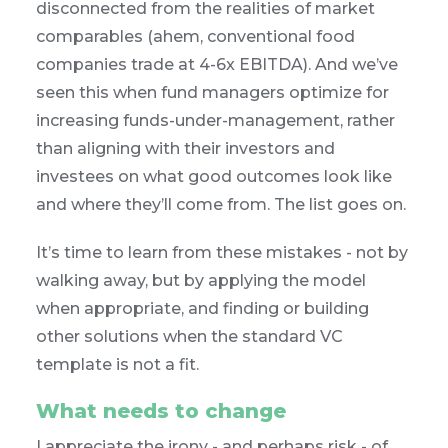
disconnected from the realities of market
comparables (ahem, conventional food
companies trade at 4-6x EBITDA). And we’ve
seen this when fund managers optimize for
increasing funds-under-management, rather
than aligning with their investors and
investees on what good outcomes look like
and where they’ll come from. The list goes on.
It’s time to learn from these mistakes - not by
walking away, but by applying the model
when appropriate, and finding or building
other solutions when the standard VC
template is not a fit.
What needs to change
I appreciate the irony - and perhaps risk - of