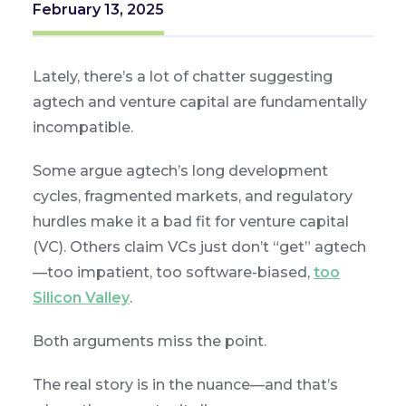
February 13, 2025
Lately, there’s a lot of chatter suggesting
agtech and venture capital are fundamentally
incompatible.
Some argue agtech’s long development
cycles, fragmented markets, and regulatory
hurdles make it a bad fit for venture capital
(VC). Others claim VCs just don’t “get” agtech
—too impatient, too software-biased,
too
Silicon Valley
.
Both arguments miss the point.
The real story is in the nuance—and that’s