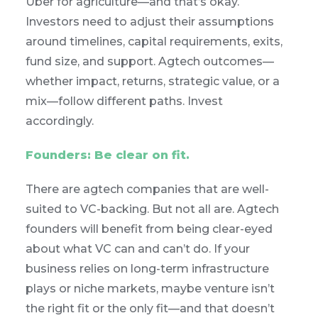
Uber for agriculture—and that’s okay.
Investors need to adjust their assumptions
around timelines, capital requirements, exits,
fund size, and support. Agtech outcomes—
whether impact, returns, strategic value, or a
mix—follow different paths. Invest
accordingly.
Founders: Be clear on fit.
There are agtech companies that are well-
suited to VC-backing. But not all are. Agtech
founders will benefit from being clear-eyed
about what VC can and can’t do. If your
business relies on long-term infrastructure
plays or niche markets, maybe venture isn’t
the right fit or the only fit—and that doesn’t