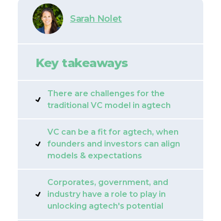
Sarah Nolet
Key takeaways
There are challenges for the
traditional VC model in agtech
VC can be a fit for agtech, when
founders and investors can align
models & expectations
Corporates, government, and
industry have a role to play in
unlocking agtech's potential