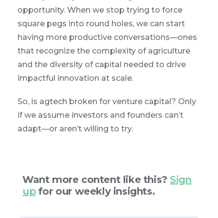
opportunity. When we stop trying to force
square pegs into round holes, we can start
having more productive conversations—ones
that recognize the complexity of agriculture
and the diversity of capital needed to drive
impactful innovation at scale.
So, is agtech broken for venture capital? Only
if we assume investors and founders can’t
adapt—or aren’t willing to try.
Want more content like this?
Sign
up
for our weekly insights.