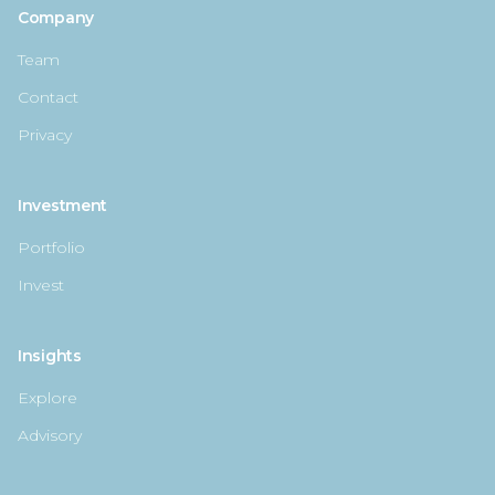
Company
Team
Contact
Privacy
Investment
Portfolio
Invest
Insights
Explore
Advisory