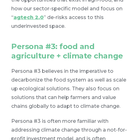
how our sector-specific model and focus on
“
agtech 2.0
” de-risks access to this
underinvested space.
Persona #3: food and
agriculture + climate change
Persona #3 believes in the imperative to
decarbonize the food system as well as scale
up ecological solutions. They also focus on
solutions that can help farmers and value
chains globally to adapt to climate change.
Persona #3 is often more familiar with
addressing climate change through a not-for-
profit investment model, and is often