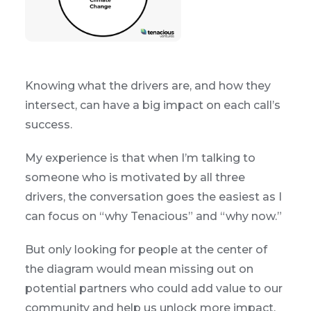
Knowing what the drivers are, and how they
intersect, can have a big impact on each call’s
success.
My experience is that when I’m talking to
someone who is motivated by all three
drivers, the conversation goes the easiest as I
can focus on “why Tenacious” and “why now.”
But only looking for people at the center of
the diagram would mean missing out on
potential partners who could add value to our
community and help us unlock more impact.