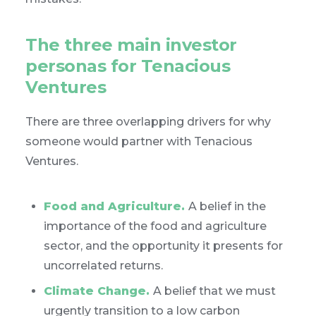
The three main investor
personas for Tenacious
Ventures
There are three overlapping drivers for why
someone would partner with Tenacious
Ventures.
Food and Agriculture.
A belief in the
importance of the food and agriculture
sector, and the opportunity it presents for
uncorrelated returns.
Climate Change.
A belief that we must
urgently transition to a low carbon