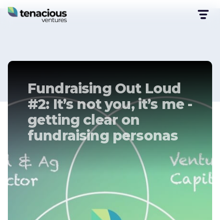
Fundraising Out Loud
#2: It’s not you, it’s me -
getting clear on
fundraising personas