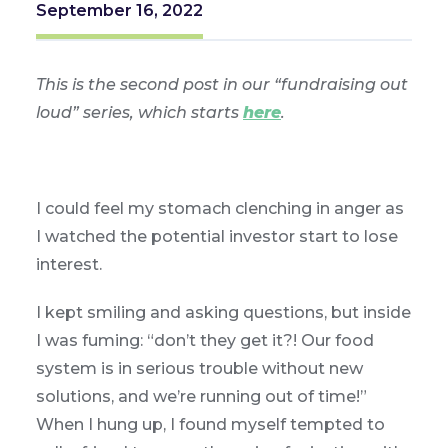
September 16, 2022
This is the second post in our “fundraising out
loud” series, which starts
here
.
I could feel my stomach clenching in anger as
I watched the potential investor start to lose
interest.
I kept smiling and asking questions, but inside
I was fuming: “don’t they get it?! Our food
system is in serious trouble without new
solutions, and we’re running out of time!”
When I hung up, I found myself tempted to