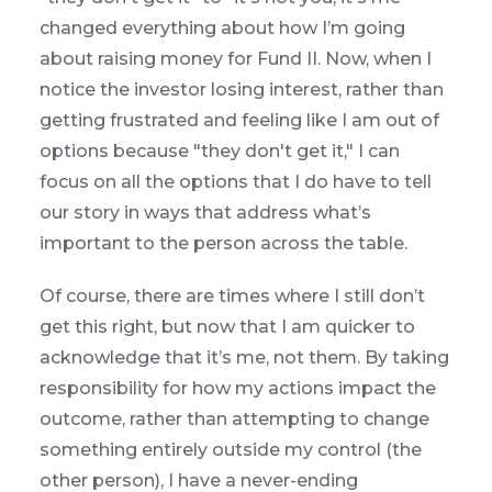
changed everything about how I’m going
about raising money for Fund II. Now, when I
notice the investor losing interest, rather than
getting frustrated and feeling like I am out of
options because "they don't get it," I can
focus on all the options that I do have to tell
our story in ways that address what’s
important to the person across the table.
Of course, there are times where I still don’t
get this right, but now that I am quicker to
acknowledge that it’s me, not them. By taking
responsibility for how my actions impact the
outcome, rather than attempting to change
something entirely outside my control (the
other person), I have a never-ending