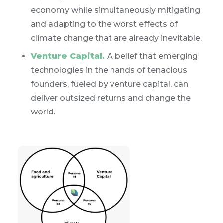
economy while simultaneously mitigating
and adapting to the worst effects of
climate change that are already inevitable.
Venture Capital.
A belief that emerging
technologies in the hands of tenacious
founders, fueled by venture capital, can
deliver outsized returns and change the
world.