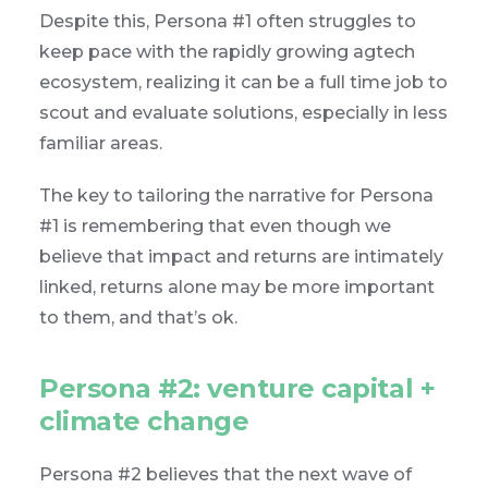
Despite this, Persona #1 often struggles to
keep pace with the rapidly growing agtech
ecosystem, realizing it can be a full time job to
scout and evaluate solutions, especially in less
familiar areas.
The key to tailoring the narrative for Persona
#1 is remembering that even though we
believe that impact and returns are intimately
linked, returns alone may be more important
to them, and that’s ok.
Persona #2: venture capital +
climate change
Persona #2 believes that the next wave of