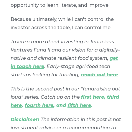
opportunity to learn, iterate, and improve.
Because ultimately, while I can't control the
investor across the table, I can control me.
To learn more about investing in Tenacious
Ventures Fund II and our vision for a digitally-
native and climate resilient food system,
get
in touch here
. Early-stage agri-food tech
startups looking for funding,
reach out here
.
This is the second post in our “fundraising out
loud” series. Catch up on the
first here
,
third
here
,
fourth here
, and
fifth here
.
Disclaimer:
The information in this post is not
investment advice or a recommendation to