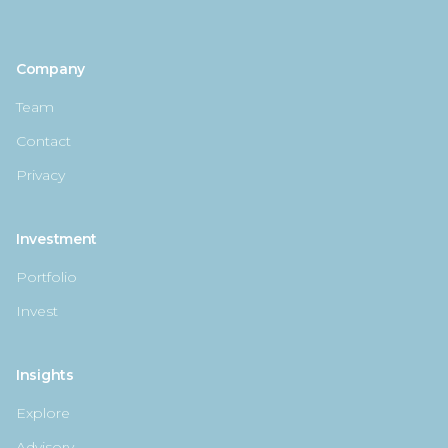
Company
Team
Contact
Privacy
Investment
Portfolio
Invest
Insights
Explore
Advisory