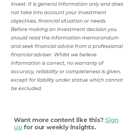
invest. It is general information only and does
not take into account your investment
objectives, financial situation or needs.
Before making an investment decision you
should read the information memorandum
and seek financial advice from a professional
financial adviser. Whilst we believe
Information is correct, no warranty of
accuracy, reliability or completeness is given,
except for liability under statue which cannot
be excluded.
Want more content like this?
Sign
up
for our weekly insights.