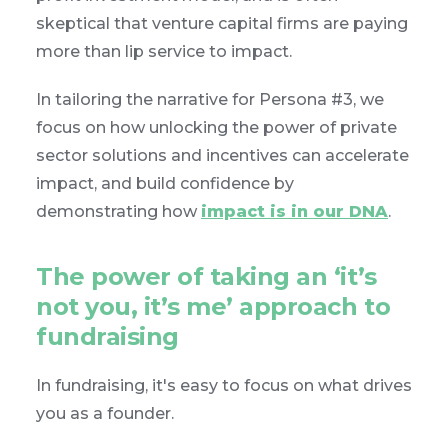
skeptical that venture capital firms are paying
more than lip service to impact.
In tailoring the narrative for Persona #3, we
focus on how unlocking the power of private
sector solutions and incentives can accelerate
impact, and build confidence by
demonstrating how
impact is in our DNA
.
The power of taking an ‘it’s
not you, it’s me’ approach to
fundraising
In fundraising, it's easy to focus on what drives
you as a founder.