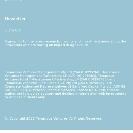
Newletter
Sign Up
Signup for for the latest research, insights and investment news about the
innovators who are having an impact in agriculture
Tenacious Ventures Management Pty Ltd (CAR 001275760), Tenacious
Ventures Management Partnership, LP (CAR 001298484), Tenacious
Ventures Fund II Management Partnership, LP (CAR 001298483), and
Tenacious Ventures Fund II Staple Co Pty Ltd (CAR 001298487) are
Corporate Authorised Representatives of Sandford Capital Pty Ltd (ABN 82
600 590 887), Australian Financial Services Licence No 461981, and are
authorised to provide advisory and dealing in connection with investments
to wholesale clients only.
(c) Copyright 2023 Tenacious Ventures. All Rights Reserved.