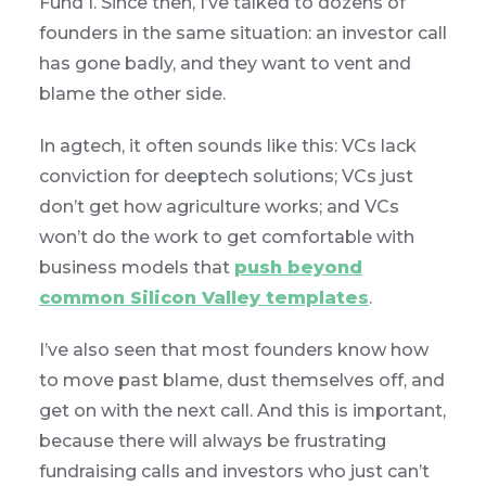
Fund I. Since then, I’ve talked to dozens of
founders in the same situation: an investor call
has gone badly, and they want to vent and
blame the other side.
In agtech, it often sounds like this: VCs lack
conviction for deeptech solutions; VCs just
don’t get how agriculture works; and VCs
won’t do the work to get comfortable with
business models that
push beyond
common Silicon Valley templates
.
I’ve also seen that most founders know how
to move past blame, dust themselves off, and
get on with the next call. And this is important,
because there will always be frustrating
fundraising calls and investors who just can’t