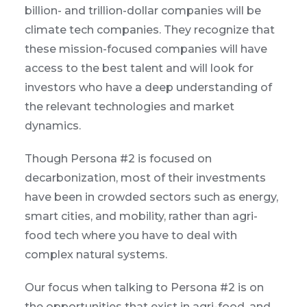
billion- and trillion-dollar companies will be
climate tech companies. They recognize that
these mission-focused companies will have
access to the best talent and will look for
investors who have a deep understanding of
the relevant technologies and market
dynamics.
Though Persona #2 is focused on
decarbonization, most of their investments
have been in crowded sectors such as energy,
smart cities, and mobility, rather than agri-
food tech where you have to deal with
complex natural systems.
Our focus when talking to Persona #2 is on
the opportunities that exist in agri-food, and