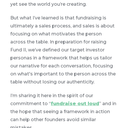
yet see the world you’re creating.
But what I’ve learned is that fundraising is
ultimately a sales process, and sales is about
focusing on what motivates the person
across the table. In preparation for raising
Fund II, we’ve defined our target investor
personas in a framework that helps us tailor
our narrative for each conversation, focusing
on what's important to the person across the
table without losing our authenticity.
I’m sharing it here in the spirit of our
commitment to “
fundraise out loud
” and in
the hope that seeing a framework in action
can help other founders avoid similar
mistakes.