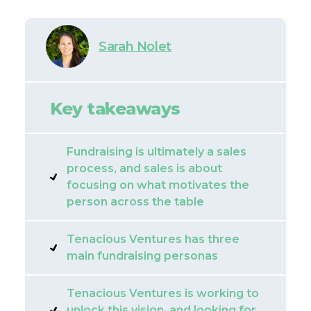
Sarah Nolet
Key takeaways
Fundraising is ultimately a sales
process, and sales is about
focusing on what motivates the
person across the table
Tenacious Ventures has three
main fundraising personas
Tenacious Ventures is working to
unlock this vision, and looking for