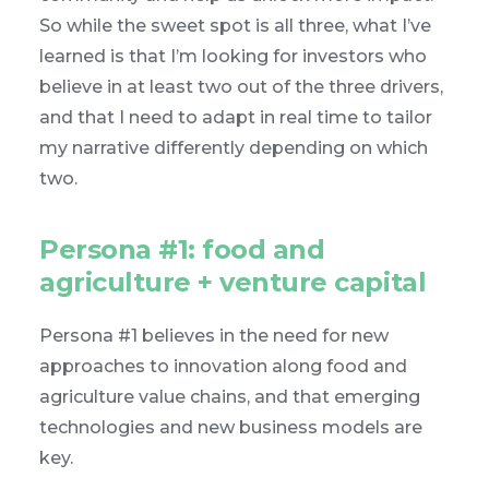
So while the sweet spot is all three, what I’ve
learned is that I’m looking for investors who
believe in at least two out of the three drivers,
and that I need to adapt in real time to tailor
my narrative differently depending on which
two.
Persona #1: food and
agriculture + venture capital
Persona #1 believes in the need for new
approaches to innovation along food and
agriculture value chains, and that emerging
technologies and new business models are
key.