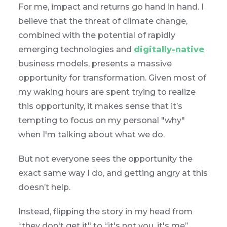
For me, impact and returns go hand in hand. I
believe that the threat of climate change,
combined with the potential of rapidly
emerging technologies and
digitally-native
business models, presents a massive
opportunity for transformation. Given most of
my waking hours are spent trying to realize
this opportunity, it makes sense that it’s
tempting to focus on my personal "why"
when I'm talking about what we do.
But not everyone sees the opportunity the
exact same way I do, and getting angry at this
doesn’t help.
Instead, flipping the story in my head from
“they don't get it" to “it's not you, it's me”