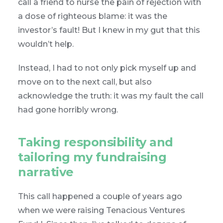
call a friend to nurse the pain of rejection with
a dose of righteous blame: it was the
investor’s fault! But I knew in my gut that this
wouldn’t help.
Instead, I had to not only pick myself up and
move on to the next call, but also
acknowledge the truth: it was my fault the call
had gone horribly wrong.
Taking responsibility and
tailoring my fundraising
narrative
This call happened a couple of years ago
when we were raising Tenacious Ventures