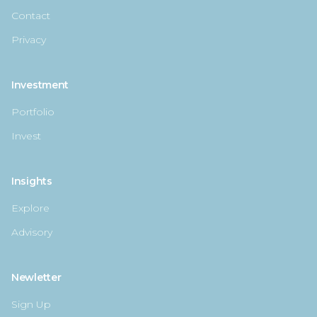
Contact
Privacy
Investment
Portfolio
Invest
Insights
Explore
Advisory
Newletter
Sign Up