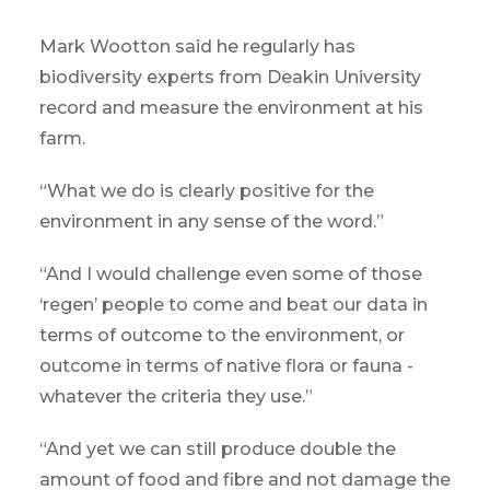
Mark Wootton said he regularly has
biodiversity experts from Deakin University
record and measure the environment at his
farm.
“What we do is clearly positive for the
environment in any sense of the word.”
“And I would challenge even some of those
‘regen’ people to come and beat our data in
terms of outcome to the environment, or
outcome in terms of native flora or fauna -
whatever the criteria they use.”
“And yet we can still produce double the
amount of food and fibre and not damage the