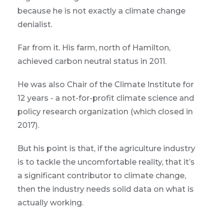
because he is not exactly a climate change
denialist.
Far from it. His farm, north of Hamilton,
achieved carbon neutral status in 2011.
He was also Chair of the Climate Institute for
12 years - a not-for-profit climate science and
policy research organization (which closed in
2017).
But his point is that, if the agriculture industry
is to tackle the uncomfortable reality, that it’s
a significant contributor to climate change,
then the industry needs solid data on what is
actually working.