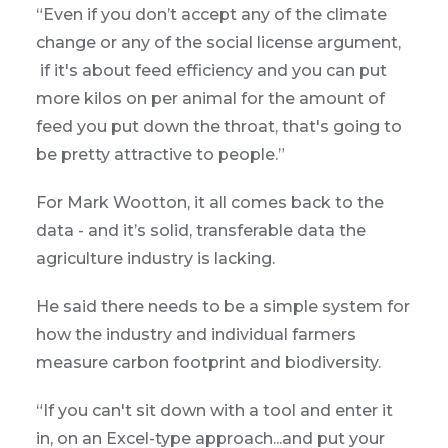
“Even if you don’t accept any of the climate
change or any of the social license argument,
if it's about feed efficiency and you can put
more kilos on per animal for the amount of
feed you put down the throat, that's going to
be pretty attractive to people.”
For Mark Wootton, it all comes back to the
data - and it’s solid, transferable data the
agriculture industry is lacking.
He said there needs to be a simple system for
how the industry and individual farmers
measure carbon footprint and biodiversity.
“If you can't sit down with a tool and enter it
in, on an Excel-type approach...and put your