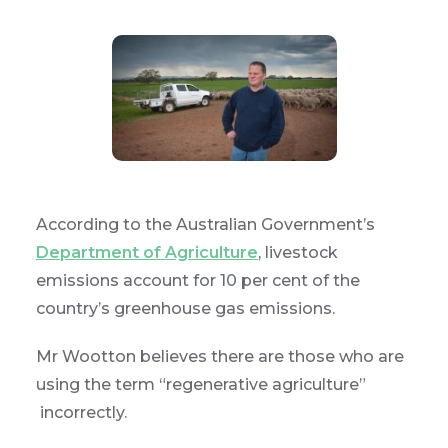
According to the Australian Government’s
Department of Agriculture
, livestock
emissions account for 10 per cent of the
country’s greenhouse gas emissions.
Mr Wootton believes there are those who are
using the term “regenerative agriculture”
incorrectly.