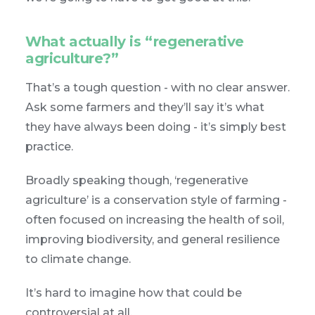
What actually is “regenerative
agriculture?”
That’s a tough question - with no clear answer.
Ask some farmers and they’ll say it’s what
they have always been doing - it’s simply best
practice.
Broadly speaking though, ‘regenerative
agriculture’ is a conservation style of farming -
often focused on increasing the health of soil,
improving biodiversity, and general resilience
to climate change.
It’s hard to imagine how that could be
controversial at all.