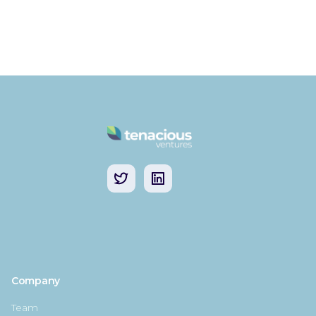
Company
Team