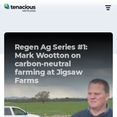
Regen Ag Series #1:
Mark Wootton on
carbon-neutral
farming at Jigsaw
Farms