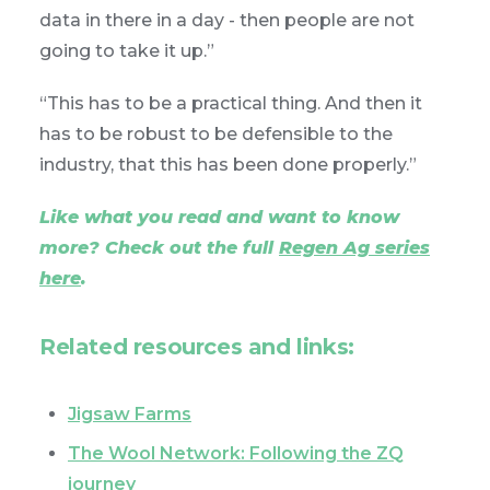
data in there in a day - then people are not
going to take it up.”
“This has to be a practical thing. And then it
has to be robust to be defensible to the
industry, that this has been done properly.”
Like what you read and want to know
more? Check out the full
Regen Ag series
here
.
Related resources and links:
Jigsaw Farms
The Wool Network: Following the ZQ
journey