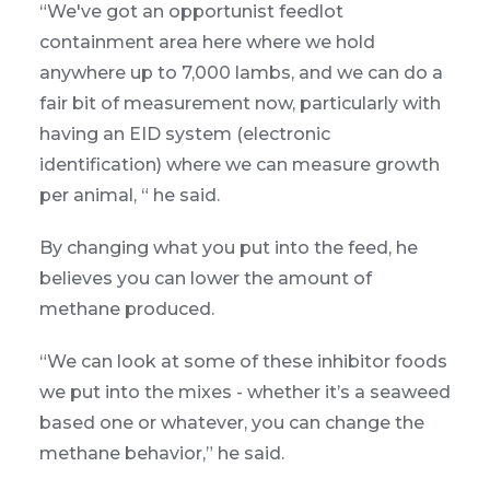
“We've got an opportunist feedlot
containment area here where we hold
anywhere up to 7,000 lambs, and we can do a
fair bit of measurement now, particularly with
having an EID system (electronic
identification) where we can measure growth
per animal, “ he said.
By changing what you put into the feed, he
believes you can lower the amount of
methane produced.
“We can look at some of these inhibitor foods
we put into the mixes - whether it’s a seaweed
based one or whatever, you can change the
methane behavior,” he said.