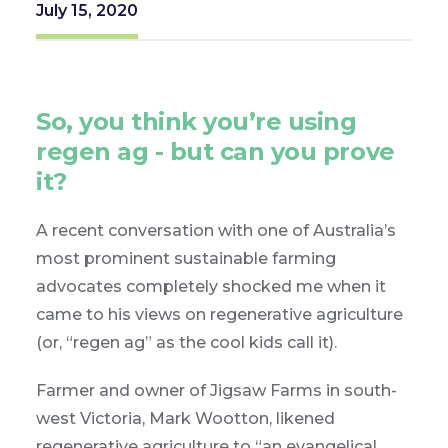
July 15, 2020
So, you think you’re using
regen ag - but can you prove
it?
A recent conversation with one of Australia’s
most prominent sustainable farming
advocates completely shocked me when it
came to his views on regenerative agriculture
(or, “regen ag” as the cool kids call it).
Farmer and owner of Jigsaw Farms in south-
west Victoria, Mark Wootton, likened
regenerative agriculture to “an evangelical