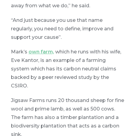
away from what we do,” he said.
“And just because you use that name
regularly, you need to define, improve and
support your cause”.
Mark’s
own farm,
which he runs with his wife,
Eve Kantor, is an example of a farming
system which has its carbon neutral claims
backed by a peer reviewed study by the
CSIRO.
Jigsaw Farms runs 20 thousand sheep for fine
wool and prime lamb, as well as 500 cows.
The farm has also a timber plantation and a
biodiversity plantation that acts as a carbon
sink.