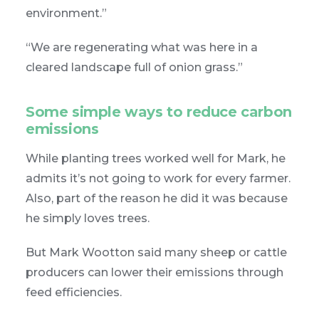
environment.”
“We are regenerating what was here in a
cleared landscape full of onion grass.”
Some simple ways to reduce carbon
emissions
While planting trees worked well for Mark, he
admits it’s not going to work for every farmer.
Also, part of the reason he did it was because
he simply loves trees.
But Mark Wootton said many sheep or cattle
producers can lower their emissions through
feed efficiencies.