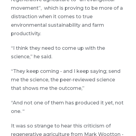
movement”, which is proving to be more of a
distraction when it comes to true
environmental sustainability and farm
productivity.
“I think they need to come up with the
science,” he said.
“They keep coming - and I keep saying; send
me the science, the peer-reviewed science
that shows me the outcome,”
“And not one of them has produced it yet, not
one. “
It was so strange to hear this criticism of
regenerative agriculture from Mark Wootton -