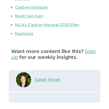
Carbon Institute
Next Gen Agri
MLA’s Carbon Neutral 2030 Plan
Numnuts
Want more content like this?
Sign
up
for our weekly insights.
Sarah Nolet