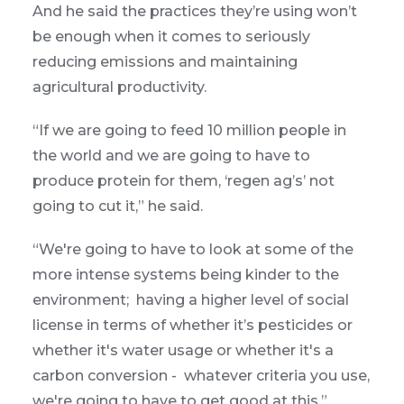
And he said the practices they’re using won’t
be enough when it comes to seriously
reducing emissions and maintaining
agricultural productivity.
“If we are going to feed 10 million people in
the world and we are going to have to
produce protein for them, ‘regen ag’s’ not
going to cut it,” he said.
“We're going to have to look at some of the
more intense systems being kinder to the
environment; having a higher level of social
license in terms of whether it’s pesticides or
whether it's water usage or whether it's a
carbon conversion - whatever criteria you use,
we're going to have to get good at this.”