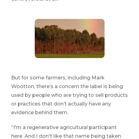
But for some farmers, including Mark
Wootton, there’s a concern the label is being
used by people who are trying to sell products
or practices that don’t actually have any
evidence behind them.
“I'm a regenerative agricultural participant
here. And I don't like that name being taken