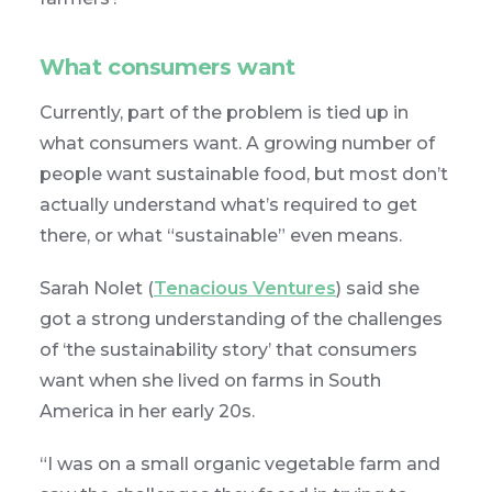
What consumers want
Currently, part of the problem is tied up in
what consumers want. A growing number of
people want sustainable food, but most don’t
actually understand what’s required to get
there, or what “sustainable” even means.
Sarah Nolet (
Tenacious Ventures
) said she
got a strong understanding of the challenges
of ‘the sustainability story’ that consumers
want when she lived on farms in South
America in her early 20s.
“I was on a small organic vegetable farm and