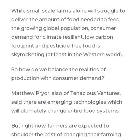
While small scale farms alone will struggle to
deliver the amount of food needed to feed
the growing global population, consumer
demand for climate resilient, low carbon
footprint and pesticide-free food is
skyrocketing (at least in the Western world).
So how do we balance the realities of
production with consumer demand?
Matthew Pryor, also of Tenacious Ventures,
said there are emerging technologies which
will ultimately change entire food systems.
But right now, farmers are expected to
shoulder the cost of changing their farming