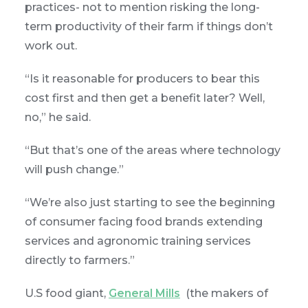
practices- not to mention risking the long-
term productivity of their farm if things don’t
work out.
“Is it reasonable for producers to bear this
cost first and then get a benefit later? Well,
no,” he said.
“But that’s one of the areas where technology
will push change.”
“We’re also just starting to see the beginning
of consumer facing food brands extending
services and agronomic training services
directly to farmers.”
U.S food giant,
General Mills
(the makers of