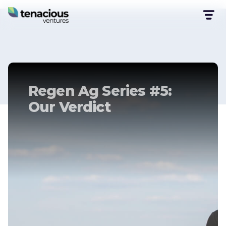
Regen Ag Series #5:
Our Verdict