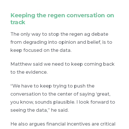
Keeping the regen conversation on
track
The only way to stop the regen ag debate
from degrading into opinion and belief, is to
keep focused on the data.
Matthew said we need to keep coming back
to the evidence.
“We have to keep trying to push the
conversation to the center of saying ‘great,
you know, sounds plausible. I look forward to
seeing the data,” he said.
He also argues financial incentives are critical