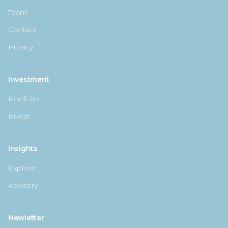
Team
Contact
Privacy
Investment
Portfolio
Invest
Insights
Explore
Advisory
Newletter