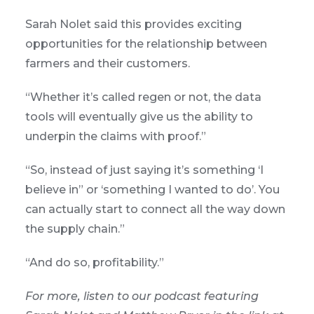
Sarah Nolet said this provides exciting
opportunities for the relationship between
farmers and their customers.
“Whether it’s called regen or not, the data
tools will eventually give us the ability to
underpin the claims with proof.”
“So, instead of just saying it’s something ‘I
believe in” or ‘something I wanted to do’. You
can actually start to connect all the way down
the supply chain.”
“And do so, profitability.”
For more, listen to our podcast featuring