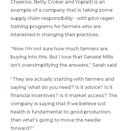
Cheerios, Betty Croker and Yoplait) is an
example of a company that is taking some
supply chain responsibility - with pilot regen
training programs for farmers who are
interested in changing their practices.
“Now I’m not sure how much farmers are
buying into this. But I love that General Mills
isn't oversimplifying the answers,” Sarah said.
“They are actually starting with farmers and
saying ‘what do you need? Is it advice? Is it
financial incentives? Is it market access? The
company is saying that if we believe soil
health is fundamental to good production,
then what’s going to move the needle
forward?”