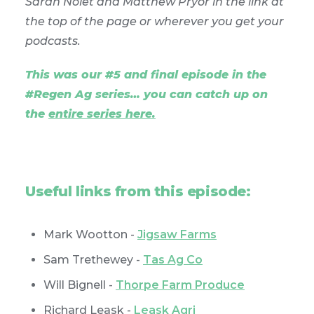
Sarah Nolet and Matthew Pryor in the link at
the top of the page or wherever you get your
podcasts.
This was our #5 and final episode in the
#Regen Ag series… you can catch up on
the
entire series here
.
Useful links from this episode:
Mark Wootton -
Jigsaw Farms
Sam Trethewey -
Tas Ag Co
Will Bignell -
Thorpe Farm Produce
Richard Leask -
Leask Agri