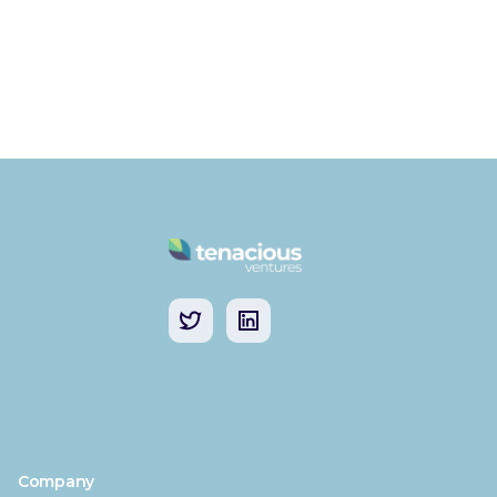
Company