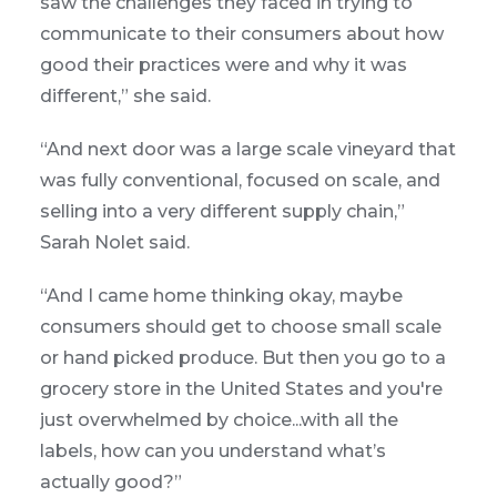
saw the challenges they faced in trying to
communicate to their consumers about how
good their practices were and why it was
different,” she said.
“And next door was a large scale vineyard that
was fully conventional, focused on scale, and
selling into a very different supply chain,”
Sarah Nolet said.
“And I came home thinking okay, maybe
consumers should get to choose small scale
or hand picked produce. But then you go to a
grocery store in the United States and you're
just overwhelmed by choice...with all the
labels, how can you understand what’s
actually good?”