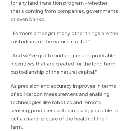
for any land transition program - whether
that’s coming from companies, governments
or even banks.
“Farmers amongst many other things are the
custodians of the natural capital.”
“And we've got to find proper and profitable
incentives that are created for the long term
custodianship of the natural capital.”
As precision and accuracy improves in terms
of soil carbon measurement and enabling
technologies like robotics and remote
sensing, producers will increasingly be able to
get a clearer picture of the health of their
farm.