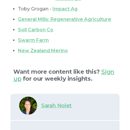
Toby Grogan -
Impact Ag
General Mills: Regenerative Agriculture
Soil Carbon Co
Swarm Farm
New Zealand Merino
Want more content like this?
Sign
up
for our weekly insights.
Sarah Nolet