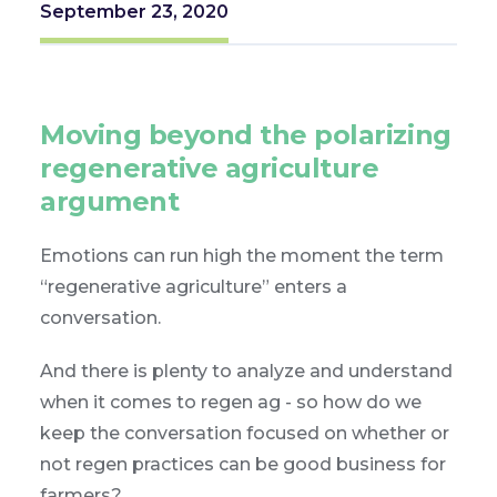
September 23, 2020
Moving beyond the polarizing
regenerative agriculture
argument
Emotions can run high the moment the term
“regenerative agriculture” enters a
conversation.
And there is plenty to analyze and understand
when it comes to regen ag - so how do we
keep the conversation focused on whether or
not regen practices can be good business for
farmers?