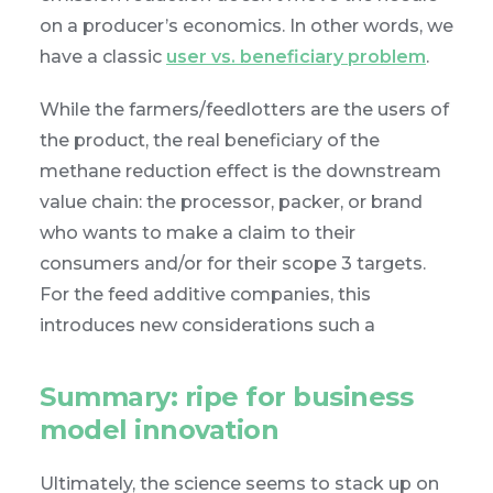
on a producer’s economics. In other words, we
have a classic
user vs. beneficiary problem
.
While the farmers/feedlotters are the users of
the product, the real beneficiary of the
methane reduction effect is the downstream
value chain: the processor, packer, or brand
who wants to make a claim to their
consumers and/or for their scope 3 targets.
For the feed additive companies, this
introduces new considerations such a
Summary: ripe for business
model innovation
Ultimately, the science seems to stack up on