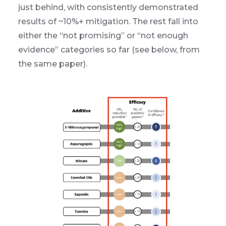
just behind, with consistently demonstrated
results of ~10%+ mitigation. The rest fall into
either the “not promising” or “not enough
evidence” categories so far (see below, from
the same paper).