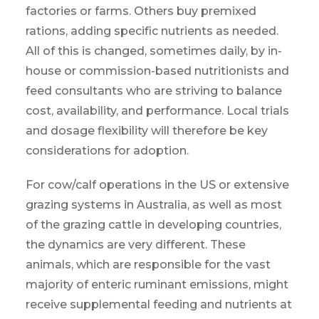
factories or farms. Others buy premixed
rations, adding specific nutrients as needed.
All of this is changed, sometimes daily, by in-
house or commission-based nutritionists and
feed consultants who are striving to balance
cost, availability, and performance. Local trials
and dosage flexibility will therefore be key
considerations for adoption.
For cow/calf operations in the US or extensive
grazing systems in Australia, as well as most
of the grazing cattle in developing countries,
the dynamics are very different. These
animals, which are responsible for the vast
majority of enteric ruminant emissions, might
receive supplemental feeding and nutrients at