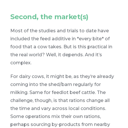
Second, the market(s)
Most of the studies and trials to date have
included the feed additive in *every bite* of
food that a cow takes. But is this practical in
the real world? Well, it depends. And it’s
complex.
For dairy cows, it might be, as they’re already
coming into the shed/barn regularly for
milking. Same for feedlot beef cattle. The
challenge, though, is that rations change all
the time and vary across local conditions.
Some operations mix their own rations,
perhaps sourcing by-products from nearby