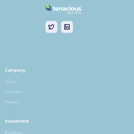
Company
Team
Contact
Privacy
Investment
Portfolio