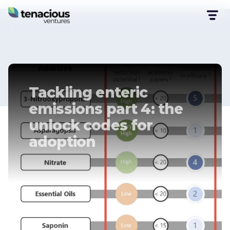
Tackling enteric
emissions part 4: the
unlock codes for
adoption