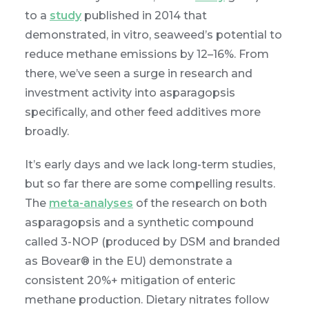
to a
study
published in 2014 that
demonstrated, in vitro, seaweed’s potential to
reduce methane emissions by 12–16%. From
there, we’ve seen a surge in research and
investment activity into asparagopsis
specifically, and other feed additives more
broadly.
It’s early days and we lack long-term studies,
but so far there are some compelling results.
The
meta-analyses
of the research on both
asparagopsis and a synthetic compound
called 3-NOP (produced by DSM and branded
as Bovear® in the EU) demonstrate a
consistent 20%+ mitigation of enteric
methane production. Dietary nitrates follow