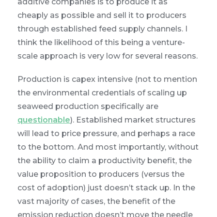
additive companies is to produce it as
cheaply as possible and sell it to producers
through established feed supply channels. I
think the likelihood of this being a venture-
scale approach is very low for several reasons.
Production is capex intensive (not to mention
the environmental credentials of scaling up
seaweed production specifically are
questionable
). Established market structures
will lead to price pressure, and perhaps a race
to the bottom. And most importantly, without
the ability to claim a productivity benefit, the
value proposition to producers (versus the
cost of adoption) just doesn’t stack up. In the
vast majority of cases, the benefit of the
emission reduction doesn’t move the needle