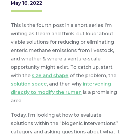
May 16, 2022
This is the fourth post in a short series I’m
writing as I learn and think ‘out loud’ about
viable solutions for reducing or eliminating
enteric methane emissions from livestock,
and whether & where a venture-scale
opportunity might exist. To catch up, start
with the
size and shape
of the problem, the
solution space
, and then why
intervening
directly to modify the rumen
is a promising
area.
Today, I’m looking at how to evaluate
solutions within the “biogenic interventions”
category and asking questions about what it