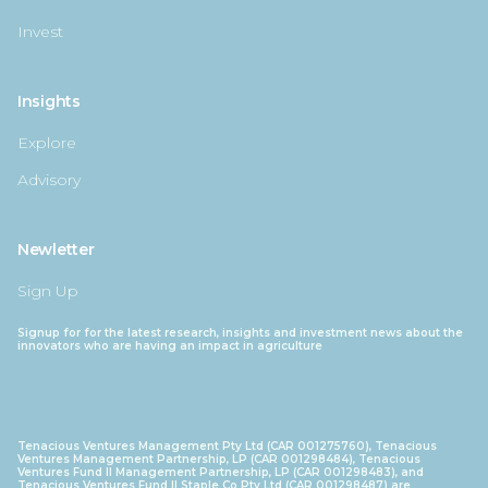
Invest
Insights
Explore
Advisory
Newletter
Sign Up
Signup for for the latest research, insights and investment news about the
innovators who are having an impact in agriculture
Tenacious Ventures Management Pty Ltd (CAR 001275760), Tenacious
Ventures Management Partnership, LP (CAR 001298484), Tenacious
Ventures Fund II Management Partnership, LP (CAR 001298483), and
Tenacious Ventures Fund II Staple Co Pty Ltd (CAR 001298487) are