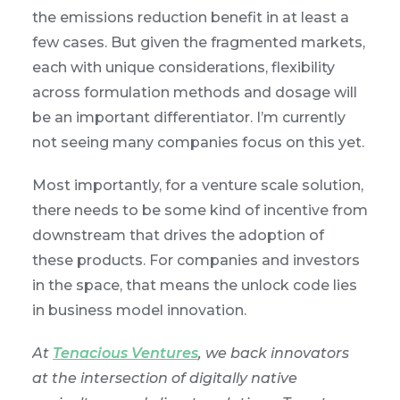
the emissions reduction benefit in at least a
few cases. But given the fragmented markets,
each with unique considerations, flexibility
across formulation methods and dosage will
be an important differentiator. I’m currently
not seeing many companies focus on this yet.
Most importantly, for a venture scale solution,
there needs to be some kind of incentive from
downstream that drives the adoption of
these products. For companies and investors
in the space, that means the unlock code lies
in business model innovation.
At
Tenacious Ventures
, we back innovators
at the intersection of digitally native