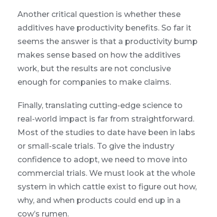
Another critical question is whether these
additives have productivity benefits. So far it
seems the answer is that a productivity bump
makes sense based on how the additives
work, but the results are not conclusive
enough for companies to make claims.
Finally, translating cutting-edge science to
real-world impact is far from straightforward.
Most of the studies to date have been in labs
or small-scale trials. To give the industry
confidence to adopt, we need to move into
commercial trials. We must look at the whole
system in which cattle exist to figure out how,
why, and when products could end up in a
cow’s rumen.