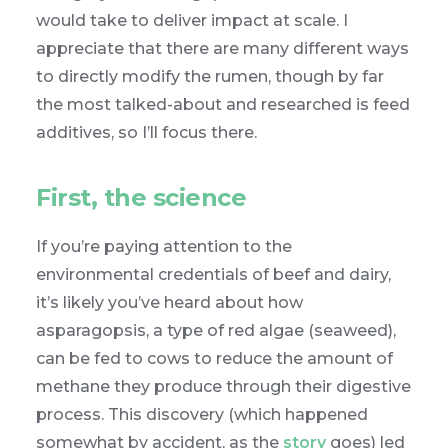
would take to deliver impact at scale. I
appreciate that there are many different ways
to directly modify the rumen, though by far
the most talked-about and researched is feed
additives, so I’ll focus there.
First, the science
If you’re paying attention to the
environmental credentials of beef and dairy,
it’s likely you’ve heard about how
asparagopsis, a type of red algae (seaweed),
can be fed to cows to reduce the amount of
methane they produce through their digestive
process. This discovery (which happened
somewhat by accident, as the
story
goes) led