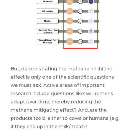
But, demonstrating the methane inhibiting
effect is only one of the scientific questions
we must ask. Active areas of important
research include questions like: will rumens
adapt over time, thereby reducing the
methane mitigating effect? And, are the
products toxic, either to cows or humans (e.g.,
if they end up in the milk/meat)?