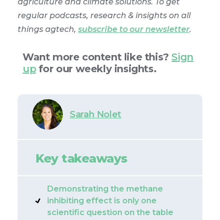
agriculture and climate solutions. To get
regular podcasts, research & insights on all
things agtech,
subscribe to our newsletter
.
Want more content like this?
Sign
up
for our weekly insights.
Sarah Nolet
Key takeaways
Demonstrating the methane
inhibiting effect is only one
scientific question on the table