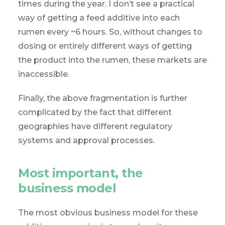
times during the year. I don’t see a practical
way of getting a feed additive into each
rumen every ~6 hours. So, without changes to
dosing or entirely different ways of getting
the product into the rumen, these markets are
inaccessible.
Finally, the above fragmentation is further
complicated by the fact that different
geographies have different regulatory
systems and approval processes.
Most important, the
business model
The most obvious business model for these