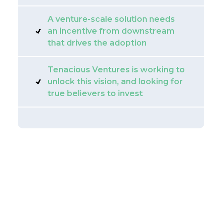
A venture-scale solution needs
an incentive from downstream
that drives the adoption
Tenacious Ventures is working to
unlock this vision, and looking for
true believers to invest