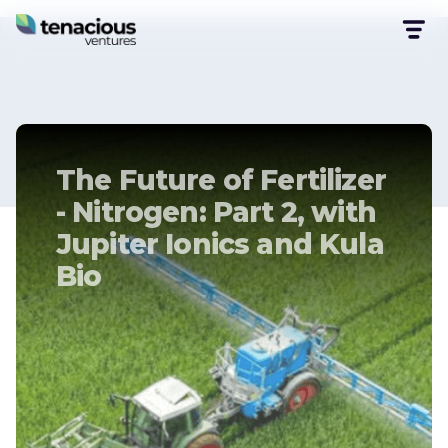
The Future of Fertilizer
- Nitrogen: Part 2, with
Jupiter Ionics and Kula
Bio