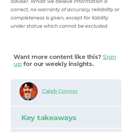
adviser. Whilst we believe Information is
correct, no warranty of accuracy, reliability or
completeness is given, except for liability
under statue which cannot be excluded.
Want more content like this?
Sign
up
for our weekly insights.
Caleb Connor
Key takeaways