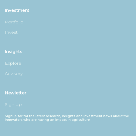
Investment
Portfolio
Invest
Insights
Explore
Advisory
Newletter
Sign Up
Signup for for the latest research, insights and investment news about the
innovators who are having an impact in agriculture