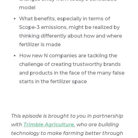
model
What benefits, especially in terms of
Scope-3 emissions, might be realized by
thinking differently about how and where
fertilizer is made
How new N companies are tackling the
challenge of creating trustworthy brands
and products in the face of the many false
starts in the fertilizer space
This episode is brought to you in partnership
with
Trimble Agriculture
, who are building
technology to make farming better through