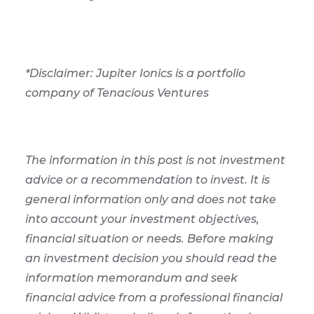
*Disclaimer: Jupiter Ionics is a portfolio
company of Tenacious Ventures
The information in this post is not investment
advice or a recommendation to invest. It is
general information only and does not take
into account your investment objectives,
financial situation or needs. Before making
an investment decision you should read the
information memorandum and seek
financial advice from a professional financial