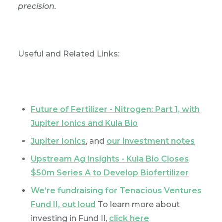
precision.
Useful and Related Links:
Future of Fertilizer - Nitrogen: Part 1, with
Jupiter Ionics and Kula Bio
Jupiter Ionics
, and
our investment notes
Upstream Ag Insights - Kula Bio Closes
$50m Series A to Develop Biofertilizer
We’re fundraising for Tenacious Ventures
Fund II, out loud
To learn more about
investing in Fund II,
click here