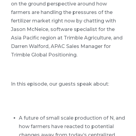
on the ground perspective around how
farmers are handling the pressures of the
fertilizer market right now by chatting with
Jason McNeice, software specialist for the
Asia Pacific region at Trimble Agriculture, and
Darren Walford, APAC Sales Manager for
Trimble Global Positioning.
In this episode, our guests speak about:
A future of small scale production of N, and
how farmers have reacted to potential
changes away from today’s centralized