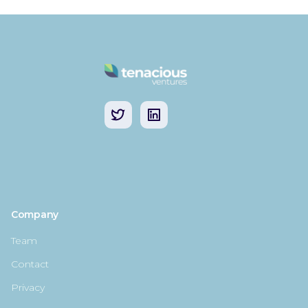
Company
Team
Contact
Privacy