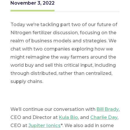
November 3, 2022
Today we're tackling part two of our future of
Nitrogen fertilizer discussion, focusing on the
realm of business models and strategies. We
chat with two companies exploring how we
might reimagine the way farmers around the
world buy and sell this critical input, including
through distributed, rather than centralized,
supply chains.
We’ll continue our conversation with
Bill Brady
,
CEO and Director at
Kula Bio
, and
Charlie Day
,
CEO at
Jupiter Ionics
*. We also add in some