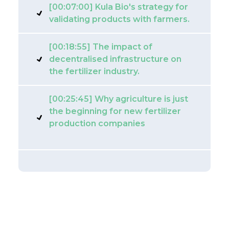
[00:07:00] Kula Bio's strategy for
validating products with farmers.
[00:18:55] The impact of
decentralised infrastructure on
the fertilizer industry.
[00:25:45] Why agriculture is just
the beginning for new fertilizer
production companies