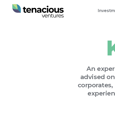
Investm
An exper
advised on
corporates,
experien