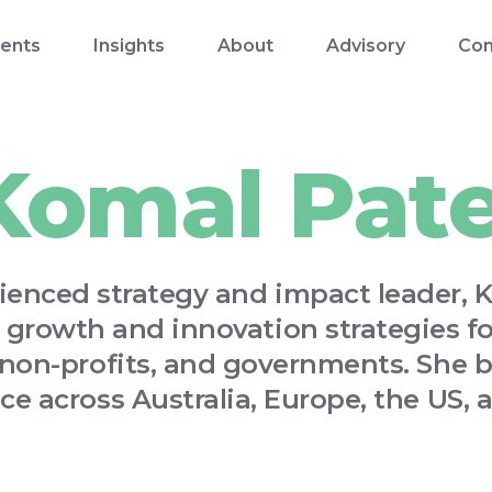
ents
Insights
About
Advisory
Con
Komal Pate
ienced strategy and impact leader, 
 growth and innovation strategies for
 non-profits, and governments. She b
ce across Australia, Europe, the US, a