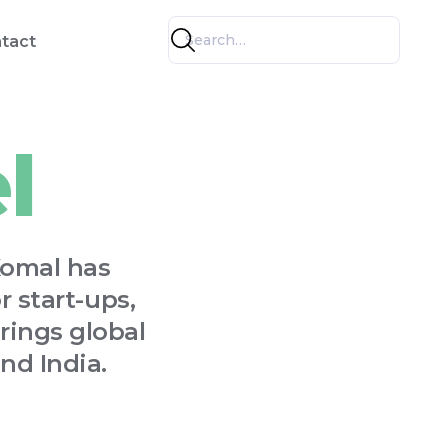
tact
l
Komal has
 start-ups,
rings global
nd India.