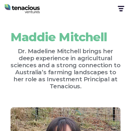
Maddie Mitchell
Dr. Madeline Mitchell brings her
deep experience in agricultural
sciences and a strong connection to
Australia’s farming landscapes to
her role as Investment Principal at
Tenacious.