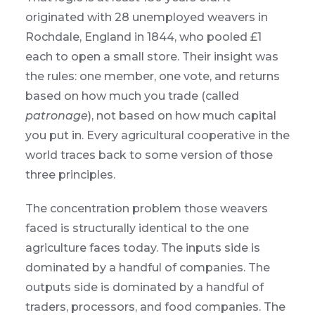
originated with 28 unemployed weavers in
Rochdale, England in 1844, who pooled £1
each to open a small store. Their insight was
the rules: one member, one vote, and returns
based on how much you trade (called
patronage
), not based on how much capital
you put in. Every agricultural cooperative in the
world traces back to some version of those
three principles.
The concentration problem those weavers
faced is structurally identical to the one
agriculture faces today. The inputs side is
dominated by a handful of companies. The
outputs side is dominated by a handful of
traders, processors, and food companies. The