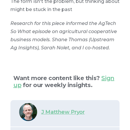
The form isn't the problem, but thinking about
might be stuck in the past
Research for this piece informed the AgTech
So What episode on agricultural cooperative
business models. Shane Thomas (Upstream
Ag Insights), Sarah Nolet, and I co-hosted.
Want more content like this?
Sign
up
for our weekly insights.
J Matthew Pryor