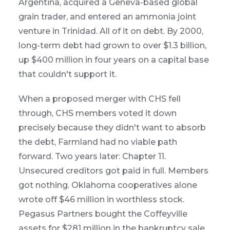
Argentina, acquired a Geneva-based global
grain trader, and entered an ammonia joint
venture in Trinidad. All of it on debt. By 2000,
long-term debt had grown to over $1.3 billion,
up $400 million in four years on a capital base
that couldn't support it.
When a proposed merger with CHS fell
through, CHS members voted it down
precisely because they didn't want to absorb
the debt, Farmland had no viable path
forward. Two years later: Chapter 11.
Unsecured creditors got paid in full. Members
got nothing. Oklahoma cooperatives alone
wrote off $46 million in worthless stock.
Pegasus Partners bought the Coffeyville
assets for $281 million in the bankruptcy sale