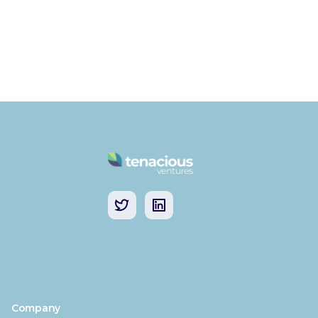
Company