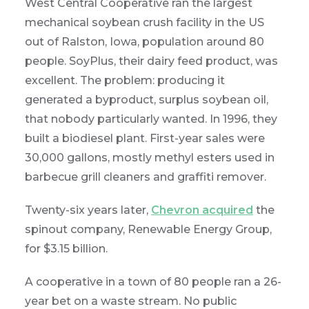
West Central Cooperative ran the largest
mechanical soybean crush facility in the US
out of Ralston, Iowa, population around 80
people. SoyPlus, their dairy feed product, was
excellent. The problem: producing it
generated a byproduct, surplus soybean oil,
that nobody particularly wanted. In 1996, they
built a biodiesel plant. First-year sales were
30,000 gallons, mostly methyl esters used in
barbecue grill cleaners and graffiti remover.
Twenty-six years later,
Chevron acquired
the
spinout company, Renewable Energy Group,
for $3.15 billion.
A cooperative in a town of 80 people ran a 26-
year bet on a waste stream. No public