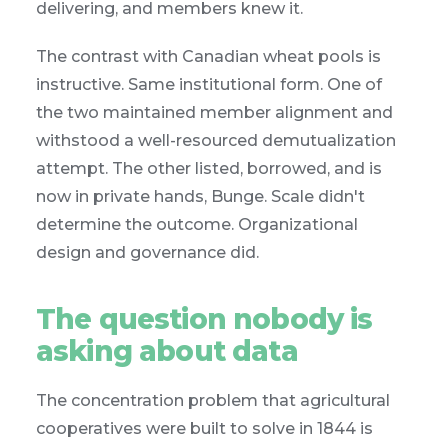
delivering, and members knew it.
The contrast with Canadian wheat pools is
instructive. Same institutional form. One of
the two maintained member alignment and
withstood a well-resourced demutualization
attempt. The other listed, borrowed, and is
now in private hands, Bunge. Scale didn't
determine the outcome. Organizational
design and governance did.
The question nobody is
asking about data
The concentration problem that agricultural
cooperatives were built to solve in 1844 is