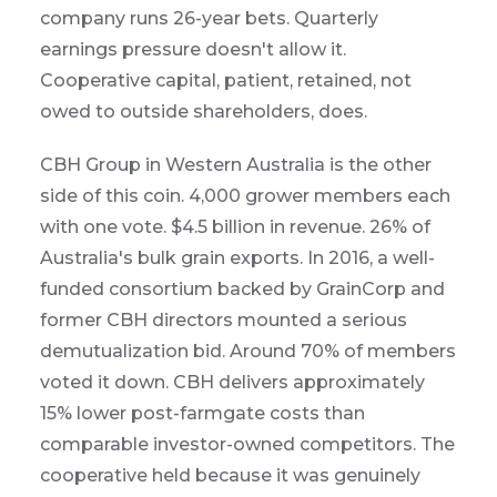
company runs 26-year bets. Quarterly
earnings pressure doesn't allow it.
Cooperative capital, patient, retained, not
owed to outside shareholders, does.
CBH Group in Western Australia is the other
side of this coin. 4,000 grower members each
with one vote. $4.5 billion in revenue. 26% of
Australia's bulk grain exports. In 2016, a well-
funded consortium backed by GrainCorp and
former CBH directors mounted a serious
demutualization bid. Around 70% of members
voted it down. CBH delivers approximately
15% lower post-farmgate costs than
comparable investor-owned competitors. The
cooperative held because it was genuinely