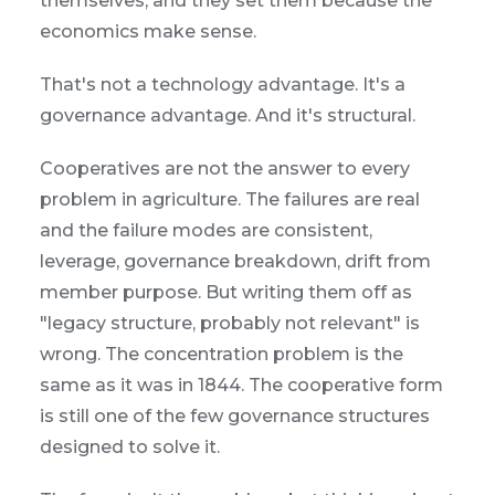
themselves, and they set them because the
economics make sense.
That's not a technology advantage. It's a
governance advantage. And it's structural.
Cooperatives are not the answer to every
problem in agriculture. The failures are real
and the failure modes are consistent,
leverage, governance breakdown, drift from
member purpose. But writing them off as
"legacy structure, probably not relevant" is
wrong. The concentration problem is the
same as it was in 1844. The cooperative form
is still one of the few governance structures
designed to solve it.