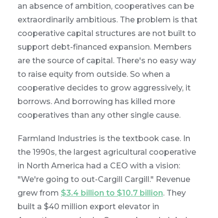
an absence of ambition, cooperatives can be
extraordinarily ambitious. The problem is that
cooperative capital structures are not built to
support debt-financed expansion. Members
are the source of capital. There's no easy way
to raise equity from outside. So when a
cooperative decides to grow aggressively, it
borrows. And borrowing has killed more
cooperatives than any other single cause.
Farmland Industries is the textbook case. In
the 1990s, the largest agricultural cooperative
in North America had a CEO with a vision:
"We're going to out-Cargill Cargill." Revenue
grew from
$3.4 billion to $10.7 billion
. They
built a $40 million export elevator in