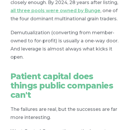
closely enough. By 2024, 28 years after listing,
all three pools were owned by Bunge
, one of
the four dominant multinational grain traders.
Demutualization (converting from member-
owned to for-profit) is usually a one-way door.
And leverage is almost always what kicks it
open.
Patient capital does
things public companies
can't
The failures are real, but the successes are far
more interesting.