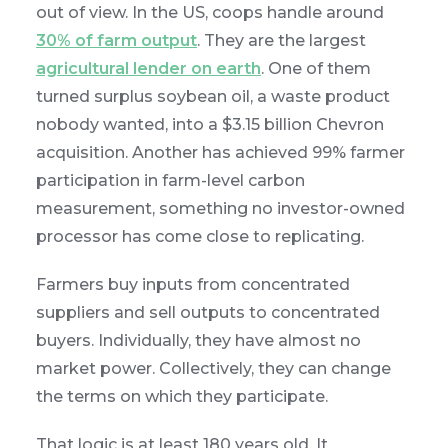
out of view. In the US, coops handle around
30% of farm output
. They are the largest
agricultural lender on earth
. One of them
turned surplus soybean oil, a waste product
nobody wanted, into a $3.15 billion Chevron
acquisition. Another has achieved 99% farmer
participation in farm-level carbon
measurement, something no investor-owned
processor has come close to replicating.
Farmers buy inputs from concentrated
suppliers and sell outputs to concentrated
buyers. Individually, they have almost no
market power. Collectively, they can change
the terms on which they participate.
That logic is at least 180 years old. It