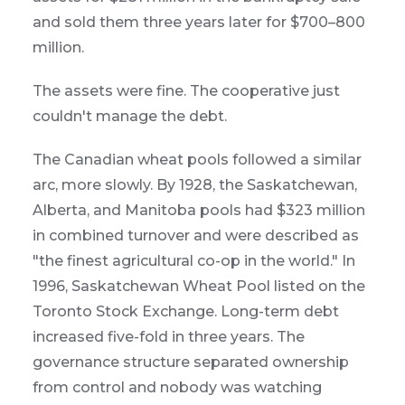
and sold them three years later for $700–800
million.
The assets were fine. The cooperative just
couldn't manage the debt.
The Canadian wheat pools followed a similar
arc, more slowly. By 1928, the Saskatchewan,
Alberta, and Manitoba pools had $323 million
in combined turnover and were described as
"the finest agricultural co-op in the world." In
1996, Saskatchewan Wheat Pool listed on the
Toronto Stock Exchange. Long-term debt
increased five-fold in three years. The
governance structure separated ownership
from control and nobody was watching