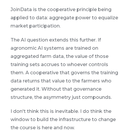
JoinData is the cooperative principle being
applied to data: aggregate power to equalize
market participation.
The AI question extends this further. If
agronomic AI systems are trained on
aggregated farm data, the value of those
training sets accrues to whoever controls
them. A cooperative that governs the training
data returns that value to the farmers who
generated it. Without that governance
structure, the asymmetry just compounds.
I don't think this is inevitable. I do think the
window to build the infrastructure to change
the course is here and now.