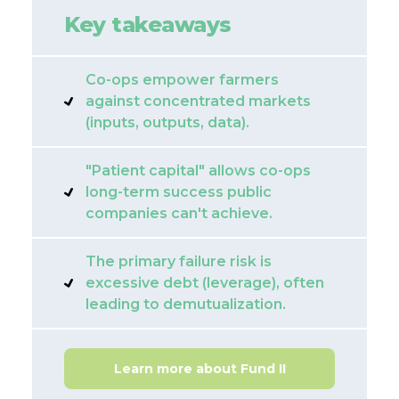
Key takeaways
Co-ops empower farmers
against concentrated markets
(inputs, outputs, data).
"Patient capital" allows co-ops
long-term success public
companies can't achieve.
The primary failure risk is
excessive debt (leverage), often
leading to demutualization.