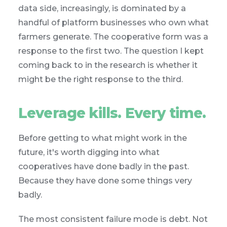
data side, increasingly, is dominated by a
handful of platform businesses who own what
farmers generate. The cooperative form was a
response to the first two. The question I kept
coming back to in the research is whether it
might be the right response to the third.
Leverage kills. Every time.
Before getting to what might work in the
future, it's worth digging into what
cooperatives have done badly in the past.
Because they have done some things very
badly.
The most consistent failure mode is debt. Not