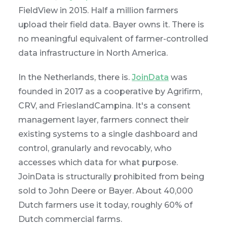
FieldView in 2015. Half a million farmers
upload their field data. Bayer owns it. There is
no meaningful equivalent of farmer-controlled
data infrastructure in North America.
In the Netherlands, there is.
JoinData
was
founded in 2017 as a cooperative by Agrifirm,
CRV, and FrieslandCampina. It's a consent
management layer, farmers connect their
existing systems to a single dashboard and
control, granularly and revocably, who
accesses which data for what purpose.
JoinData is structurally prohibited from being
sold to John Deere or Bayer. About 40,000
Dutch farmers use it today, roughly 60% of
Dutch commercial farms.