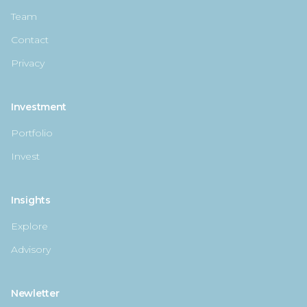
Team
Contact
Privacy
Investment
Portfolio
Invest
Insights
Explore
Advisory
Newletter