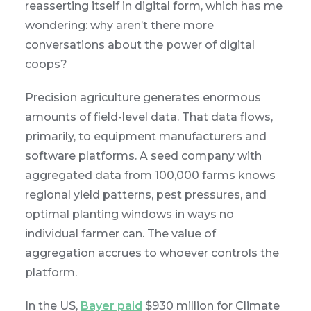
reasserting itself in digital form, which has me
wondering: why aren’t there more
conversations about the power of digital
coops?
Precision agriculture generates enormous
amounts of field-level data. That data flows,
primarily, to equipment manufacturers and
software platforms. A seed company with
aggregated data from 100,000 farms knows
regional yield patterns, pest pressures, and
optimal planting windows in ways no
individual farmer can. The value of
aggregation accrues to whoever controls the
platform.
In the US,
Bayer paid
$930 million for Climate