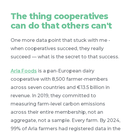
The thing cooperatives
can do that others can't
One more data point that stuck with me -
when cooperatives succeed, they really
succeed — what is the secret to that success.
Arla Foods
is a pan-European dairy
cooperative with 8,500 farmer-members
across seven countries and €13.5 billion in
revenue. In 2019, they committed to
measuring farm-level carbon emissions
across their entire membership, not an
aggregate, not a sample. Every farm. By 2024,
99% of Arla farmers had registered data in the