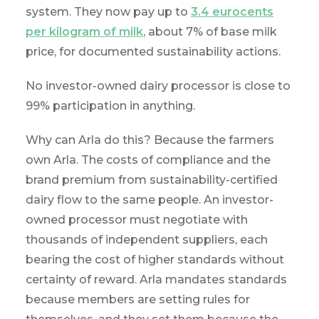
system. They now pay up to
3.4 eurocents
per kilogram of milk
, about 7% of base milk
price, for documented sustainability actions.
No investor-owned dairy processor is close to
99% participation in anything.
Why can Arla do this? Because the farmers
own Arla. The costs of compliance and the
brand premium from sustainability-certified
dairy flow to the same people. An investor-
owned processor must negotiate with
thousands of independent suppliers, each
bearing the cost of higher standards without
certainty of reward. Arla mandates standards
because members are setting rules for