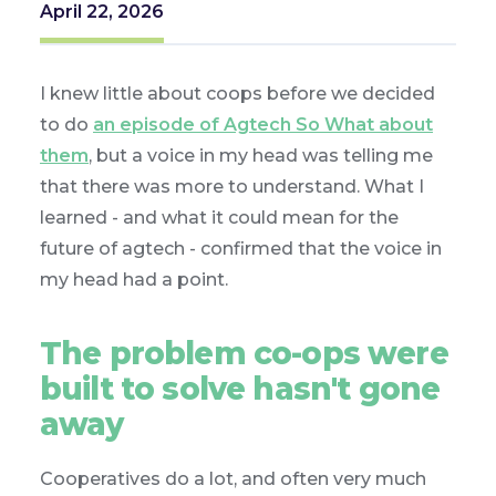
April 22, 2026
I knew little about coops before we decided
to do
an episode of Agtech So What about
them
, but a voice in my head was telling me
that there was more to understand. What I
learned - and what it could mean for the
future of agtech - confirmed that the voice in
my head had a point.
The problem co-ops were
built to solve hasn't gone
away
Cooperatives do a lot, and often very much