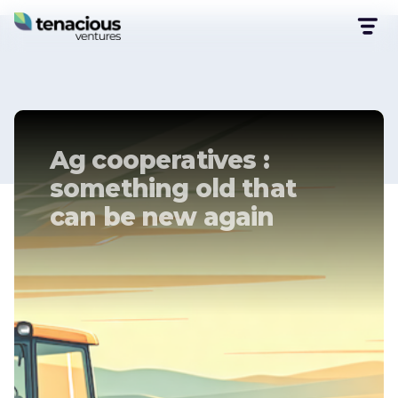
Ag cooperatives :
something old that
can be new again