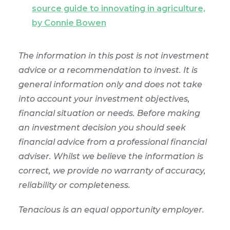
source guide to innovating in agriculture,
by Connie Bowen
The information in this post is not investment
advice or a recommendation to invest. It is
general information only and does not take
into account your investment objectives,
financial situation or needs. Before making
an investment decision you should seek
financial advice from a professional financial
adviser. Whilst we believe the information is
correct, we provide no warranty of accuracy,
reliability or completeness.
Tenacious is an equal opportunity employer.