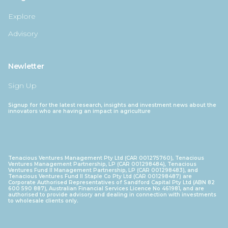
Explore
Advisory
Newletter
Sign Up
Signup for for the latest research, insights and investment news about the
innovators who are having an impact in agriculture
Tenacious Ventures Management Pty Ltd (CAR 001275760), Tenacious
Ventures Management Partnership, LP (CAR 001298484), Tenacious
Ventures Fund II Management Partnership, LP (CAR 001298483), and
Tenacious Ventures Fund II Staple Co Pty Ltd (CAR 001298487) are
Corporate Authorised Representatives of Sandford Capital Pty Ltd (ABN 82
600 590 887), Australian Financial Services Licence No 461981, and are
authorised to provide advisory and dealing in connection with investments
to wholesale clients only.