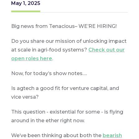
May 1, 2025
Big news from Tenacious– WE’RE HIRING!
Do you share our mission of unlocking impact
at scale in agri-food systems?
Check out our
open roles here
.
Now, for today’s show notes….
Is agtech a good fit for venture capital, and
vice versa?
This question - existential for some - is flying
around in the ether right now.
We’ve been thinking about both the
bearish