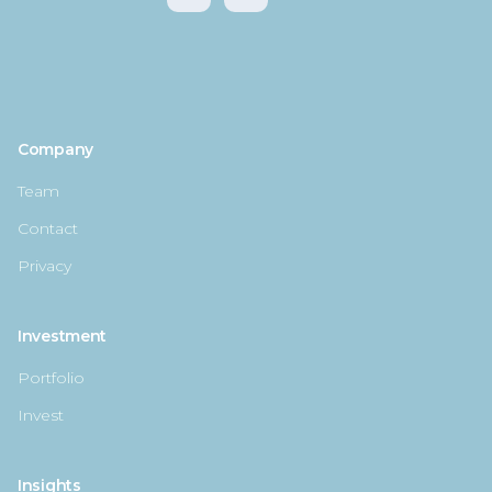
Company
Team
Contact
Privacy
Investment
Portfolio
Invest
Insights