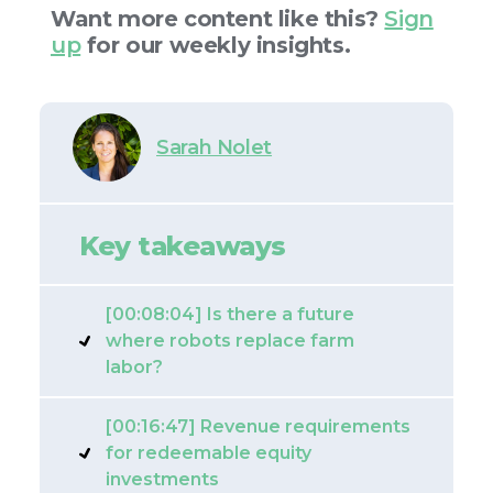
Want more content like this?
Sign
up
for our weekly insights.
Sarah Nolet
Key takeaways
[00:08:04] Is there a future
where robots replace farm
labor?
[00:16:47] Revenue requirements
for redeemable equity
investments