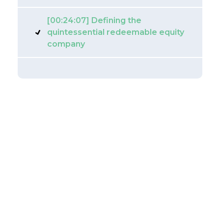
[00:24:07] Defining the
quintessential redeemable equity
company