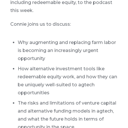
including redeemable equity, to the podcast
this week.
Connie joins us to discuss:
Why augmenting and replacing farm labor
is becoming an increasingly urgent
opportunity
How alternative investment tools like
redeemable equity work, and how they can
be uniquely well-suited to agtech
opportunities
The risks and limitations of venture capital
and alternative funding models in agtech,
and what the future holds in terms of
opportunity in the space