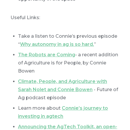
Useful Links:
Take a listen to Connie’s previous episode
“
Why autonomy in ag is so hard.
”
The Robots are Coming
- a recent addition
of Agriculture is for People, by Connie
Bowen
Climate, People, and Agriculture with
Sarah Nolet and Connie Bowen
- Future of
Ag podcast episode
Learn more about
Connie’s journey to
investing in agtech
Announcing the AgTech Toolkit, an open-