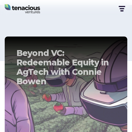
Beyond VC:
Redeemable Equity in
AgTech with Connie
Bowen