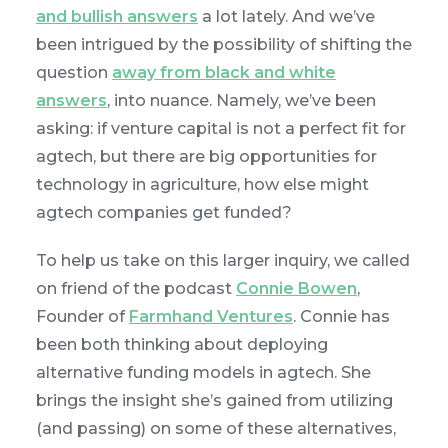
and bullish answers
a lot lately. And we’ve
been intrigued by the possibility of shifting the
question
away from black and white
answers
, into nuance. Namely, we’ve been
asking: if venture capital is not a perfect fit for
agtech, but there are big opportunities for
technology in agriculture, how else might
agtech companies get funded?
To help us take on this larger inquiry, we called
on friend of the podcast
Connie Bowen
,
Founder of
Farmhand Ventures
. Connie has
been both thinking about deploying
alternative funding models in agtech. She
brings the insight she’s gained from utilizing
(and passing) on some of these alternatives,