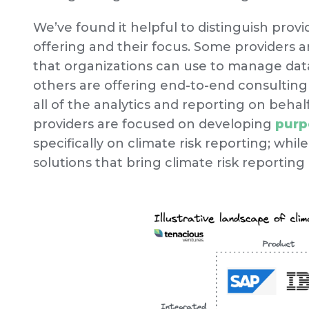
We’ve found it helpful to distinguish provi
offering and their focus. Some providers 
that organizations can use to manage data
others are offering end-to-end consulting
all of the analytics and reporting on behal
providers are focused on developing
purp
specifically on climate risk reporting; whil
solutions that bring climate risk reporting 