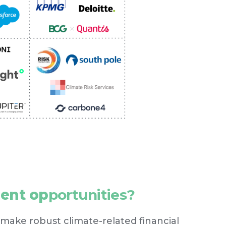
ment op
portunities?
 make robust climate-related financial