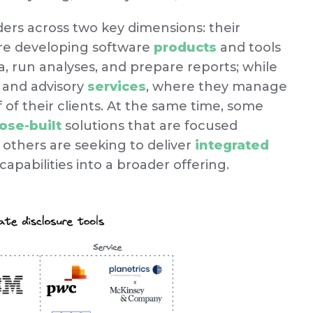
ders across two key dimensions: their
are developing software
products
and tools
, run analyses, and prepare reports; while
 and advisory
services
, where they manage
f of their clients. At the same time, some
ose-built
solutions that are focused
e others are seeking to deliver
integrated
capabilities into a broader offering.