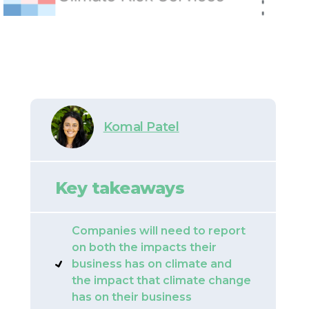
Komal Patel
Key takeaways
Companies will need to report
on both the impacts their
business has on climate and
the impact that climate change
has on their business