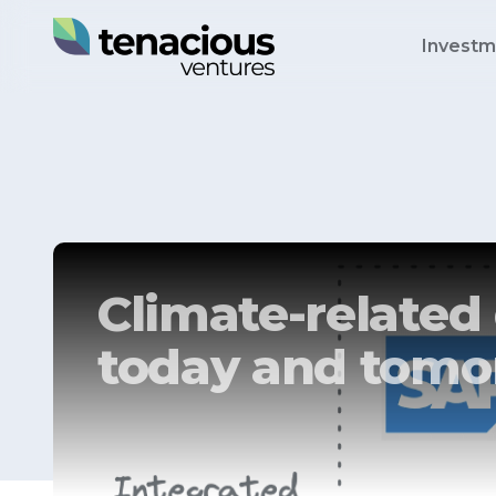
Investm
Climate-related 
today and tomo