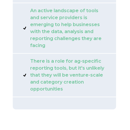
An active landscape of tools
and service providers is
emerging to help businesses
with the data, analysis and
reporting challenges they are
facing
There is a role for ag-specific
reporting tools, but it's unlikely
that they will be venture-scale
and category creation
opportunities