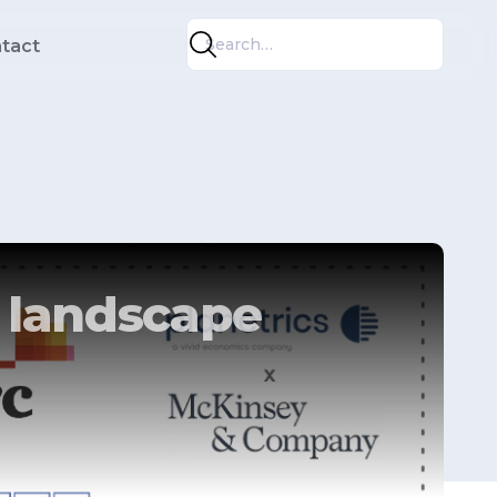
tact
e landscape