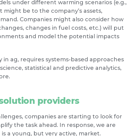
els under different warming scenarios (e.g.,
ct might be to the company’s assets,
demand. Companies might also consider how
changes, changes in fuel costs, etc.) will put
ronments and model the potential impacts
ly in ag, requires systems-based approaches
ience, statistical and predictive analytics,
ore.
olution providers
lenges, companies are starting to look for
plify the task ahead. In response, we are
is a young, but very active, market.