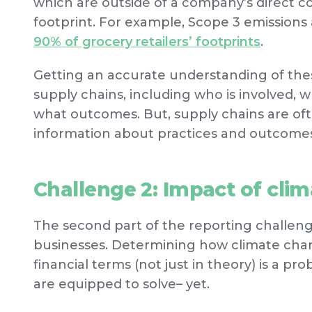
which are outside of a company’s direct cont
footprint. For example, Scope 3 emissions
90% of grocery retailers’ footprints
.
Getting an accurate understanding of thes
supply chains, including who is involved, 
what outcomes. But, supply chains are o
information about practices and outcomes 
Challenge 2: Impact of cli
The second part of the reporting challenge
businesses. Determining how climate change
financial terms (not just in theory) is a 
are equipped to solve– yet.