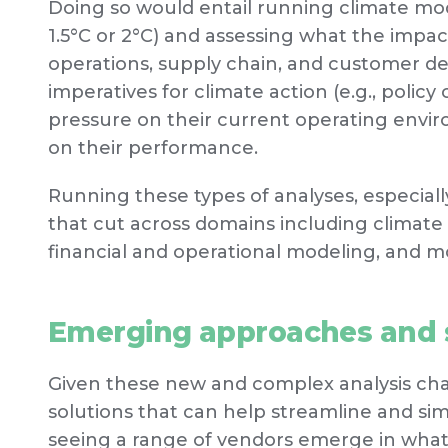
Doing so would entail running climate mod
1.5°C or 2°C) and assessing what the impa
operations, supply chain, and customer 
imperatives for climate action (e.g., policy 
pressure on their current operating envi
on their performance.
Running these types of analyses, especial
that cut across domains including climate sc
financial and operational modeling, and m
Emerging approaches and s
Given these new and complex analysis chal
solutions that can help streamline and sim
seeing a range of vendors emerge in what 