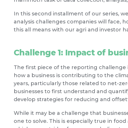
mammoth task of data collection, analysis,
In this second installment of our series, w
analysis challenges companies will face, h
this all means with our agri and investor h
Challenge 1: Impact of busi
The first piece of the reporting challenge 
how a business is contributing to the climat
years, particularly those related to net-z
businesses to first understand and quantify
develop strategies for reducing and offset
While it may be a challenge that businesses 
one to solve. This is especially true in fo