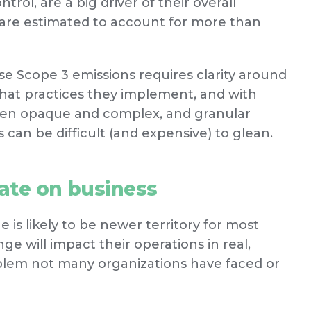
rol, are a big driver of their overall
 are estimated to account for more than
e Scope 3 emissions requires clarity around
what practices they implement, and with
ften opaque and complex, and granular
can be difficult (and expensive) to glean.
mate on business
 is likely to be newer territory for most
 will impact their operations in real,
problem not many organizations have faced or