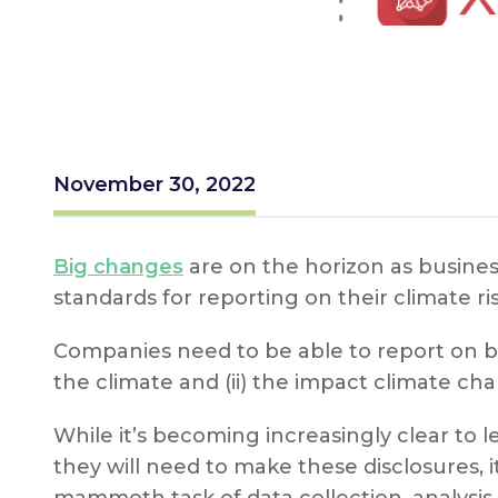
November 30, 2022
Big changes
are on the horizon as busines
standards for reporting on their climate ris
Companies need to be able to report on bo
the climate and (ii) the impact climate ch
While it’s becoming increasingly clear to 
they will need to make these disclosures, i