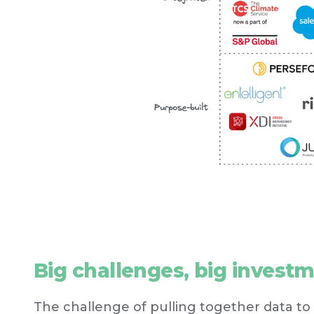
Big challenges, big invest
The challenge of pulling together data to