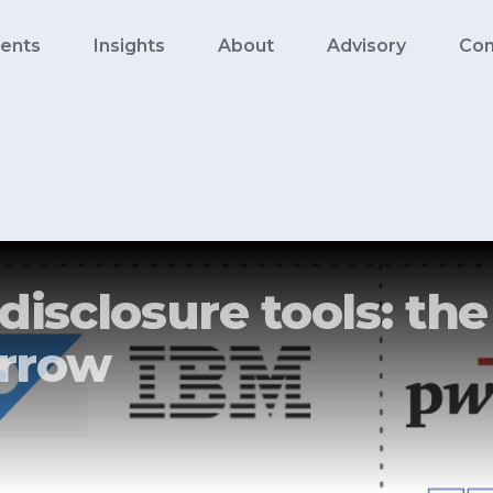
ents
Insights
About
Advisory
Con
disclosure tools: th
rrow