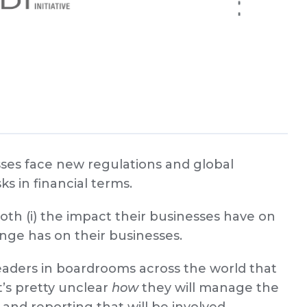
ses face new regulations and global
ks in financial terms.
th (i) the impact their businesses have on
ange has on their businesses.
leaders in boardrooms across the world that
t’s pretty unclear
how
they will manage the