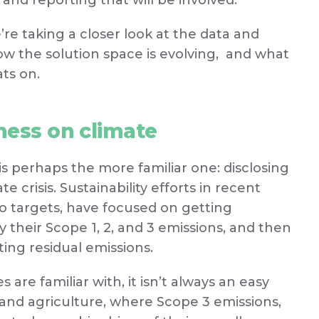
 and reporting that will be involved.
e’re taking a closer look at the data and
ow the solution space is evolving, and what
ats on.
ness on climate
is perhaps the more familiar one: disclosing
e crisis. Sustainability efforts in recent
ero targets, have focused on getting
 their Scope 1, 2, and 3 emissions, and then
ting residual emissions.
are familiar with, it isn’t always an easy
od and agriculture, where Scope 3 emissions,