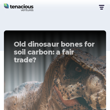
Old dinosaur bones for
soil carbon: a fair
trade?