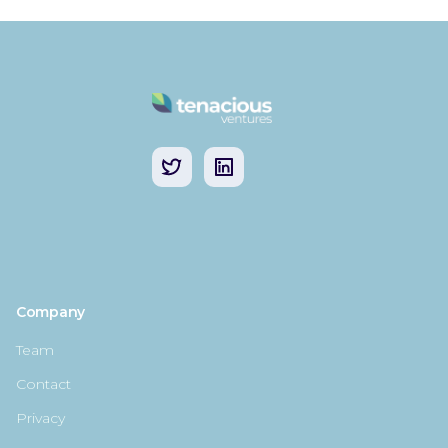
Company
Team
Contact
Privacy