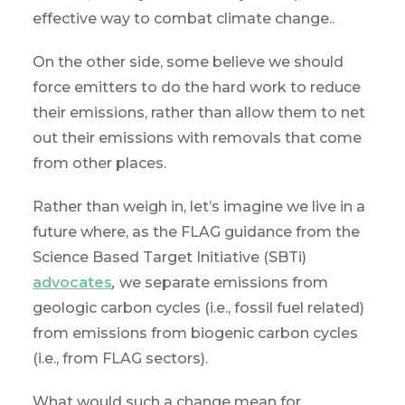
effective way to combat climate change..
On the other side, some believe we should
force emitters to do the hard work to reduce
their emissions, rather than allow them to net
out their emissions with removals that come
from other places.
Rather than weigh in, let’s imagine we live in a
future where, as the FLAG guidance from the
Science Based Target Initiative (SBTi)
advocates
,
we separate emissions from
geologic carbon cycles (i.e., fossil fuel related)
from emissions from biogenic carbon cycles
(i.e., from FLAG sectors).
What would such a change mean for