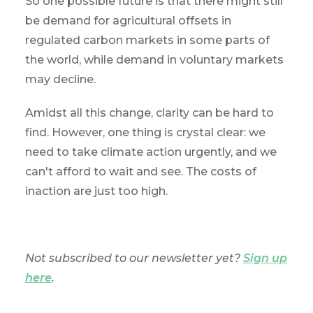
So one possible future is that there might still
be demand for agricultural offsets in
regulated carbon markets in some parts of
the world, while demand in voluntary markets
may decline.
Amidst all this change, clarity can be hard to
find. However, one thing is crystal clear: we
need to take climate action urgently, and we
can't afford to wait and see. The costs of
inaction are just too high.
Not subscribed to our newsletter yet?
Sign up
here
.