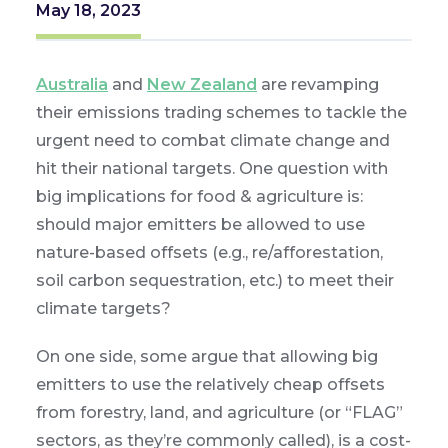
May 18, 2023
Australia
and
New Zealand
are revamping
their emissions trading schemes to tackle the
urgent need to combat climate change and
hit their national targets. One question with
big implications for food & agriculture is:
should major emitters be allowed to use
nature-based offsets (e.g., re/afforestation,
soil carbon sequestration, etc.) to meet their
climate targets?
On one side, some argue that allowing big
emitters to use the relatively cheap offsets
from forestry, land, and agriculture (or “FLAG”
sectors, as they’re commonly called), is a cost-