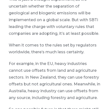
uncertain whether the separation of
geological and biogenic emissions will be
implemented on a global scale. But with SBTi
leading the charge with voluntary rules that
companies are adopting, it’s at least possible.
When it comes to the rules set by regulators
worldwide, there’s much less certainty.
For example, in the EU, heavy industries
cannot use offsets from land and agriculture
sectors. In New Zealand, they can use forestry
offsets but not agricultural ones. Meanwhile, in
Australia, heavy industry can use offsets from
any source, including forestry and agriculture.