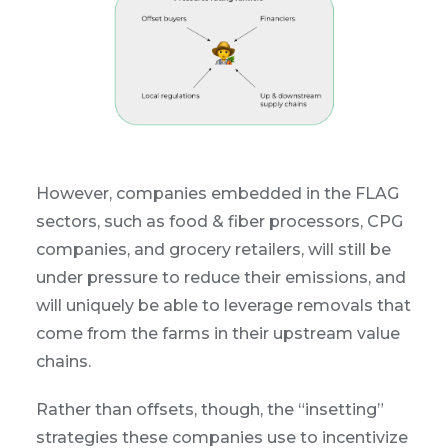
However, companies embedded in the FLAG
sectors, such as food & fiber processors, CPG
companies, and grocery retailers, will still be
under pressure to reduce their emissions, and
will uniquely be able to leverage removals that
come from the farms in their upstream value
chains.
Rather than offsets, though, the “insetting”
strategies these companies use to incentivize