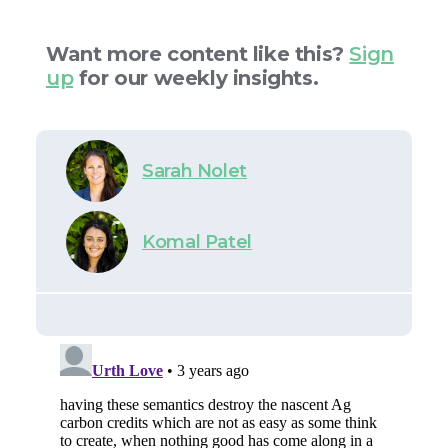
Want more content like this?
Sign
up
for our weekly insights.
Sarah Nolet
Komal Patel