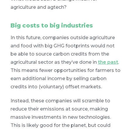
agriculture and agtech?
Big costs to big industries
In this future, companies outside agriculture
and food with big GHG footprints would not
be able to source carbon credits from the
agricultural sector as they’ve done in
the past
.
This means fewer opportunities for farmers to
earn additional income by selling carbon
credits into (voluntary) offset markets.
Instead, these companies will scramble to
reduce their emissions at source, making
massive investments in new technologies.
This is likely good for the planet, but could