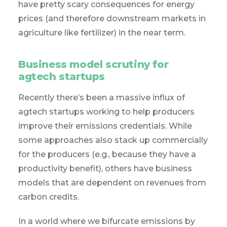
have pretty scary consequences for energy
prices (and therefore downstream markets in
agriculture like fertilizer) in the near term.
Business model scrutiny for
agtech startups
Recently there’s been a massive influx of
agtech startups working to help producers
improve their emissions credentials. While
some approaches also stack up commercially
for the producers (e.g., because they have a
productivity benefit), others have business
models that are dependent on revenues from
carbon credits.
In a world where we bifurcate emissions by