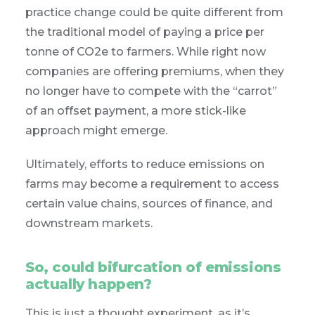
practice change could be quite different from
the traditional model of paying a price per
tonne of CO2e to farmers. While right now
companies are offering premiums, when they
no longer have to compete with the “carrot”
of an offset payment, a more stick-like
approach might emerge.
Ultimately, efforts to reduce emissions on
farms may become a requirement to access
certain value chains, sources of finance, and
downstream markets.
So, could bifurcation of emissions
actually happen?
This is just a thought experiment, as it’s