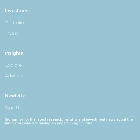
Investment
Portfolio
Invest
Insights
Explore
Advisory
Newletter
Sign Up
Signup for for the latest research, insights and investment news about the
innovators who are having an impact in agriculture