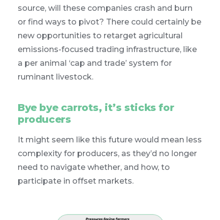
source, will these companies crash and burn
or find ways to pivot? There could certainly be
new opportunities to retarget agricultural
emissions-focused trading infrastructure, like
a per animal ‘cap and trade’ system for
ruminant livestock.
Bye bye carrots, it’s sticks for
producers
It might seem like this future would mean less
complexity for producers, as they’d no longer
need to navigate whether, and how, to
participate in offset markets.