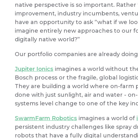
native perspective is so important. Rather
improvement, industry incumbents, venture
have an opportunity to ask “what if we lo
imagine entirely new approaches to our fo
digitally native world?”
Our portfolio companies are already doing
Jupiter Ionics
imagines a world without the
Bosch process or the fragile, global logistic
They are building a world where on-farm
done with just sunlight, air and water - on
systems level change to one of the key indu
SwarmFarm Robotics
imagines a world of
persistent industry challenges like spray d
robots that have a fully digital understand