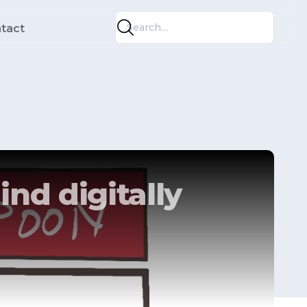
tact
ind digitally