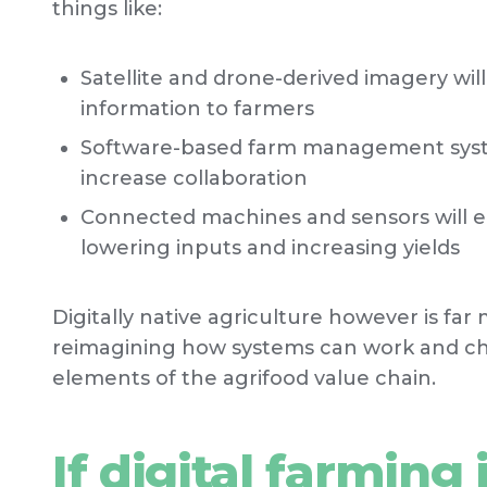
things like:
Satellite and drone-derived imagery wil
information to farmers
Software-based farm management syste
increase collaboration
Connected machines and sensors will e
lowering inputs and increasing yields
Digitally native agriculture however is far 
reimagining how systems can work and cha
elements of the agrifood value chain.
If digital farming 