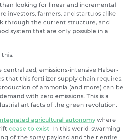
 than looking for linear and incremental
 investors, farmers, and startups alike
ok through the current structure, and
od system that are only possible in a
 this.
 centralized, emissions-intensive Haber-
s that this fertilizer supply chain requires.
 production of ammonia (and more) can be
-demand with zero emissions. This is a
strial artifacts of the green revolution.
integrated agricultural autonomy
where
rift
cease to exist
. In this world, swarming
ing of the spray payload and their entire