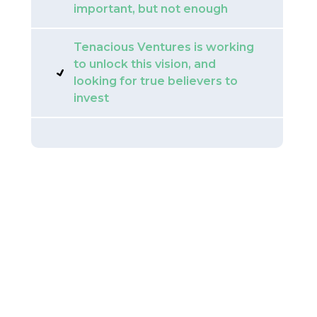
important, but not enough
Tenacious Ventures is working
to unlock this vision, and
looking for true believers to
invest