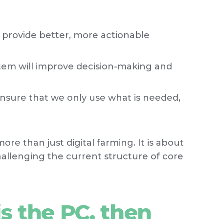
l provide better, more actionable
m will improve decision-making and
nsure that we only use what is needed,
more than just digital farming. It is about
llenging the current structure of core
is the PC, then