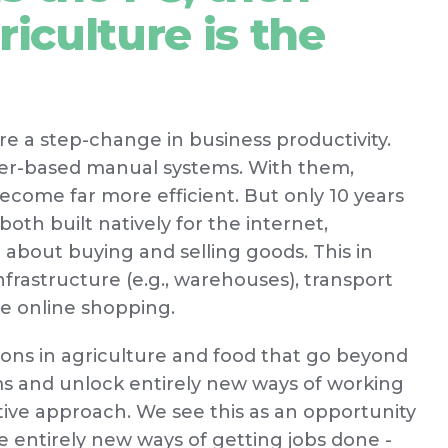
riculture is the
ere a step-change in business productivity.
aper-based manual systems. With them,
ome far more efficient. But only 10 years
th built natively for the internet,
bout buying and selling goods. This in
frastructure (e.g., warehouses), transport
le online shopping.
ions in agriculture and food that go beyond
ems and unlock entirely new ways of working
ative approach. We see this as an opportunity
e entirely new ways of getting jobs done -