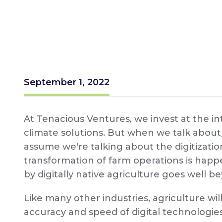
September 1, 2022
At Tenacious Ventures, we invest at the int
climate solutions. But when we talk about
assume we're talking about the digitization
transformation of farm operations is hap
by digitally native agriculture goes well be
Like many other industries, agriculture wil
accuracy and speed of digital technologies