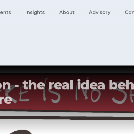
ents
Insights
About
Advisory
Con
n - the real idea beh
re