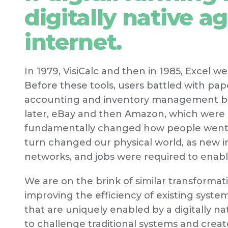
digitally native ag
internet.
In 1979, VisiCalc and then in 1985, Excel w
Before these tools, users battled with p
accounting and inventory management bec
later, eBay and then Amazon, which were bo
fundamentally changed how people went a
turn changed our physical world, as new in
networks, and jobs were required to enab
We are on the brink of similar transformat
improving the efficiency of existing syst
that are uniquely enabled by a digitally n
to challenge traditional systems and creat