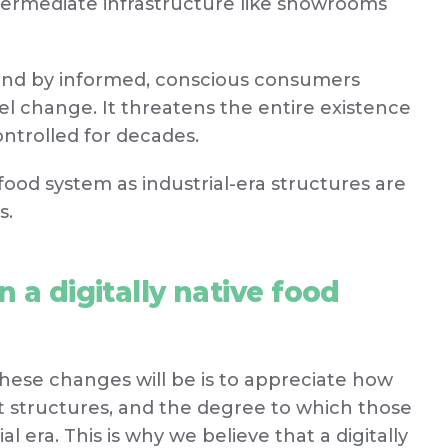
ntermediate infrastructure like showrooms
and by informed, conscious consumers
vel change. It threatens the entire existence
ontrolled for decades.
food system as industrial-era structures are
s.
 a digitally native food
ese changes will be is to appreciate how
 structures, and the degree to which those
al era. This is why we believe that a digitally