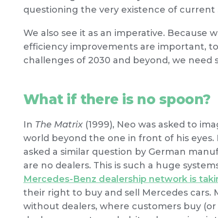
questioning the very existence of current 
We also see it as an imperative. Because
efficiency improvements are important, to
challenges of 2030 and beyond, we need 
What if there is no spoon?
In
The Matrix
(1999), Neo was asked to ima
world beyond the one in front of his eyes. E
asked a similar question by German man
are no dealers. This is such a huge system
Mercedes-Benz dealership network is tak
their right to buy and sell Mercedes car
without dealers, where customers buy (or ev