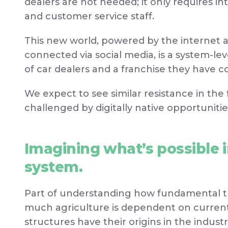
dealers are not needed; it only requires i
and customer service staff.
This new world, powered by the internet 
connected via social media, is a system-le
of car dealers and a franchise they have c
We expect to see similar resistance in the 
challenged by digitally native opportunitie
Imagining what’s possible in
system.
Part of understanding how fundamental th
much agriculture is dependent on current
structures have their origins in the industri