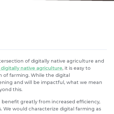
ersection of digitally native agriculture and
digitally native agriculture
, it is easy to
 of farming. While the digital
pening and will be impactful, what we mean
yond this.
l benefit greatly from increased efficiency,
. We would characterize digital farming as