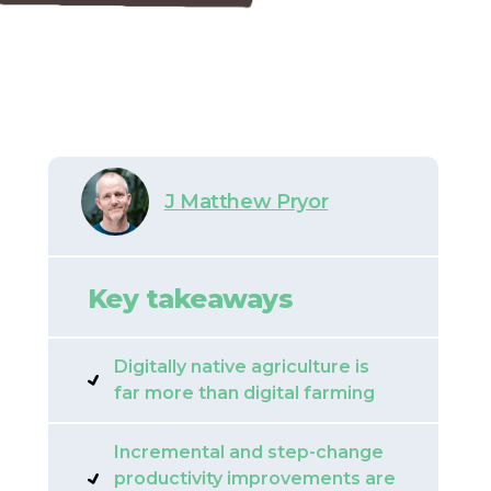
J Matthew Pryor
Key takeaways
Digitally native agriculture is
far more than digital farming
Incremental and step-change
productivity improvements are