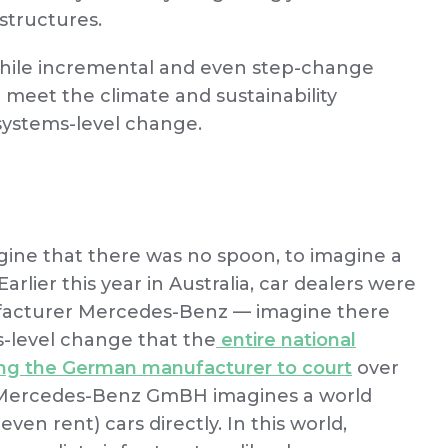
structures.
 while incremental and even step-change
 meet the climate and sustainability
systems-level change.
gine that there was no spoon, to imagine a
arlier this year in Australia, car dealers were
ufacturer Mercedes-Benz — imagine there
s-level change that the
entire national
ing the German manufacturer to court
over
s. Mercedes-Benz GmBH imagines a world
en rent) cars directly. In this world,