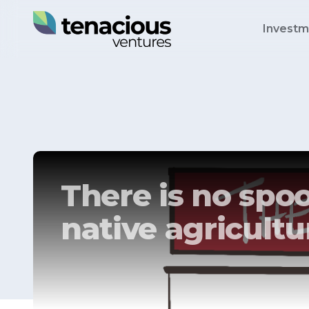
Investm
There is no spoo
native agricultu