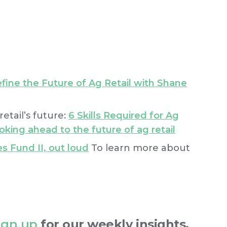
fine the Future of Ag Retail with Shane
etail’s future:
6 Skills Required for Ag
oking ahead to the future of ag retail
s Fund II, out loud
To learn more about
ign up
for our weekly insights.