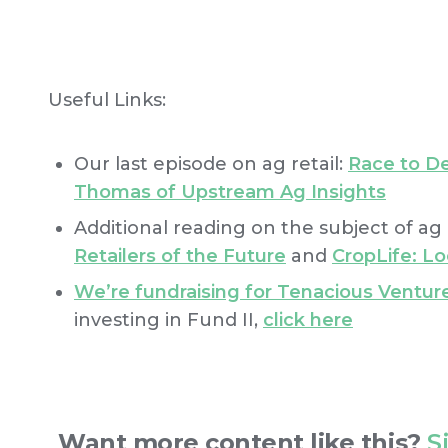
Useful Links:
Our last episode on ag retail:
Race to De
Thomas of Upstream Ag Insights
Additional reading on the subject of ag r
Retailers of the Future
and
CropLife: Lo
We’re fundraising for Tenacious Venture
investing in Fund II,
click here
Want more content like this?
S