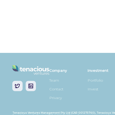
Company
Investment
Team
Portfolio
Contact
Invest
Privacy
Tenacious Ventures Management Pty Ltd (CAR 001275760), Tenacious Ve