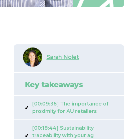
Sarah Nolet
Key takeaways
[00:09:36] The importance of
proximity for AU retailers
[00:18:44] Sustainability,
traceability with your ag