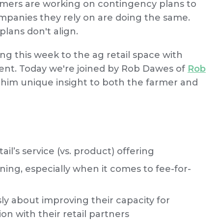
rmers are working on contingency plans to
ompanies they rely on are doing the same.
lans don't align.
ng this week to the ag retail space with
ent. Today we're joined by Rob Dawes of
Rob
n him unique insight to both the farmer and
l’s service (vs. product) offering
aining, especially when it comes to fee-for-
ly about improving their capacity for
on with their retail partners