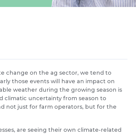
te change on the ag sector, we tend to
arly those events will have an impact on
ictable weather during the growing season is
d climatic uncertainty from season to
nd not just for farm operators, but for the
sses, are seeing their own climate-related