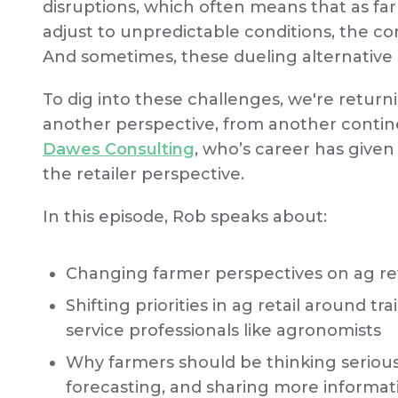
disruptions, which often means that as fa
adjust to unpredictable conditions, the c
And sometimes, these dueling alternative p
To dig into these challenges, we're returni
another perspective, from another contin
Dawes Consulting
, who’s career has give
the retailer perspective.
In this episode, Rob speaks about:
Changing farmer perspectives on ag retai
Shifting priorities in ag retail around tr
service professionals like agronomists
Why farmers should be thinking serious
forecasting, and sharing more informati