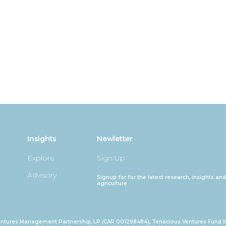
Insights
Newletter
Explore
Sign Up
Advisory
Signup for for the latest research, insights 
agriculture
ntures Management Partnership, LP (CAR 001298484), Tenacious Ventures Fund I