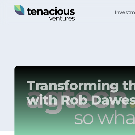
Investm
Transforming th
with Rob Dawe