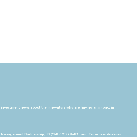
and investment news about the innovators who are having an impact in
I Management Partnership, LP (CAR 001298483), and Tenacious Ventures