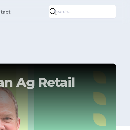
tact
an Ag Retail