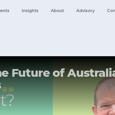
ents
Insights
About
Advisory
Con
e Future of Australi
s