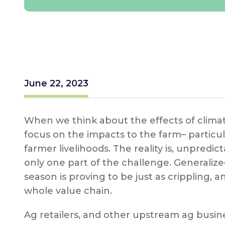
June 22, 2023
When we think about the effects of clima
focus on the impacts to the farm– particul
farmer livelihoods. The reality is, unpred
only one part of the challenge. Generalize
season is proving to be just as crippling, a
whole value chain.
Ag retailers, and other upstream ag busine