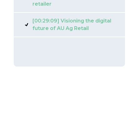
retailer
[00:29:09] Visioning the digital
future of AU Ag Retail