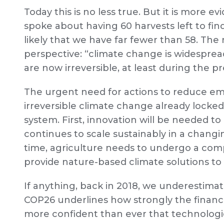
Today this is no less true. But it is more e
spoke about having 60 harvests left to find 
likely that we have far fewer than 58. The
perspective: “climate change is widespread
are now irreversible, at least during the p
The urgent need for actions to reduce e
irreversible climate change already locked
system. First, innovation will be needed 
continues to scale sustainably in a chang
time, agriculture needs to undergo a compl
provide nature-based climate solutions to a
If anything, back in 2018, we underestim
COP26 underlines how strongly the financia
more confident than ever that technologi