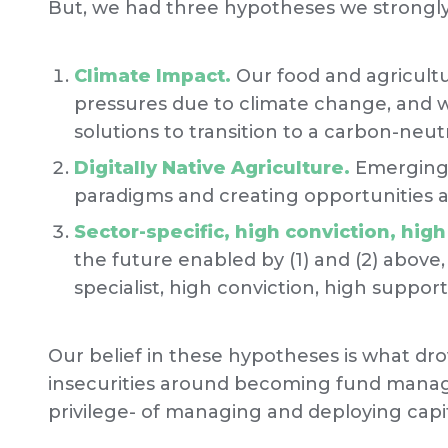
But, we had three hypotheses we strongly 
Climate Impact.
Our food and agricult
pressures due to climate change, and 
solutions to transition to a carbon-neutr
Digitally Native Agriculture.
Emerging 
paradigms and creating opportunities a
Sector-specific, high conviction, hig
the future enabled by (1) and (2) above,
specialist, high conviction, high suppor
Our belief in these hypotheses is what d
insecurities around becoming fund manage
privilege- of managing and deploying capit