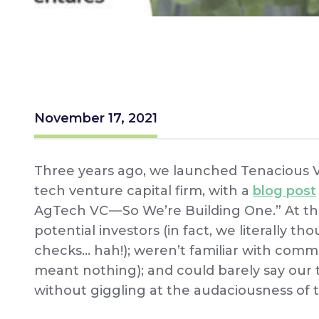
November 17, 2021
Three years ago, we launched Tenacious Vent
tech venture capital firm, with a
blog post
AgTech VC — So We’re Building One.” At the
potential investors (in fact, we literally t
checks… hah!); weren’t familiar with commo
meant nothing); and could barely say our 
without giggling at the audaciousness of t