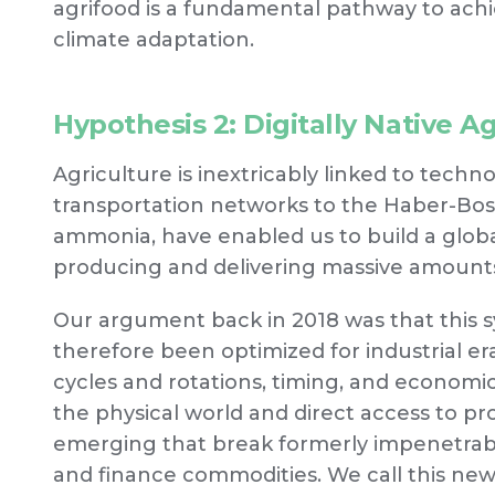
agrifood is a fundamental pathway to ach
climate adaptation.
Hypothesis 2: Digitally Native A
Agriculture is inextricably linked to tec
transportation networks to the Haber-Bosc
ammonia, have enabled us to build a global
producing and delivering massive amounts o
Our argument back in 2018 was that this s
therefore been optimized for industrial era
cycles and rotations, timing, and econom
the physical world and direct access to p
emerging that break formerly impenetrabl
and finance commodities. We call this n