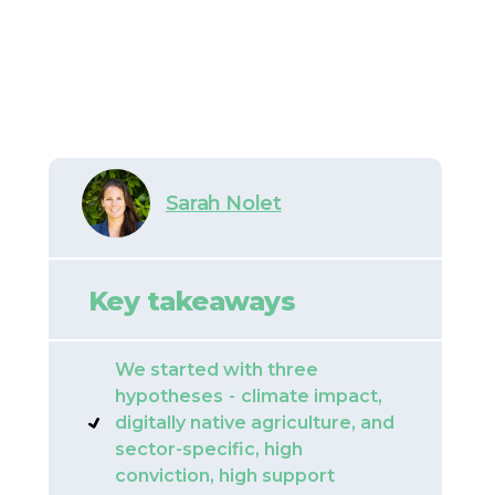
Sarah Nolet
Key takeaways
We started with three
hypotheses
-
climate impact,
digitally native agriculture, and
sector-specific, high
conviction, high support