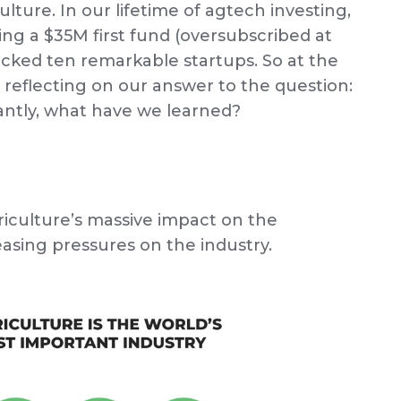
ulture. In our lifetime of agtech investing,
ising a $35M first fund (oversubscribed at
acked ten remarkable startups. So at the
 reflecting on our answer to the question:
ntly, what have we learned?
griculture’s massive impact on the
sing pressures on the industry.