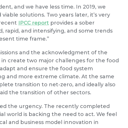
vident, and we have less time. In 2019, we
viable solutions. Two years later, it’s very
 recent
IPCC report
provides a sober
, rapid, and intensifying, and some trends
resent time frame.”
missions and the acknowledgment of the
 in create two major challenges for the food
to adapt and ensure the food system
ing and more extreme climate. At the same
ete transition to net-zero, and ideally also
id the transition of other sectors.
ated the urgency. The recently completed
l world is backing the need to act. We feel
cal and business model innovation in