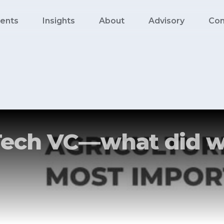
ents
Insights
About
Advisory
Con
ech VC — what did w