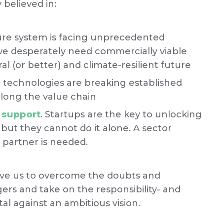
believed in:
ure system is facing unprecedented
we desperately need commercially viable
al (or better) and climate-resilient future
technologies are breaking established
long the value chain
h support
. Startups are the key to unlocking
 but they cannot do it alone. A sector
t partner is needed.
rove us to overcome the doubts and
rs and take on the responsibility- and
al against an ambitious vision.