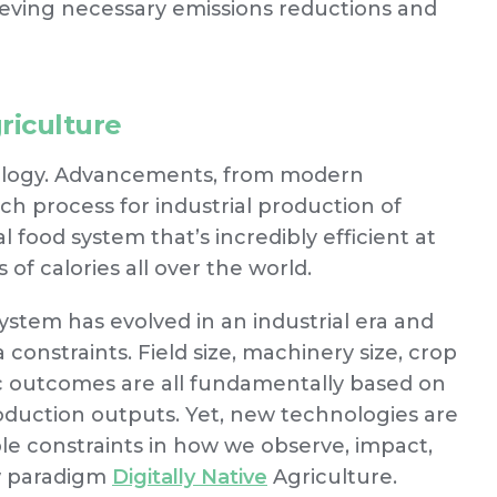
ieving necessary emissions reductions and
griculture
hnology. Advancements, from modern
h process for industrial production of
 food system that’s incredibly efficient at
f calories all over the world.
ystem has evolved in an industrial era and
 constraints. Field size, machinery size, crop
ic outcomes are all fundamentally based on
roduction outputs. Yet, new technologies are
e constraints in how we observe, impact,
ew paradigm
Digitally Native
Agriculture.