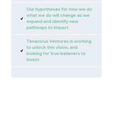
Our hypotheses for
how
we do
what we do will change as we
expand and identify new
pathways to impact
Tenacious Ventures is working
to unlock this vision, and
looking for true believers to
invest