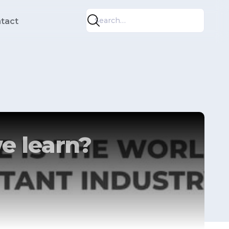
tact
e learn?