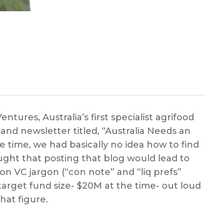
ures, Australia’s first specialist agrifood
and newsletter titled, “Australia Needs an
 time, we had basically no idea how to find
hought that posting that blog would lead to
n VC jargon (“con note” and “liq prefs”
target fund size- $20M at the time- out loud
hat figure.