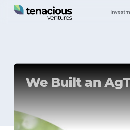
Investm
We Built an AgT