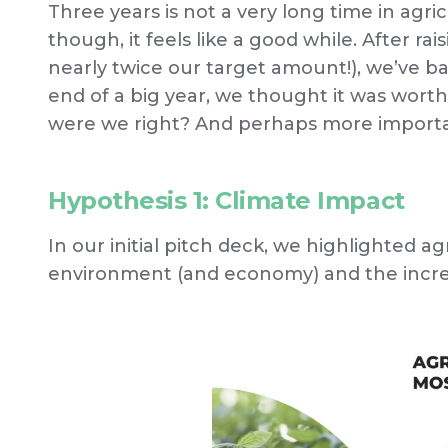
Three years is not a very long time in agric
though, it feels like a good while. After ra
nearly twice our target amount!), we’ve b
end of a big year, we thought it was worth
were we right? And perhaps more importa
Hypothesis 1: Climate Impact
In our initial pitch deck, we highlighted a
environment (and economy) and the increa