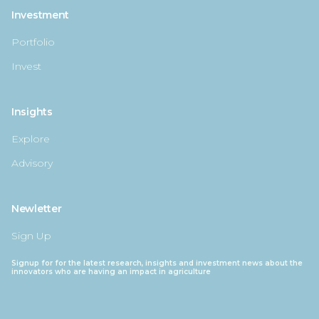
Investment
Portfolio
Invest
Insights
Explore
Advisory
Newletter
Sign Up
Signup for for the latest research, insights and investment news about the
innovators who are having an impact in agriculture