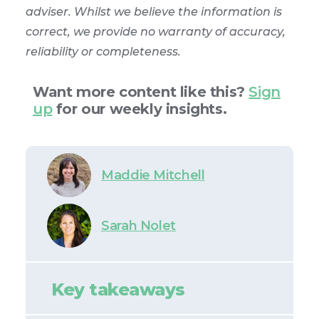
adviser. Whilst we believe the information is
correct, we provide no warranty of accuracy,
reliability or completeness.
Want more content like this?
Sign
up
for our weekly insights.
Maddie Mitchell
Sarah Nolet
Key takeaways