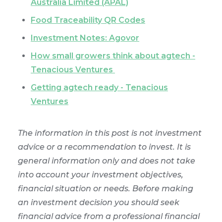
Australia Limited (APAL)
Food Traceability QR Codes
Investment Notes: Agovor
How small growers think about agtech -
Tenacious Ventures
Getting agtech ready - Tenacious
Ventures
The information in this post is not investment
advice or a recommendation to invest. It is
general information only and does not take
into account your investment objectives,
financial situation or needs. Before making
an investment decision you should seek
financial advice from a professional financial