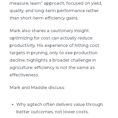
measure, learn” approach, focused on yield,
quality, and long-term performance rather
than short-term efficiency gains.
Mark also shares a cautionary insight:
optimizing for cost can actually reduce
productivity. His experience of hitting cost
targets in pruning, only to see production
decline, highlights a broader challenge in
agriculture: efficiency is not the same as
effectiveness.
Mark and Maddie discuss:
Why agtech often delivers value through
better outcomes, not lower costs.