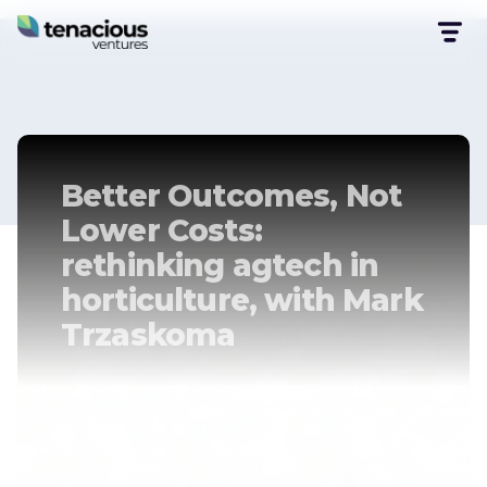
Better Outcomes, Not
Lower Costs:
rethinking agtech in
horticulture, with Mark
Trzaskoma