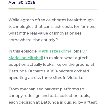
April 30, 2026
While agtech often celebrates breakthrough
technologies that can slash costs for farmers,
what if the real value of innovation lies
somewhere else entirely?
In this episode,
Mark Trzaskoma
joins
Dr
Madeline Mitchell
to explore what agtech
adoption actually looks like on the ground at
Battunga Orchards, a 180-hectare orchard
operating across three sites in Victoria.
From mechanised harvest platforms to
canopy redesign and data collection tools,
each decision at Battunga is guided by a “test,