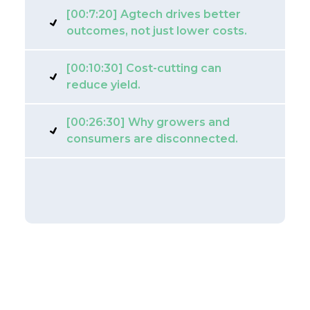
[00:7:20] Agtech drives better
outcomes, not just lower costs.
[00:10:30] Cost-cutting can
reduce yield.
[00:26:30] Why growers and
consumers are disconnected.