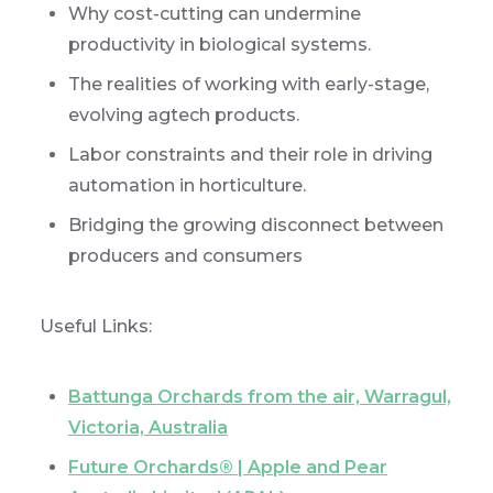
Why cost-cutting can undermine
productivity in biological systems.
The realities of working with early-stage,
evolving agtech products.
Labor constraints and their role in driving
automation in horticulture.
Bridging the growing disconnect between
producers and consumers
Useful Links:
Battunga Orchards from the air, Warragul,
Victoria, Australia
Future Orchards® | Apple and Pear