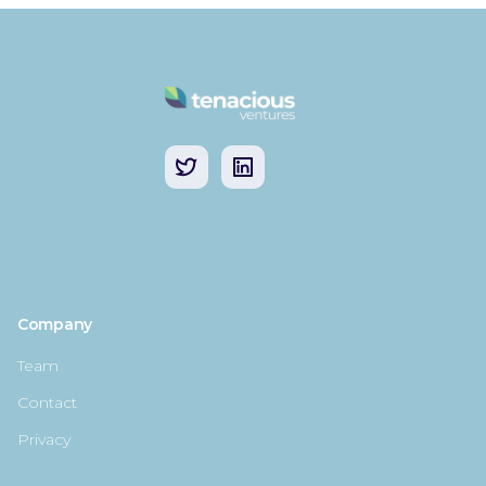
Company
Team
Contact
Privacy