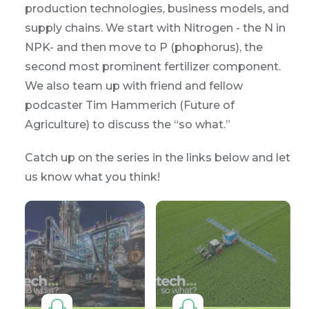
production technologies, business models, and
supply chains. We start with Nitrogen - the N in
NPK- and then move to P (phophorus), the
second most prominent fertilizer component.
We also team up with friend and fellow
podcaster Tim Hammerich (Future of
Agriculture) to discuss the “so what.”
Catch up on the series in the links below and let
us know what you think!