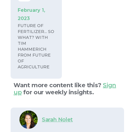
February 1,
2023
FUTURE OF
FERTILIZER... SO
WHAT? WITH
TIM
HAMMERICH
FROM FUTURE
OF
AGRICULTURE
Want more content like this?
Sign
up
for our weekly insights.
Sarah Nolet