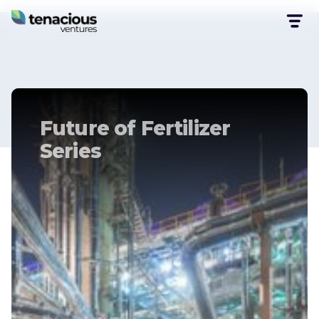
Future of Fertilizer
Series