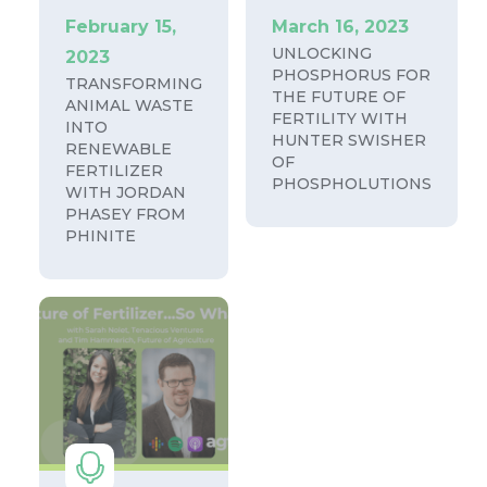
February 15,
March 16, 2023
UNLOCKING
2023
PHOSPHORUS FOR
TRANSFORMING
THE FUTURE OF
ANIMAL WASTE
FERTILITY WITH
INTO
HUNTER SWISHER
RENEWABLE
OF
FERTILIZER
PHOSPHOLUTIONS
WITH JORDAN
PHASEY FROM
PHINITE