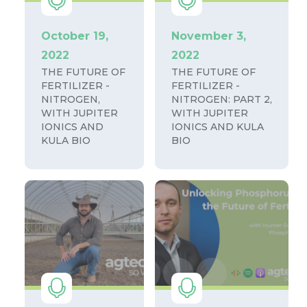
October 19,
November 3,
2022
2022
THE FUTURE OF
THE FUTURE OF
FERTILIZER -
FERTILIZER -
NITROGEN,
NITROGEN: PART 2,
WITH JUPITER
WITH JUPITER
IONICS AND
IONICS AND KULA
KULA BIO
BIO