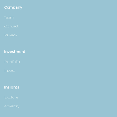
Company
Team
Contact
Privacy
Investment
Portfolio
Invest
Insights
Explore
Advisory