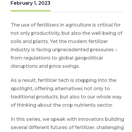
February 1, 2023
The use of fertilizers in agriculture is critical for
not only productivity, but also the well-being of
soils and plants. Yet the modern fertilizer
industry is facing unprecedented pressures –
from regulations to global geopolitical
disruptions and price swings.
As a result, fertilizer tech is stepping into the
spotlight, offering alternatives not only to
traditional products, but also to our whole way
of thinking about the crop nutrients sector.
In this series, we speak with innovators building
several different futures of fertilizer, challenging