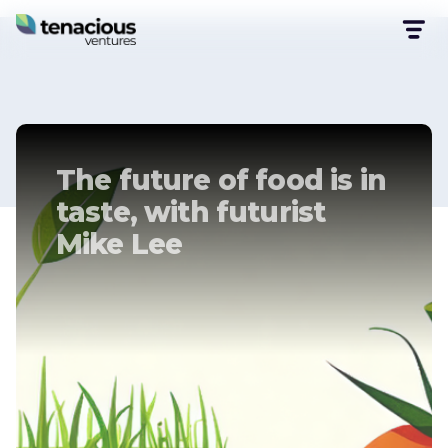
The future of food is in
taste, with futurist
Mike Lee