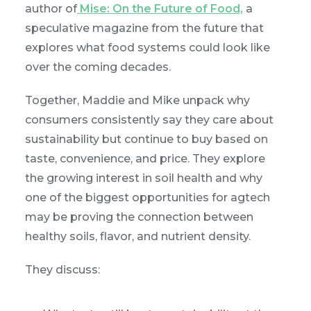
author of
Mise: On the Future of Food,
a
speculative magazine from the future that
explores what food systems could look like
over the coming decades.
Together, Maddie and Mike unpack why
consumers consistently say they care about
sustainability but continue to buy based on
taste, convenience, and price. They explore
the growing interest in soil health and why
one of the biggest opportunities for agtech
may be proving the connection between
healthy soils, flavor, and nutrient density.
They discuss: