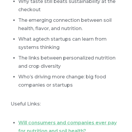
Why taste still beats sustainability at the
checkout
The emerging connection between soil
health, flavor, and nutrition.
What agtech startups can learn from
systems thinking
The links between personalized nutrition
and crop diversity
Who’s driving more change: big food
companies or startups
Useful Links:
Will consumers and companies ever pay
for nutrition and soil health?