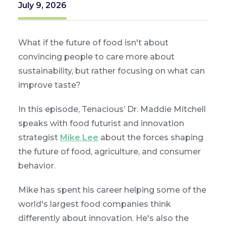
July 9, 2026
What if the future of food isn't about
convincing people to care more about
sustainability, but rather focusing on what can
improve taste?
In this episode, Tenacious’ Dr. Maddie Mitchell
speaks with food futurist and innovation
strategist
Mike Lee
about the forces shaping
the future of food, agriculture, and consumer
behavior.
Mike has spent his career helping some of the
world's largest food companies think
differently about innovation. He's also the