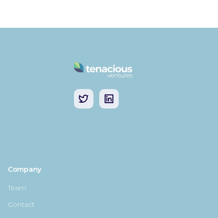
Company
Team
Contact