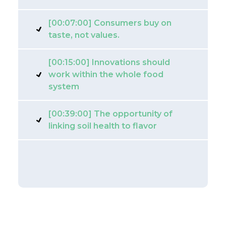
[00:07:00] Consumers buy on
taste, not values.
[00:15:00] Innovations should
work within the whole food
system
[00:39:00] The opportunity of
linking soil health to flavor