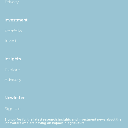
Privacy
Investment
Portfolio
Invest
Insights
Explore
Advisory
Newletter
Sign Up
Signup for for the latest research, insights and investment news about the
innovators who are having an impact in agriculture