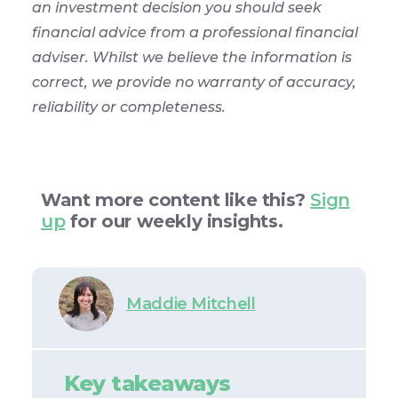
an investment decision you should seek
financial advice from a professional financial
adviser. Whilst we believe the information is
correct, we provide no warranty of accuracy,
reliability or completeness.
Want more content like this?
Sign
up
for our weekly insights.
Maddie Mitchell
Key takeaways