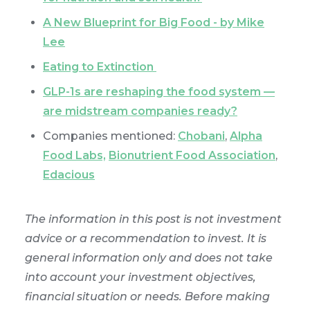
A New Blueprint for Big Food - by Mike
Lee
Eating to Extinction
GLP-1s are reshaping the food system —
are midstream companies ready?
Companies mentioned:
Chobani
,
Alpha
Food Labs,
Bionutrient Food Association
,
Edacious
The information in this post is not investment
advice or a recommendation to invest. It is
general information only and does not take
into account your investment objectives,
financial situation or needs. Before making