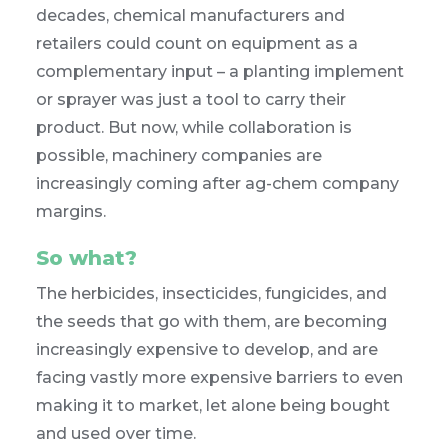
decades, chemical manufacturers and
retailers could count on equipment as a
complementary input – a planting implement
or sprayer was just a tool to carry their
product. But now, while collaboration is
possible, machinery companies are
increasingly coming after ag-chem company
margins.
So what?
The herbicides, insecticides, fungicides, and
the seeds that go with them, are becoming
increasingly expensive to develop, and are
facing vastly more expensive barriers to even
making it to market, let alone being bought
and used over time.