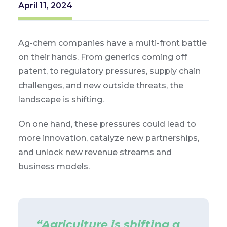
April 11, 2024
Ag-chem companies have a multi-front battle
on their hands. From generics coming off
patent, to regulatory pressures, supply chain
challenges, and new outside threats, the
landscape is shifting.
On one hand, these pressures could lead to
more innovation, catalyze new partnerships,
and unlock new revenue streams and
business models.
“Agriculture is shifting a