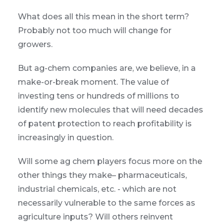
What does all this mean in the short term?
Probably not too much will change for
growers.
But ag-chem companies are, we believe, in a
make-or-break moment. The value of
investing tens or hundreds of millions to
identify new molecules that will need decades
of patent protection to reach profitability is
increasingly in question.
Will some ag chem players focus more on the
other things they make– pharmaceuticals,
industrial chemicals, etc. - which are not
necessarily vulnerable to the same forces as
agriculture inputs? Will others reinvent