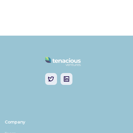
Company