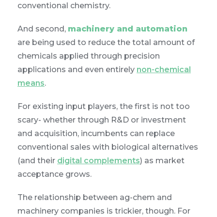
conventional chemistry.
And second,
machinery and automation
are being used to reduce the total amount of
chemicals applied through precision
applications and even entirely
non-chemical
means
.
For existing input players, the first is not too
scary- whether through R&D or investment
and acquisition, incumbents can replace
conventional sales with biological alternatives
(and their
digital complements
) as market
acceptance grows.
The relationship between ag-chem and
machinery companies is trickier, though. For