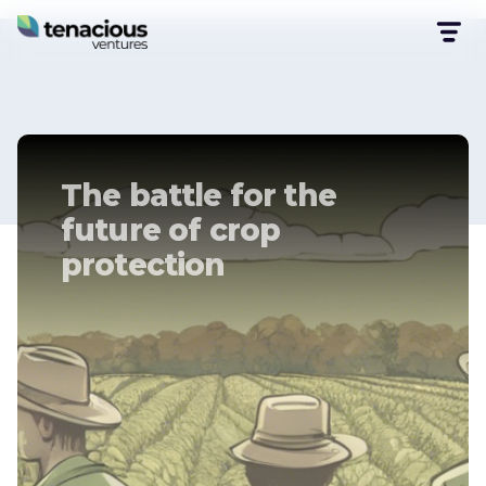
The battle for the
future of crop
protection