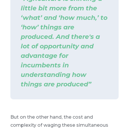
little bit more from the
‘what’ and ‘how much,’ to
‘how’ things are
produced. And there's a
lot of opportunity and
advantage for
incumbents in
understanding how
things are produced”
But on the other hand, the cost and
complexity of waging these simultaneous