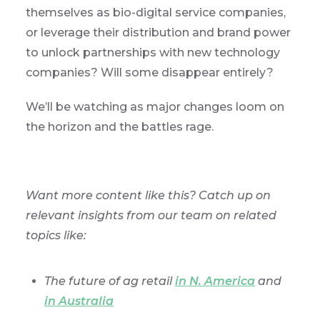
themselves as bio-digital service companies,
or leverage their distribution and brand power
to unlock partnerships with new technology
companies? Will some disappear entirely?
We’ll be watching as major changes loom on
the horizon and the battles rage.
Want more content like this? Catch up on
relevant insights from our team on related
topics like:
The future of ag retail
in N. America
and
in Australia