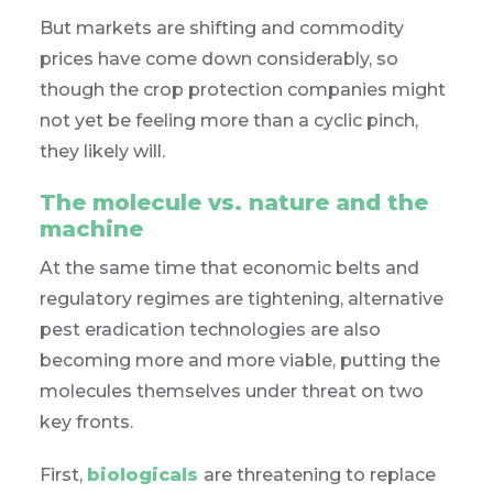
But markets are shifting and commodity
prices have come down considerably, so
though the crop protection companies might
not yet be feeling more than a cyclic pinch,
they likely will.
The molecule vs. nature and the
machine
At the same time that economic belts and
regulatory regimes are tightening, alternative
pest eradication technologies are also
becoming more and more viable, putting the
molecules themselves under threat on two
key fronts.
First,
biologicals
are threatening to replace