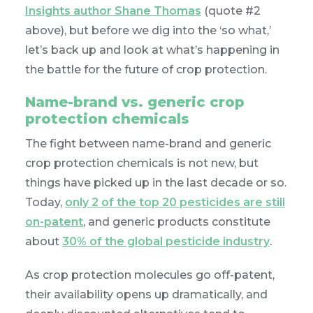
Insights author Shane Thomas
(quote #2
above), but before we dig into the ‘so what,’
let’s back up and look at what’s happening in
the battle for the future of crop protection.
Name-brand vs. generic crop
protection chemicals
The fight between name-brand and generic
crop protection chemicals is not new, but
things have picked up in the last decade or so.
Today,
only 2 of the top 20 pesticides are still
on-patent
, and generic products constitute
about
30% of the global pesticide industry
.
As crop protection molecules go off-patent,
their availability opens up dramatically, and