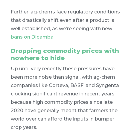
Further, ag-chems face regulatory conditions
that drastically shift even after a product is
well established, as we’re seeing with new
bans on Dicamba
Dropping commodity prices with
nowhere to hide
Up until very recently these pressures have
been more noise than signal, with ag-chem
companies like Corteva, BASF, and Syngenta
clocking significant revenue in recent years
because high commodity prices since late
2020 have generally meant that farmers the
world over can afford the inputs in bumper
crop years.