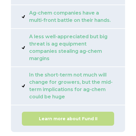
Ag-chem companies have a
multi-front battle on their hands.
A less well-appreciated but big
threat is ag equipment
companies stealing ag-chem
margins
In the short-term not much will
change for growers, but the mid-
term implications for ag-chem
could be huge