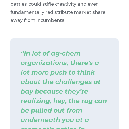
battles could stifle creativity and even
fundamentally redistribute market share
away from incumbents.
“In lot of ag-chem
organizations, there's a
lot more push to think
about the challenges at
bay because they’re
realizing, hey, the rug can
be pulled out from
underneath you at a