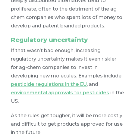
deeply discounted alternatives tend to
proliferate, often to the detriment of the ag
chem companies who spent lots of money to
develop and patent branded products.
Regulatory uncertainty
If that wasn’t bad enough, increasing
regulatory uncertainty makes it even riskier
for ag-chem companies to invest in
developing new molecules. Examples include
pesticide regulations in the EU
, and
environmental approvals for pesticides
in the
US.
As the rules get tougher, it will be more costly
and difficult to get products approved for use
in the future.