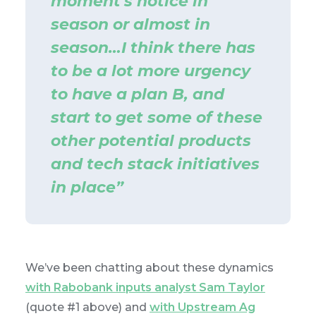
moment's notice in
season or almost in
season…I think there has
to be a lot more urgency
to have a plan B, and
start to get some of these
other potential products
and tech stack initiatives
in place”
We’ve been chatting about these dynamics
with Rabobank inputs analyst Sam Taylor
(quote #1 above) and
with Upstream Ag