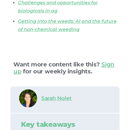
Challenges and opportunities for
biologicals in ag
Getting into the weeds: AI and the future
of non-chemical weeding
Want more content like this?
Sign
up
for our weekly insights.
Sarah Nolet
Key takeaways