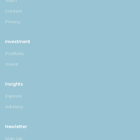
Team
Contact
Privacy
Investment
Portfolio
Invest
Insights
Explore
Advisory
Newletter
Sign Up